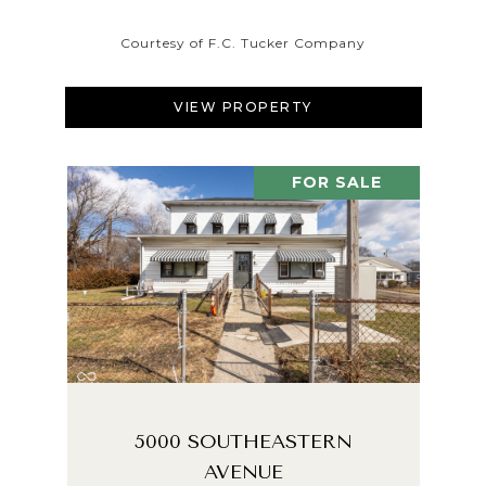
Courtesy of F.C. Tucker Company
VIEW PROPERTY
FOR SALE
5000 SOUTHEASTERN
AVENUE