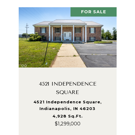
FOR SALE
4521 INDEPENDENCE
SQUARE
4521 Independence Square,
Indianapolis, IN 46203
4,928 Sq.Ft.
$1,299,000