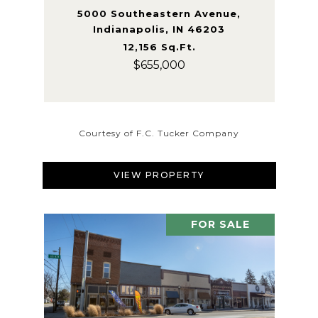
5000 Southeastern Avenue,
Indianapolis, IN 46203
12,156 Sq.Ft.
$655,000
Courtesy of F.C. Tucker Company
VIEW PROPERTY
FOR SALE