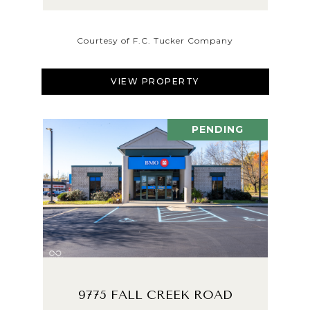
Courtesy of F.C. Tucker Company
VIEW PROPERTY
PENDING
9775 FALL CREEK ROAD