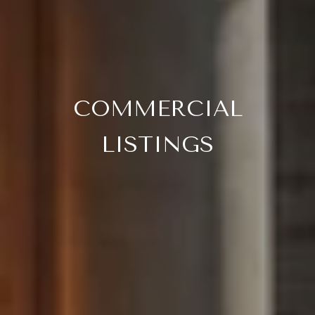
COMMERCIAL
LISTINGS