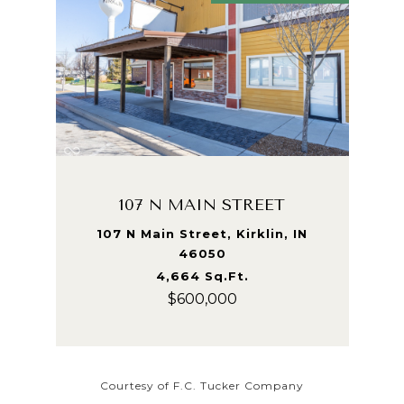
107 N MAIN STREET
107 N Main Street, Kirklin, IN
46050
4,664 Sq.Ft.
$600,000
Courtesy of F.C. Tucker Company