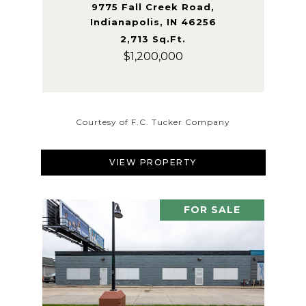
9775 Fall Creek Road,
Indianapolis, IN 46256
2,713 Sq.Ft.
$1,200,000
Courtesy of F.C. Tucker Company
VIEW PROPERTY
FOR SALE