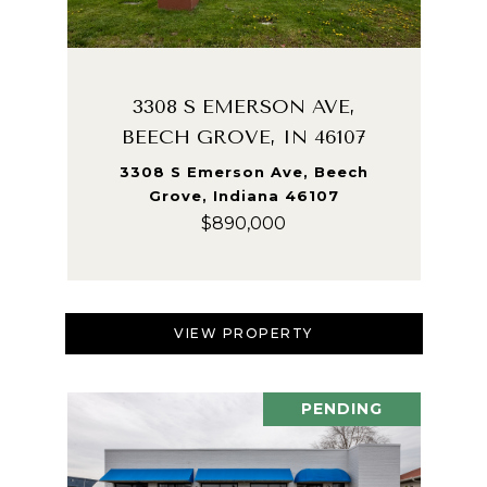
3308 S EMERSON AVE,
BEECH GROVE, IN 46107
3308 S Emerson Ave, Beech
Grove, Indiana 46107
$890,000
VIEW PROPERTY
PENDING