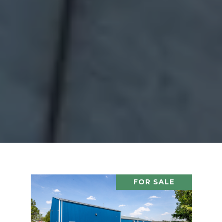
FOR SALE