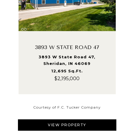
3893 W STATE ROAD 47
3893 W State Road 47,
Sheridan, IN 46069
12,695 Sq.Ft.
$2,195,000
Courtesy of F.C. Tucker Company
VIEW PROPERTY