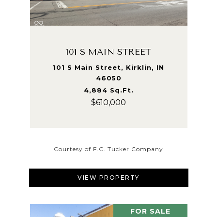
101 S MAIN STREET
101 S Main Street, Kirklin, IN
46050
4,884 Sq.Ft.
$610,000
Courtesy of F.C. Tucker Company
VIEW PROPERTY
FOR SALE