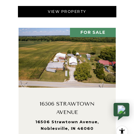
VIEW PROPERTY
FOR SALE
16506 STRAWTOWN
AVENUE
16506 Strawtown Avenue,
Noblesville, IN 46060