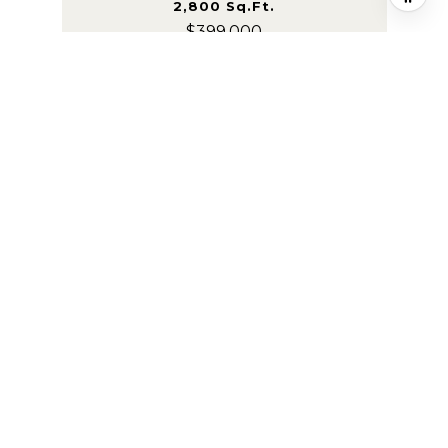
2,800 Sq.Ft.
$399,000
Courtesy of F.C. Tucker Company
VIEW PROPERTY
FOR SALE