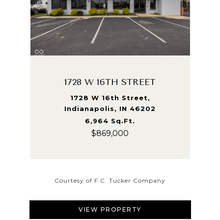
1728 W 16TH STREET
1728 W 16th Street,
Indianapolis, IN 46202
6,964 Sq.Ft.
$869,000
Courtesy of F.C. Tucker Company
VIEW PROPERTY