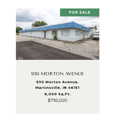
FOR SALE
930 MORTON AVENUE
930 Morton Avenue,
Martinsville, IN 46151
6,000 Sq.Ft.
$795,000