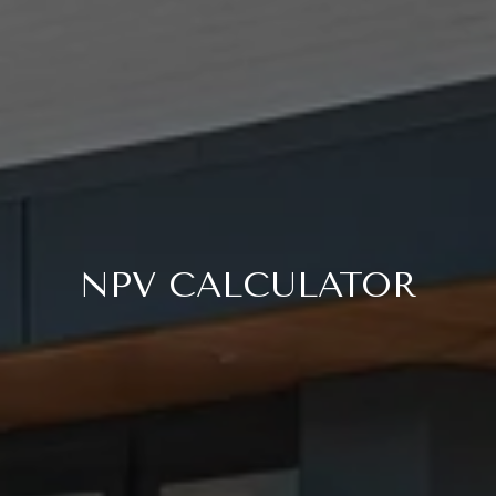
NPV CALCULATOR