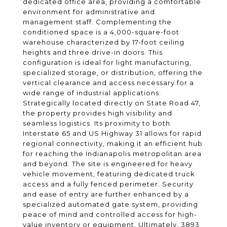
dedicated office area, providing a comfortable
environment for administrative and
management staff. Complementing the
conditioned space is a 4,000-square-foot
warehouse characterized by 17-foot ceiling
heights and three drive-in doors. This
configuration is ideal for light manufacturing,
specialized storage, or distribution, offering the
vertical clearance and access necessary for a
wide range of industrial applications.
Strategically located directly on State Road 47,
the property provides high visibility and
seamless logistics. Its proximity to both
Interstate 65 and US Highway 31 allows for rapid
regional connectivity, making it an efficient hub
for reaching the Indianapolis metropolitan area
and beyond. The site is engineered for heavy
vehicle movement, featuring dedicated truck
access and a fully fenced perimeter. Security
and ease of entry are further enhanced by a
specialized automated gate system, providing
peace of mind and controlled access for high-
value inventory or equipment. Ultimately, 3893