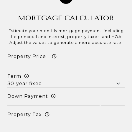
MORTGAGE CALCULATOR
Estimate your monthly mortgage payment, including
the principal and interest, property taxes, and HOA.
Adjust the values to generate a more accurate rate.
Term
Down Payment
Property Tax