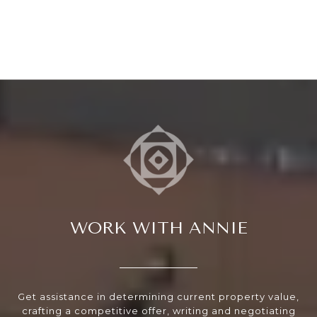
WORK WITH ANNIE
Get assistance in determining current property value,
crafting a competitive offer, writing and negotiating