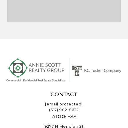
CONTACT
[email protected]
(317) 902-8622
ADDRESS
9277 N Meridian St