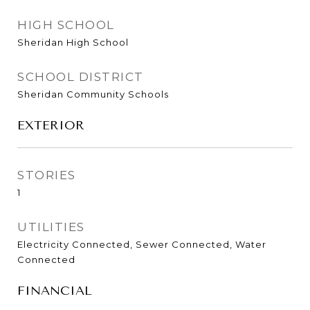
HIGH SCHOOL
Sheridan High School
SCHOOL DISTRICT
Sheridan Community Schools
EXTERIOR
STORIES
1
UTILITIES
Electricity Connected, Sewer Connected, Water
Connected
FINANCIAL