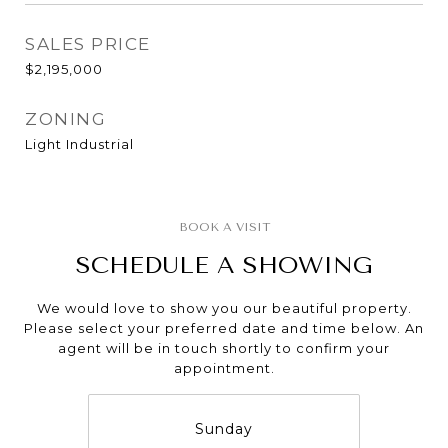
SALES PRICE
$2,195,000
ZONING
Light Industrial
SCHEDULE A SHOWING
We would love to show you our beautiful property.
Please select your preferred date and time below. An
agent will be in touch shortly to confirm your
appointment.
Sunday