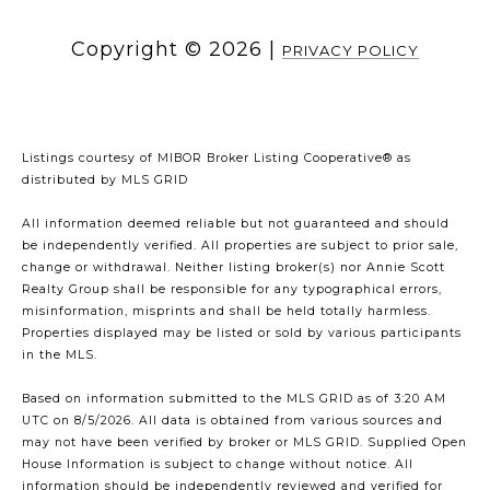
Copyright ©
2026
|
PRIVACY POLICY
Listings courtesy of MIBOR Broker Listing Cooperative® as
distributed by MLS GRID
All information deemed reliable but not guaranteed and should
be independently verified. All properties are subject to prior sale,
change or withdrawal. Neither listing broker(s) nor Annie Scott
Realty Group shall be responsible for any typographical errors,
misinformation, misprints and shall be held totally harmless.
Properties displayed may be listed or sold by various participants
in the MLS.
Based on information submitted to the MLS GRID as of 3:20 AM
UTC on 8/5/2026. All data is obtained from various sources and
may not have been verified by broker or MLS GRID. Supplied Open
House Information is subject to change without notice. All
information should be independently reviewed and verified for