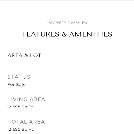
FEATURES & AMENITIES
AREA & LOT
STATUS
For Sale
LIVING AREA
12,695
Sq.Ft.
TOTAL AREA
12,695
Sq.Ft.