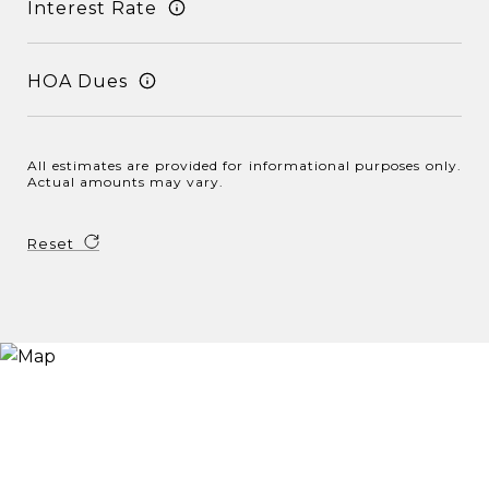
Interest Rate
HOA Dues
All estimates are provided for informational purposes only.
Actual amounts may vary.
Reset