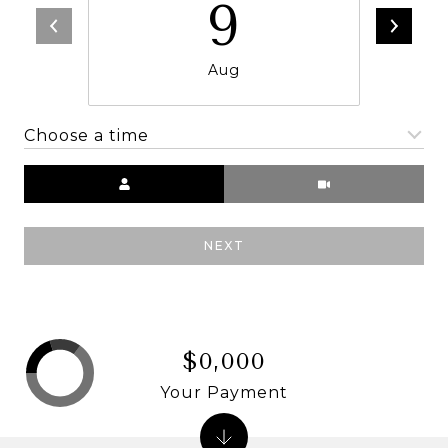
9
Aug
Choose a time
Meeting Type
NEXT
$0,000
Your Payment