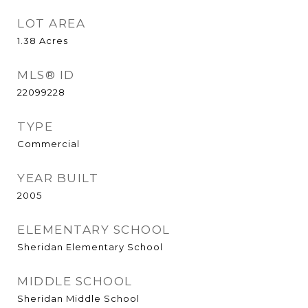
LOT AREA
1.38
Acres
MLS® ID
22099228
TYPE
Commercial
YEAR BUILT
2005
ELEMENTARY SCHOOL
Sheridan Elementary School
MIDDLE SCHOOL
Sheridan Middle School