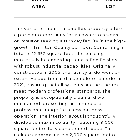
This versatile industrial and flex property offers
a premier opportunity for an owner-occupant
or investor seeking a turnkey facility in the high-
growth Hamilton County corridor. Comprising a
total of 12,695 square feet, the building
masterfully balances high-end office finishes
with robust industrial capabilities. Originally
constructed in 2005, the facility underwent an
extensive addition and a complete remodel in
2021, ensuring that all systems and aesthetics
meet modern professional standards. The
property is exceptionally clean and well-
maintained, presenting an immediate
professional image for a new business
operation. The interior layout is thoughtfully
divided to maximize utility, featuring 8,000
square feet of fully conditioned space. This
includes approximately 2,000 square feet of