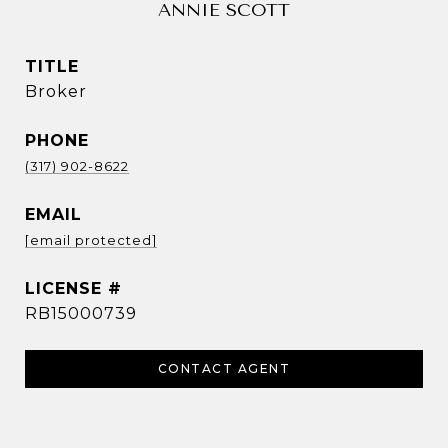
ANNIE SCOTT
TITLE
Broker
PHONE
(317) 902-8622
EMAIL
[email protected]
RB15000739
CONTACT AGENT