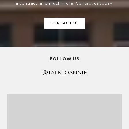
a contract, and much more. Contact us today.
CONTACT US
FOLLOW US
@TALKTOANNIE
@TALKTOANNIE
@TALKTOANNIE