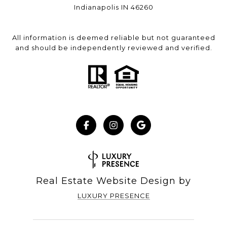
Indianapolis IN 46260
All information is deemed reliable but not guaranteed
and should be independently reviewed and verified.
Real Estate Website Design by
LUXURY PRESENCE