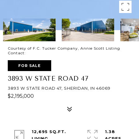
Courtesy of F.C. Tucker Company, Annie Scott Listing
Contact:
FOR SALE
3893 W STATE ROAD 47
3893 W STATE ROAD 47, SHERIDAN, IN 46069
$2,195,000
12,695 SQ.FT.
1.38
LIVING
ACRES