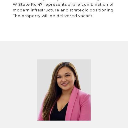
W State Rd 47 represents a rare combination of
modern infrastructure and strategic positioning.
The property will be delivered vacant.