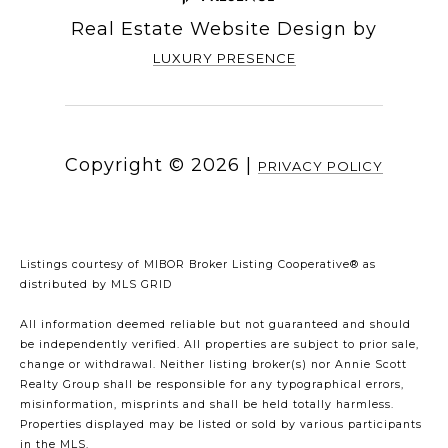
Real Estate Website Design by
LUXURY PRESENCE
Copyright ©
2026
|
PRIVACY POLICY
Listings courtesy of MIBOR Broker Listing Cooperative® as
distributed by MLS GRID
All information deemed reliable but not guaranteed and should
be independently verified. All properties are subject to prior sale,
change or withdrawal. Neither listing broker(s) nor Annie Scott
Realty Group shall be responsible for any typographical errors,
misinformation, misprints and shall be held totally harmless.
Properties displayed may be listed or sold by various participants
in the MLS.