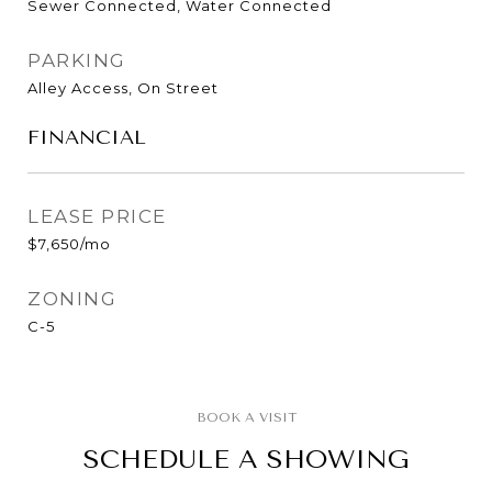
Sewer Connected, Water Connected
PARKING
Alley Access, On Street
FINANCIAL
LEASE PRICE
$7,650/mo
ZONING
C-5
SCHEDULE A SHOWING