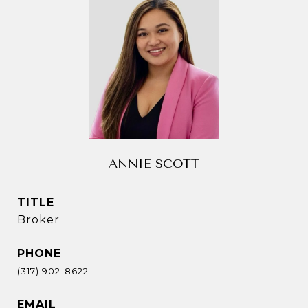
ANNIE SCOTT
TITLE
Broker
PHONE
(317) 902-8622
EMAIL