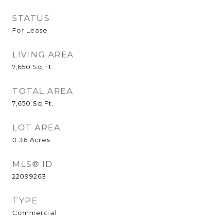
STATUS
For Lease
LIVING AREA
7,650
Sq.Ft.
TOTAL AREA
7,650
Sq.Ft.
LOT AREA
0.36
Acres
MLS® ID
22099263
TYPE
Commercial