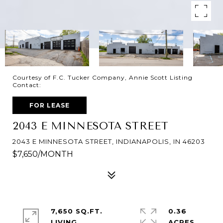
Courtesy of F.C. Tucker Company, Annie Scott Listing
Contact:
FOR LEASE
2043 E MINNESOTA STREET
2043 E MINNESOTA STREET, INDIANAPOLIS, IN 46203
$7,650/MONTH
7,650 SQ.FT.
0.36
LIVING
ACRES