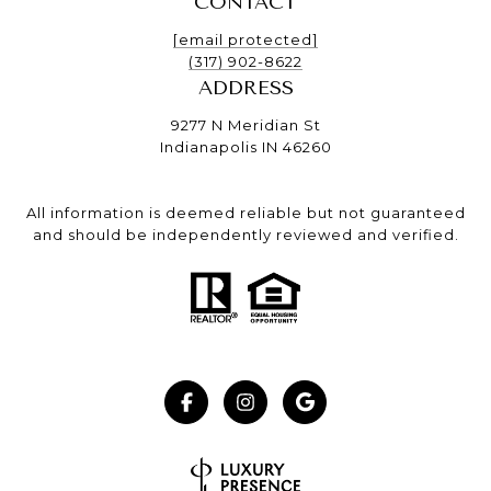
CONTACT
[email protected]
(317) 902-8622
ADDRESS
9277 N Meridian St
Indianapolis IN 46260
All information is deemed reliable but not guaranteed
and should be independently reviewed and verified.