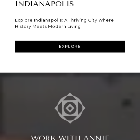
INDIANAPOLIS
Explore Indianapolis: A Thriving City Where
History Meets Modern Living
EXPLORE
WORK WITH ANNIE