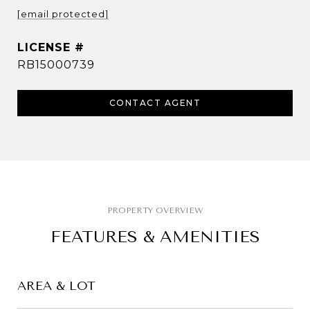
[email protected]
RB15000739
CONTACT AGENT
FEATURES & AMENITIES
AREA & LOT