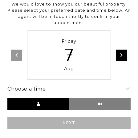
We would love to show you our beautiful property.
Please select your preferred date and time below. An
agent will be in touch shortly to confirm your
appointment.
Friday
7
Aug
Choose a time
Meeting Type
NEXT