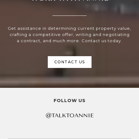
Get assistance in determining current property value,
crafting a competitive offer, writing and negotiating
a contract, and much more. Contact us today.
CONTACT US
FOLLOW US
@TALKTOANNIE
@TALKTOANNIE
@TALKTOANNIE