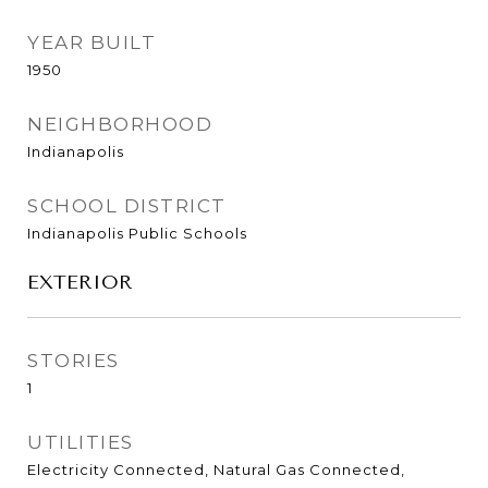
YEAR BUILT
1950
NEIGHBORHOOD
Indianapolis
SCHOOL DISTRICT
Indianapolis Public Schools
EXTERIOR
STORIES
1
UTILITIES
Electricity Connected, Natural Gas Connected,