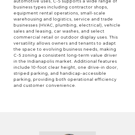
automotive uses, C-5 supports a wide range of
business types including contractor shops,
equipment rental operations, small-scale
warehousing and logistics, service and trade
businesses (HVAC, plumbing, electrical), vehicle
sales and leasing, car washes, and select
commercial retail or outdoor display uses. This
versatility allows owners and tenants to adapt
the space to evolving business needs, making
C-5 zoning a consistent long-term value driver
in the Indianapolis market. Additional features
include 10-foot clear height, one drive-in door,
striped parking, and handicap-accessible
parking, providing both operational efficiency
and customer convenience.