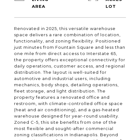
Renovated in 2025, this versatile warehouse
space delivers a rare combination of location,
functionality, and zoning flexibility. Positioned
just minutes from Fountain Square and less than
one mile from direct access to Interstate 65,
the property offers exceptional connectivity for
daily operations, customer access, and regional
distribution. The layout is well-suited for
automotive and industrial users, including
mechanics, body shops, detailing operations,
fleet storage, and light distribution. The
property features a renovated office and
restroom, with climate-controlled office space
(heat and air conditioning), and a gas-heated
warehouse designed for year-round usability.
Zoned C-5, this site benefits from one of the
most flexible and sought-after commercial
zoning classifications in Indianapolis. Beyond