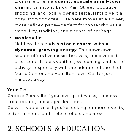
Zionsville offers a
quaint, upscale small-town
charm
. Its historic brick Main Street, boutique
shopping, and locally owned restaurants give it a
cozy, storybook feel. Life here moves at a slower,
more refined pace—perfect for those who value
tranquility, tradition, and a sense of heritage.
Noblesville
Noblesville blends
historic charm with a
dynamic, growing energy
. The downtown
square offers live music, festivals, and a vibrant
arts scene. It feels youthful, welcoming, and full of
activity—especially with the addition of the Ruoff
Music Center and Hamilton Town Center just
minutes away.
Your Fit:
Choose Zionsville if you love quiet walks, timeless
architecture, and a tight-knit feel.
Go with Noblesville if you’re looking for more events,
entertainment, and a blend of old and new.
2. SCHOOLS & EDUCATION