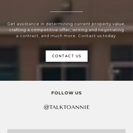
Get assistance in determining current property value,
crafting a competitive offer, writing and negotiating
a contract, and much more. Contact us today.
CONTACT US
FOLLOW US
@TALKTOANNIE
@TALKTOANNIE
@TALKTOANNIE