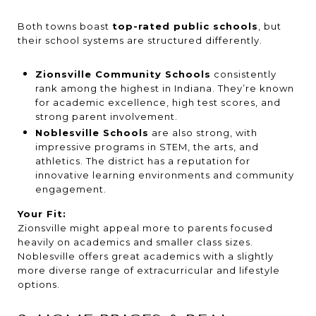
Both towns boast
top-rated public schools
, but
their school systems are structured differently.
Zionsville Community Schools
consistently
rank among the highest in Indiana. They’re known
for academic excellence, high test scores, and
strong parent involvement.
Noblesville Schools
are also strong, with
impressive programs in STEM, the arts, and
athletics. The district has a reputation for
innovative learning environments and community
engagement.
Your Fit:
Zionsville might appeal more to parents focused
heavily on academics and smaller class sizes.
Noblesville offers great academics with a slightly
more diverse range of extracurricular and lifestyle
options.