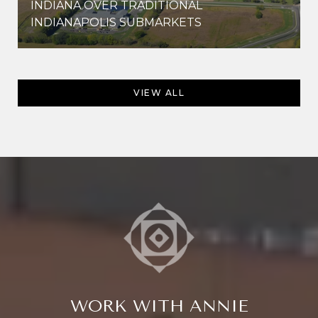
INDIANA OVER TRADITIONAL
INDIANAPOLIS SUBMARKETS
VIEW ALL
WORK WITH ANNIE