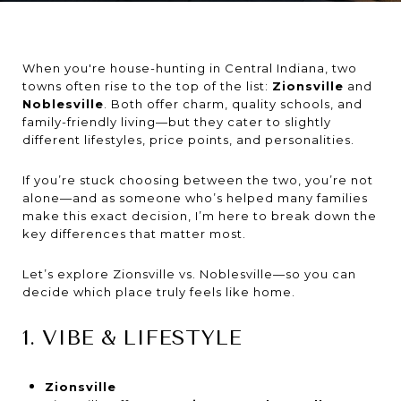
When you're house-hunting in Central Indiana, two
towns often rise to the top of the list:
Zionsville
and
Noblesville
. Both offer charm, quality schools, and
family-friendly living—but they cater to slightly
different lifestyles, price points, and personalities.
If you’re stuck choosing between the two, you’re not
alone—and as someone who’s helped many families
make this exact decision, I’m here to break down the
key differences that matter most.
Let’s explore Zionsville vs. Noblesville—so you can
decide which place truly feels like home.
1. VIBE & LIFESTYLE
Zionsville