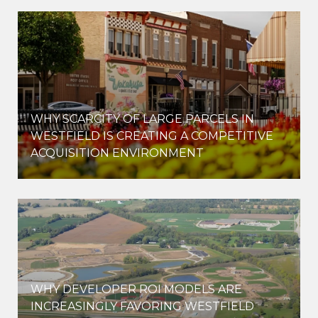
WHY SCARCITY OF LARGE PARCELS IN
WESTFIELD IS CREATING A COMPETITIVE
ACQUISITION ENVIRONMENT
WHY DEVELOPER ROI MODELS ARE
INCREASINGLY FAVORING WESTFIELD