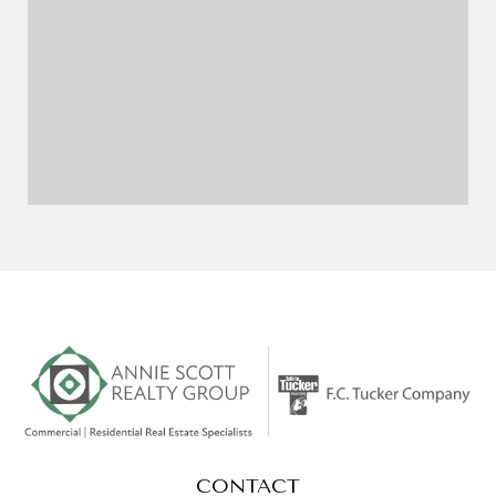
CONTACT