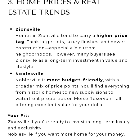
3. HOME PRICES & REAL
ESTATE TRENDS
Zionsville
Homes in Zionsville tend to carry a
higher price
tag
. Think larger lots, luxury finishes, and newer
construction—especially in custom
neighborhoods. However, many buyers see
Zionsville as a long-term investment in value and
lifestyle.
Noblesville
Noblesville is
more budget-friendly
, with a
broader mix of price points. You'll find everything
from historic homes to new subdivisions to
waterfront properties on Morse Reservoir—all
offering excellent value for your dollar.
Your Fit:
Zionsville if you're ready to invest in long-term luxury
and exclusivity.
Noblesville if you want more home for your money,