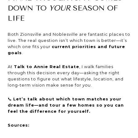
DOWN TO
YOUR
SEASON OF
LIFE
Both Zionsville and Noblesville are fantastic places to
live. The real question isn’t which town is better—it’s
which one fits your
current priorities and future
goals
.
At
Talk to Annie Real Estate
, I walk families
through this decision every day—asking the right
questions to figure out what lifestyle, location, and
long-term vision make sense for
you
.
📞
Let’s talk about which town matches your
dream life—and tour a few homes so you can
feel the difference for yourself.
Sources: