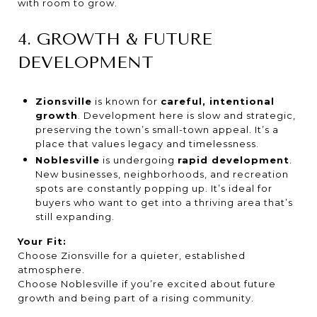
with room to grow.
4. GROWTH & FUTURE
DEVELOPMENT
Zionsville
is known for
careful, intentional
growth
. Development here is slow and strategic,
preserving the town’s small-town appeal. It’s a
place that values legacy and timelessness.
Noblesville
is undergoing
rapid development
.
New businesses, neighborhoods, and recreation
spots are constantly popping up. It’s ideal for
buyers who want to get into a thriving area that’s
still expanding.
Your Fit:
Choose Zionsville for a quieter, established
atmosphere.
Choose Noblesville if you’re excited about future
growth and being part of a rising community.