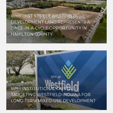
WHY 191ST STREET WESTFIELD
E
DEVELOPMENT LAND REPRESENTS A
ONCE-IN-A-CYCLE OPPORTUNITY IN
HAMILTON COUNTY
WHY INSTITUTIONAL CAPITAL IS
D
TARGETING WESTFIELD INDIANA FOR
LONG-TERM MIXED-USE DEVELOPMENT