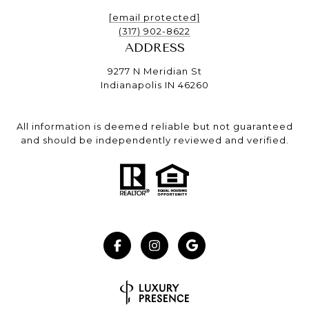
[email protected]
(317) 902-8622
ADDRESS
9277 N Meridian St
Indianapolis IN 46260
All information is deemed reliable but not guaranteed
and should be independently reviewed and verified.