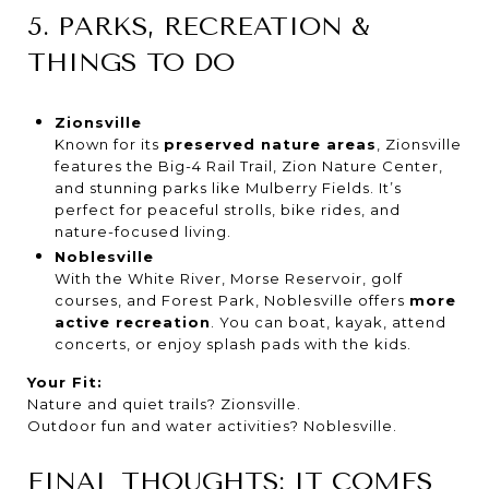
5. PARKS, RECREATION &
THINGS TO DO
Zionsville
Known for its
preserved nature areas
, Zionsville
features the Big-4 Rail Trail, Zion Nature Center,
and stunning parks like Mulberry Fields. It’s
perfect for peaceful strolls, bike rides, and
nature-focused living.
Noblesville
With the White River, Morse Reservoir, golf
courses, and Forest Park, Noblesville offers
more
active recreation
. You can boat, kayak, attend
concerts, or enjoy splash pads with the kids.
Your Fit:
Nature and quiet trails? Zionsville.
Outdoor fun and water activities? Noblesville.
FINAL THOUGHTS: IT COMES