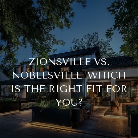
ZIONSVILLE VS.
NOBLESVILLE: WHICH
IS THE RIGHT FIT FOR
YOU?