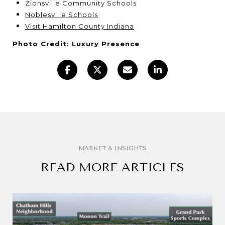
Zionsville Community Schools
Noblesville Schools
Visit Hamilton County Indiana
Photo Credit: Luxury Presence
READ MORE ARTICLES