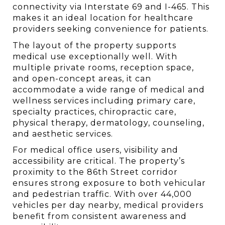
connectivity via Interstate 69 and I-465. This 
makes it an ideal location for healthcare 
providers seeking convenience for patients.
The layout of the property supports 
medical use exceptionally well. With 
multiple private rooms, reception space, 
and open-concept areas, it can 
accommodate a wide range of medical and 
wellness services including primary care, 
specialty practices, chiropractic care, 
physical therapy, dermatology, counseling, 
and aesthetic services.
For medical office users, visibility and 
accessibility are critical. The property’s 
proximity to the 86th Street corridor 
ensures strong exposure to both vehicular 
and pedestrian traffic. With over 44,000 
vehicles per day nearby, medical providers 
benefit from consistent awareness and 