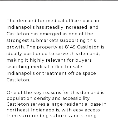
The demand for medical office space in 
Indianapolis has steadily increased, and 
Castleton has emerged as one of the 
strongest submarkets supporting this 
growth. The property at 8149 Castleton is 
ideally positioned to serve this demand, 
making it highly relevant for buyers 
searching medical office for sale 
Indianapolis or treatment office space 
Castleton.
One of the key reasons for this demand is 
population density and accessibility. 
Castleton serves a large residential base in 
northeast Indianapolis, with easy access 
from surrounding suburbs and strong 