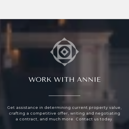
WORK WITH ANNIE
Get assistance in determining current property value,
crafting a competitive offer, writing and negotiating
a contract, and much more. Contact us today.