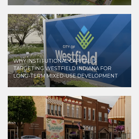
WHY INSTITUTIONAL CAPITAL IS
D
TARGETING WESTFIELD INDIANA FOR
LONG-TERM MIXED-USE DEVELOPMENT