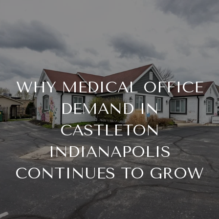
WHY MEDICAL OFFICE
DEMAND IN
CASTLETON
INDIANAPOLIS
CONTINUES TO GROW