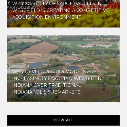
WHY SCARCITY OF LARGE PARCELS IN
WESTFIELD IS CREATING A COMPETITIVE
ACQUISITION ENVIRONMENT
WHY DEVELOPER ROI MODELS ARE
INCREASINGLY FAVORING WESTFIELD
INDIANA OVER TRADITIONAL
INDIANAPOLIS SUBMARKETS
VIEW ALL