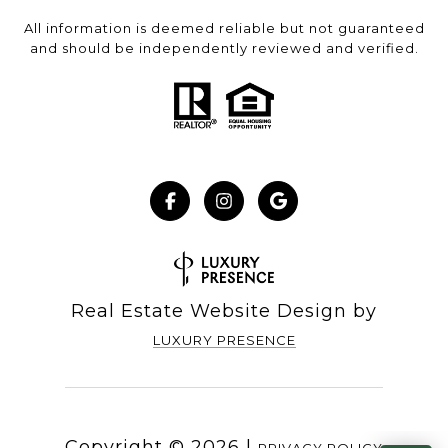
All information is deemed reliable but not guaranteed
and should be independently reviewed and verified.
Real Estate Website Design by
LUXURY PRESENCE
Copyright ©
2026
|