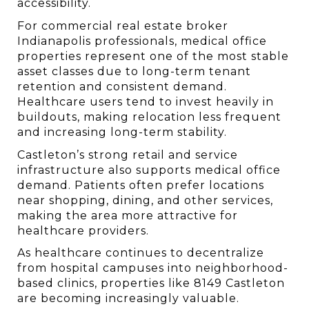
accessibility.
For commercial real estate broker 
Indianapolis professionals, medical office 
properties represent one of the most stable 
asset classes due to long-term tenant 
retention and consistent demand. 
Healthcare users tend to invest heavily in 
buildouts, making relocation less frequent 
and increasing long-term stability.
Castleton’s strong retail and service 
infrastructure also supports medical office 
demand. Patients often prefer locations 
near shopping, dining, and other services, 
making the area more attractive for 
healthcare providers.
As healthcare continues to decentralize 
from hospital campuses into neighborhood-
based clinics, properties like 8149 Castleton 
are becoming increasingly valuable.