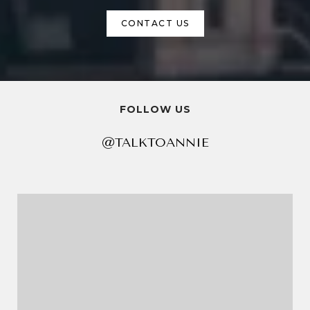
CONTACT US
FOLLOW US
@TALKTOANNIE
@TALKTOANNIE
@TALKTOANNIE