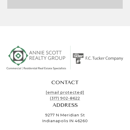
CONTACT
[email protected]
(317) 902-8622
ADDRESS
9277 N Meridian St
Indianapolis IN 46260