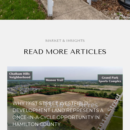
READ MORE ARTICLES
WHY 191ST STREET WESTFIELD
E
DEVELOPMENT LAND REPRESENTS A
ONCE-IN-A-CYCLE OPPORTUNITY IN
HAMILTON COUNTY