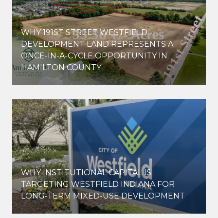
WHY 191ST STREET WESTFIELD
E
DEVELOPMENT LAND REPRESENTS A
ONCE-IN-A-CYCLE OPPORTUNITY IN
HAMILTON COUNTY
WHY INSTITUTIONAL CAPITAL IS
D
TARGETING WESTFIELD INDIANA FOR
LONG-TERM MIXED-USE DEVELOPMENT