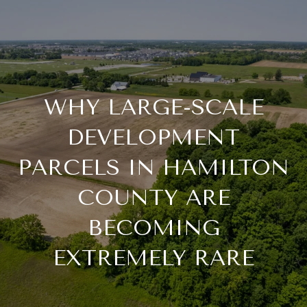
WHY LARGE-SCALE
DEVELOPMENT
PARCELS IN HAMILTON
COUNTY ARE
BECOMING
EXTREMELY RARE