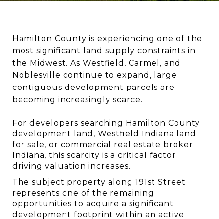
Hamilton County is experiencing one of the 
most significant land supply constraints in 
the Midwest. As Westfield, Carmel, and 
Noblesville continue to expand, large 
contiguous development parcels are 
becoming increasingly scarce.
For developers searching Hamilton County 
development land, Westfield Indiana land 
for sale, or commercial real estate broker 
Indiana, this scarcity is a critical factor 
driving valuation increases.
The subject property along 191st Street 
represents one of the remaining 
opportunities to acquire a significant 
development footprint within an active 