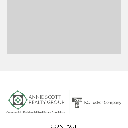
CONTACT