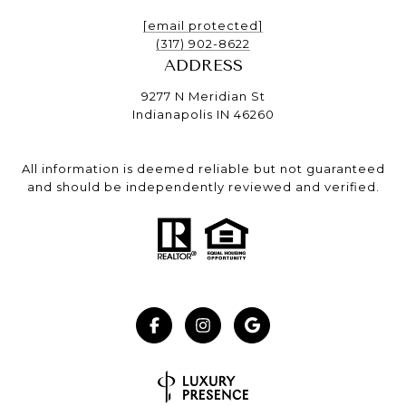
[email protected]
(317) 902-8622
ADDRESS
9277 N Meridian St
Indianapolis IN 46260
All information is deemed reliable but not guaranteed
and should be independently reviewed and verified.