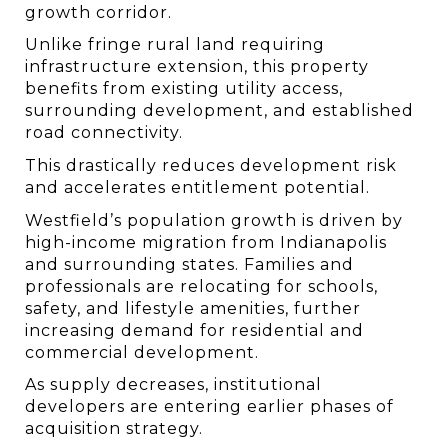
growth corridor.
Unlike fringe rural land requiring 
infrastructure extension, this property 
benefits from existing utility access, 
surrounding development, and established 
road connectivity.
This drastically reduces development risk 
and accelerates entitlement potential.
Westfield’s population growth is driven by 
high-income migration from Indianapolis 
and surrounding states. Families and 
professionals are relocating for schools, 
safety, and lifestyle amenities, further 
increasing demand for residential and 
commercial development.
As supply decreases, institutional 
developers are entering earlier phases of 
acquisition strategy.