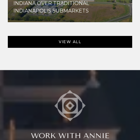
INDIANA OVER TRADITIONAL
INDIANAPOLIS SUBMARKETS
VIEW ALL
WORK WITH ANNIE