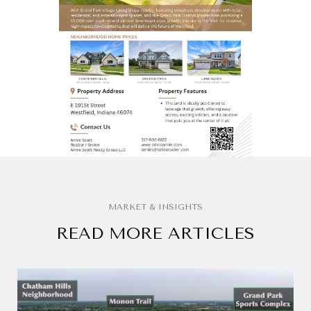
READ MORE ARTICLES