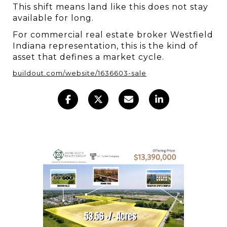
This shift means land like this does not stay 
available for long.
For commercial real estate broker Westfield 
Indiana representation, this is the kind of 
asset that defines a market cycle.
buildout.com/website/1636603-sale