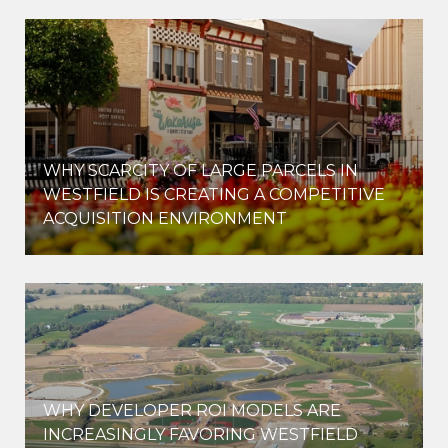
WHY SCARCITY OF LARGE PARCELS IN
WESTFIELD IS CREATING A COMPETITIVE
ACQUISITION ENVIRONMENT
WHY DEVELOPER ROI MODELS ARE
INCREASINGLY FAVORING WESTFIELD