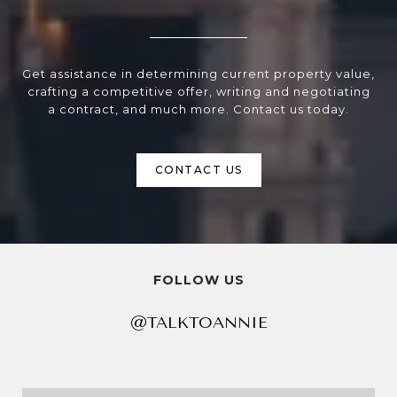
Get assistance in determining current property value,
crafting a competitive offer, writing and negotiating
a contract, and much more. Contact us today.
CONTACT US
FOLLOW US
@TALKTOANNIE
@TALKTOANNIE
@TALKTOANNIE