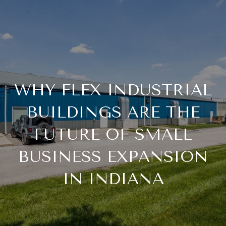
WHY FLEX INDUSTRIAL
BUILDINGS ARE THE
FUTURE OF SMALL
BUSINESS EXPANSION
IN INDIANA