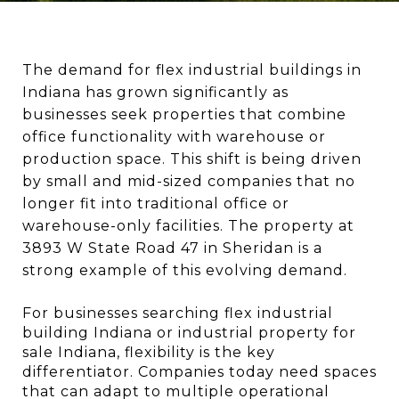
The demand for flex industrial buildings in 
Indiana has grown significantly as 
businesses seek properties that combine 
office functionality with warehouse or 
production space. This shift is being driven 
by small and mid-sized companies that no 
longer fit into traditional office or 
warehouse-only facilities. The property at 
3893 W State Road 47 in Sheridan is a 
strong example of this evolving demand.
For businesses searching flex industrial 
building Indiana or industrial property for 
sale Indiana, flexibility is the key 
differentiator. Companies today need spaces 
that can adapt to multiple operational 