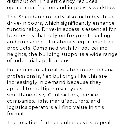
distribution. This efficiency reduces 
operational friction and improves workflow.
The Sheridan property also includes three 
drive-in doors, which significantly enhance 
functionality. Drive-in access is essential for 
businesses that rely on frequent loading 
and unloading of materials, equipment, or 
products. Combined with 17-foot ceiling 
heights, the building supports a wide range 
of industrial applications.
For commercial real estate broker Indiana 
professionals, flex buildings like this are 
increasingly in demand because they 
appeal to multiple user types 
simultaneously. Contractors, service 
companies, light manufacturers, and 
logistics operators all find value in this 
format.
The location further enhances its appeal. 