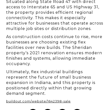
Situated along State Road 47 with direct 
access to Interstate 65 and US Highway 31, 
the property provides efficient regional 
connectivity. This makes it especially 
attractive for businesses that operate across 
multiple job sites or distribution zones.
As construction costs continue to rise, more 
businesses are choosing existing flex 
facilities over new builds. The Sheridan 
property’s 2021 renovation ensures modern 
finishes and systems, allowing immediate 
occupancy.
Ultimately, flex industrial buildings 
represent the future of small business 
expansion in Indiana, and this property is 
positioned directly within that growing 
demand segment.
buildout.com/website/1642398-sale