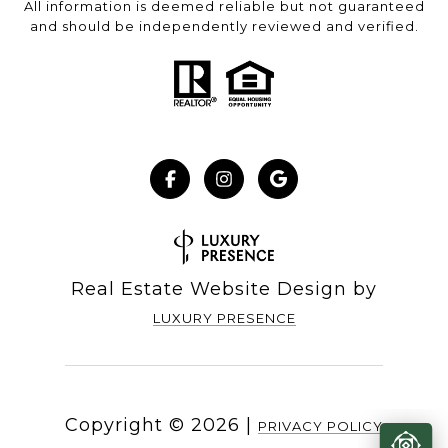
All information is deemed reliable but not guaranteed
and should be independently reviewed and verified.
Real Estate Website Design by
LUXURY PRESENCE
Copyright ©
2026
|
PRIVACY POLICY