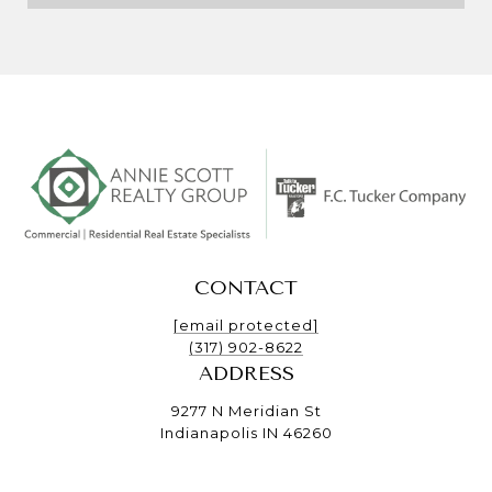
CONTACT
[email protected]
(317) 902-8622
ADDRESS
9277 N Meridian St
Indianapolis IN 46260