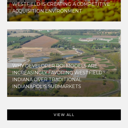
WESTFIELD IS CREATING A COMPETITIVE
ACQUISITION ENVIRONMENT
WHY DEVELOPER ROI MODELS ARE
INCREASINGLY FAVORING WESTFIELD
INDIANA OVER TRADITIONAL
INDIANAPOLIS SUBMARKETS
VIEW ALL