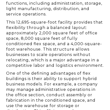
functions, including administration, storage, 
light manufacturing, distribution, and 
service operations.
This 12,695-square-foot facility provides that 
flexibility through a balanced layout: 
approximately 2,000 square feet of office 
space, 8,000 square feet of fully 
conditioned flex space, and a 4,000-square-
foot warehouse. This structure allows 
businesses to scale operations without 
relocating, which is a major advantage in a 
competitive labor and logistics environment.
One of the defining advantages of flex 
buildings is their ability to support hybrid 
business models. For example, a company 
may manage administrative operations in 
the office section, conduct assembly or 
fabrication in the conditioned space, and 
use the warehouse for storage or 