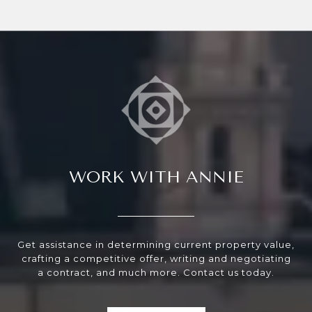
WORK WITH ANNIE
Get assistance in determining current property value,
crafting a competitive offer, writing and negotiating
a contract, and much more. Contact us today.