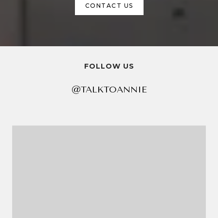
CONTACT US
FOLLOW US
@TALKTOANNIE
@TALKTOANNIE
@TALKTOANNIE