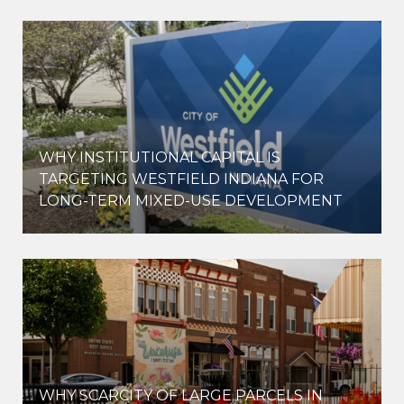
WHY INSTITUTIONAL CAPITAL IS
D
TARGETING WESTFIELD INDIANA FOR
LONG-TERM MIXED-USE DEVELOPMENT
WHY SCARCITY OF LARGE PARCELS IN