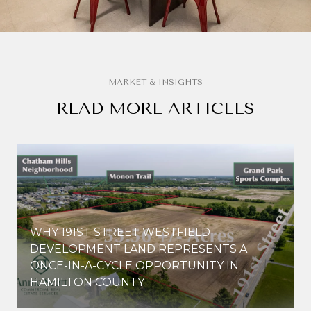
READ MORE ARTICLES
WHY 191ST STREET WESTFIELD
E
DEVELOPMENT LAND REPRESENTS A
ONCE-IN-A-CYCLE OPPORTUNITY IN
HAMILTON COUNTY