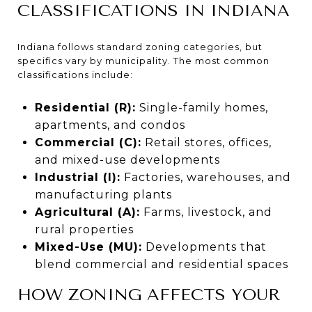
CLASSIFICATIONS IN INDIANA
Indiana follows standard zoning categories, but
specifics vary by municipality. The most common
classifications include:
Residential (R):
Single-family homes,
apartments, and condos
Commercial (C):
Retail stores, offices,
and mixed-use developments
Industrial (I):
Factories, warehouses, and
manufacturing plants
Agricultural (A):
Farms, livestock, and
rural properties
Mixed-Use (MU):
Developments that
blend commercial and residential spaces
HOW ZONING AFFECTS YOUR