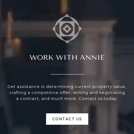
WORK WITH ANNIE
Get assistance in determining current property value,
crafting a competitive offer, writing and negotiating
a contract, and much more. Contact us today.
CONTACT US