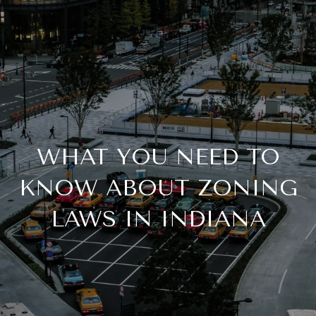
WHAT YOU NEED TO
KNOW ABOUT ZONING
LAWS IN INDIANA