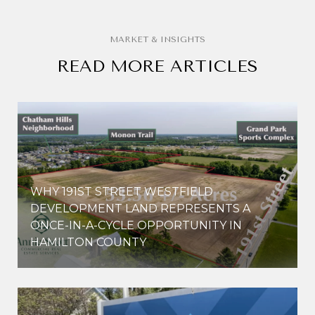
READ MORE ARTICLES
WHY 191ST STREET WESTFIELD
E
DEVELOPMENT LAND REPRESENTS A
ONCE-IN-A-CYCLE OPPORTUNITY IN
HAMILTON COUNTY