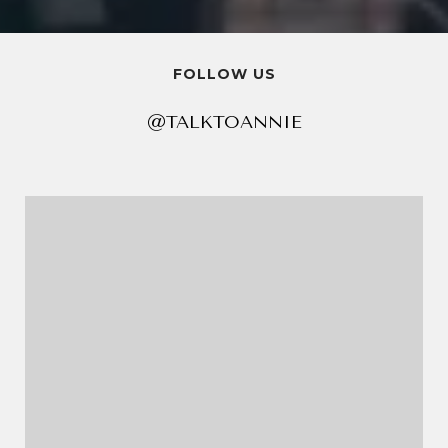
FOLLOW US
@TALKTOANNIE
@TALKTOANNIE
@TALKTOANNIE