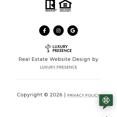
Real Estate Website Design by
LUXURY PRESENCE
Copyright ©
2026
|
PRIVACY POLICY