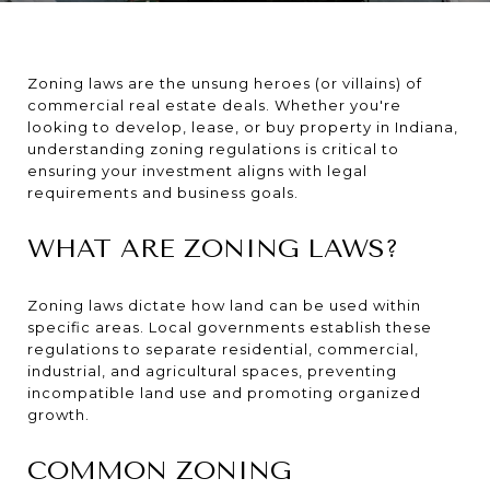
Zoning laws are the unsung heroes (or villains) of
commercial real estate deals. Whether you're
looking to develop, lease, or buy property in Indiana,
understanding zoning regulations is critical to
ensuring your investment aligns with legal
requirements and business goals.
WHAT ARE ZONING LAWS?
Zoning laws dictate how land can be used within
specific areas. Local governments establish these
regulations to separate residential, commercial,
industrial, and agricultural spaces, preventing
incompatible land use and promoting organized
growth.
COMMON ZONING