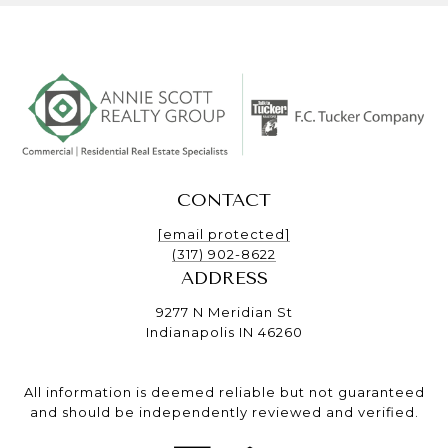
CONTACT
[email protected]
(317) 902-8622
ADDRESS
9277 N Meridian St
Indianapolis IN 46260
All information is deemed reliable but not guaranteed
and should be independently reviewed and verified.