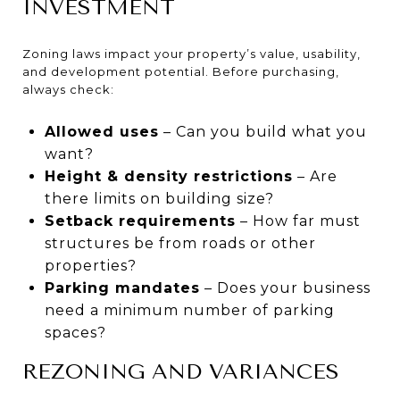
INVESTMENT
Zoning laws impact your property’s value, usability,
and development potential. Before purchasing,
always check:
Allowed uses
– Can you build what you
want?
Height & density restrictions
– Are
there limits on building size?
Setback requirements
– How far must
structures be from roads or other
properties?
Parking mandates
– Does your business
need a minimum number of parking
spaces?
REZONING AND VARIANCES