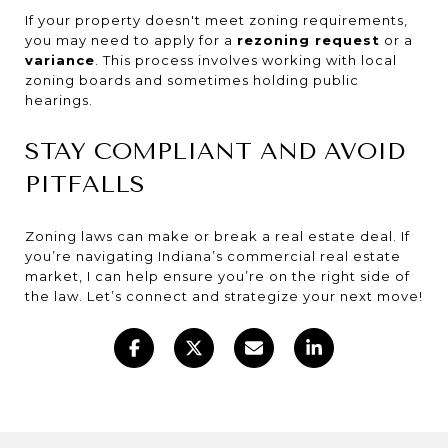
If your property doesn't meet zoning requirements,
you may need to apply for a
rezoning request
or a
variance
. This process involves working with local
zoning boards and sometimes holding public
hearings.
STAY COMPLIANT AND AVOID
PITFALLS
Zoning laws can make or break a real estate deal. If
you’re navigating Indiana’s commercial real estate
market, I can help ensure you’re on the right side of
the law. Let’s connect and strategize your next move!