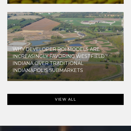
WHY DEVELOPER ROI MODELS ARE
INCREASINGLY FAVORING WESTFIELD
INDIANA OVER TRADITIONAL
INDIANAPOLIS SUBMARKETS
VIEW ALL