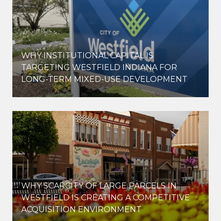
WHY INSTITUTIONAL CAPITAL IS
D
TARGETING WESTFIELD INDIANA FOR
LONG-TERM MIXED-USE DEVELOPMENT
WHY SCARCITY OF LARGE PARCELS IN
WESTFIELD IS CREATING A COMPETITIVE
ACQUISITION ENVIRONMENT