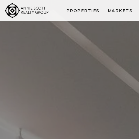
PROPERTIES
MARKETS