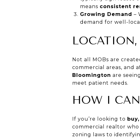
means
consistent r
Growing Demand
– 
demand for well-loc
LOCATION,
Not all MOBs are create
commercial areas, and af
Bloomington
are seeing
meet patient needs.
HOW I CAN
If you’re looking to
buy,
commercial realtor who 
zoning laws to identifyi