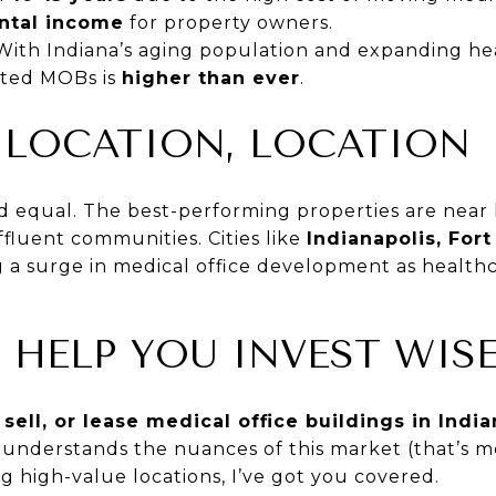
ental income
for property owners.
With Indiana’s aging population and expanding he
ated MOBs is
higher than ever
.
 LOCATION, LOCATION
d equal. The best-performing properties are near 
fluent communities. Cities like
Indianapolis, For
 a surge in medical office development as health
 HELP YOU INVEST WISE
 sell, or lease medical office buildings in Indi
understands the nuances of this market (that’s me
ng high-value locations, I’ve got you covered.