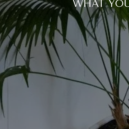
WHAT YOU