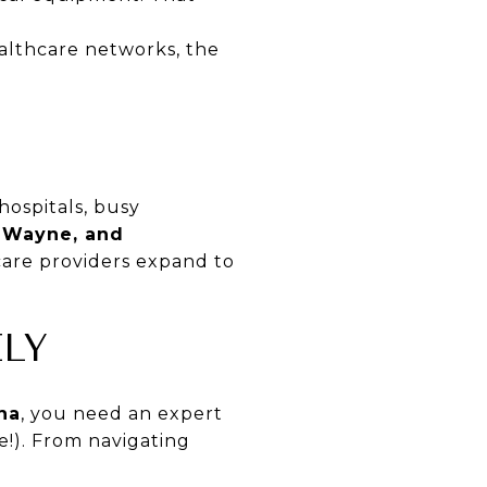
althcare networks, the
hospitals, busy
t Wayne, and
care providers expand to
LY
ana
, you need an expert
!). From navigating