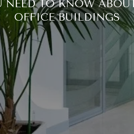
 NEED TO KNOW ABOU
OFFICE BUILDINGS