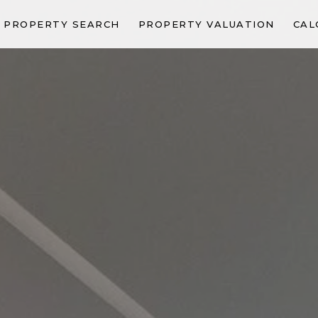
PROPERTY SEARCH
PROPERTY VALUATION
CAL