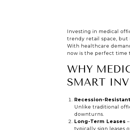
Investing in medical off
trendy retail space, but 
With healthcare demand 
now is the perfect time t
WHY MEDIC
SMART IN
Recession-Resistan
Unlike traditional of
downturns.
Long-Term Leases
–
typically sign leases 