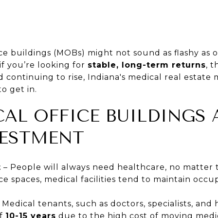
ice buildings (MOBs) might not sound as flashy as o
if you’re looking for
stable, long-term returns
, t
continuing to rise, Indiana's medical real estate 
o get in.
AL OFFICE BUILDINGS 
VESTMENT
t
– People will always need healthcare, no matter 
fice spaces, medical facilities tend to maintain oc
 Medical tenants, such as doctors, specialists, and
of
10-15 years
due to the high cost of moving medi