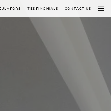
CULATORS
TESTIMONIALS
CONTACT US