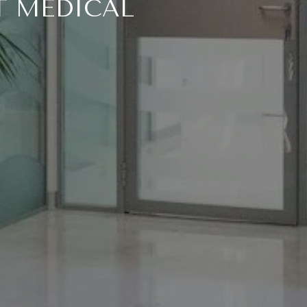
T MEDICAL