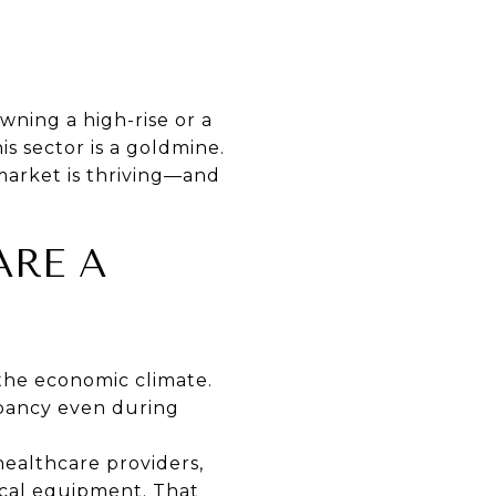
wning a high-rise or a
his sector is a goldmine.
market is thriving—and
ARE A
the economic climate.
cupancy even during
 healthcare providers,
cal equipment. That