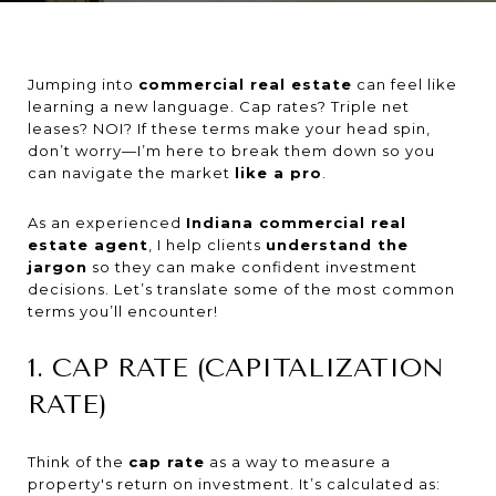
Jumping into
commercial real estate
can feel like
learning a new language. Cap rates? Triple net
leases? NOI? If these terms make your head spin,
don’t worry—I’m here to break them down so you
can navigate the market
like a pro
.
As an experienced
Indiana commercial real
estate agent
, I help clients
understand the
jargon
so they can make confident investment
decisions. Let’s translate some of the most common
terms you’ll encounter!
1. CAP RATE (CAPITALIZATION
RATE)
Think of the
cap rate
as a way to measure a
property's return on investment. It’s calculated as: