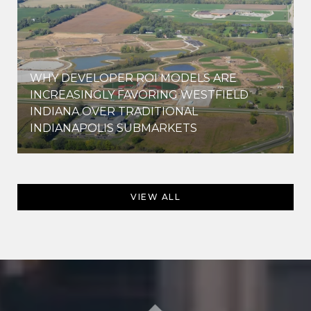
WHY DEVELOPER ROI MODELS ARE
INCREASINGLY FAVORING WESTFIELD
INDIANA OVER TRADITIONAL
INDIANAPOLIS SUBMARKETS
VIEW ALL