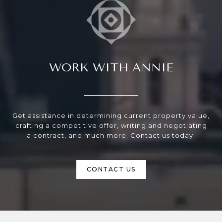
WORK WITH ANNIE
Get assistance in determining current property value,
crafting a competitive offer, writing and negotiating
a contract, and much more. Contact us today.
CONTACT US