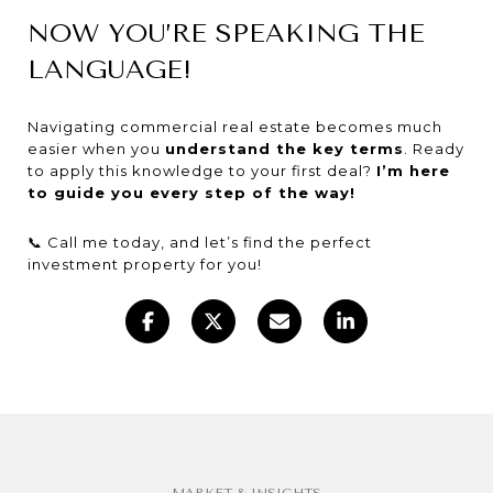
NOW YOU’RE SPEAKING THE
LANGUAGE!
Navigating commercial real estate becomes much
easier when you
understand the key terms
. Ready
to apply this knowledge to your first deal?
I’m here
to guide you every step of the way!
📞 Call me today, and let’s find the perfect
investment property for you!