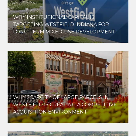
WHY INSTITUTIONAL CAPITAL IS
D
TARGETING WESTFIELD INDIANA FOR
LONG-TERM MIXED-USE DEVELOPMENT
WHY SCARCITY OF LARGE PARCELS IN
WESTFIELD IS CREATING A COMPETITIVE
ACQUISITION ENVIRONMENT