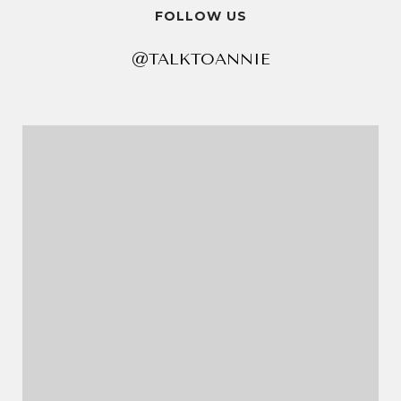
FOLLOW US
@TALKTOANNIE
@TALKTOANNIE
@TALKTOANNIE