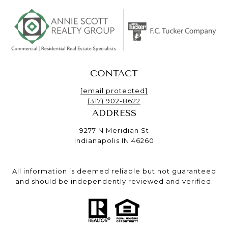
CONTACT
[email protected]
(317) 902-8622
ADDRESS
9277 N Meridian St
Indianapolis IN 46260
All information is deemed reliable but not guaranteed
and should be independently reviewed and verified.