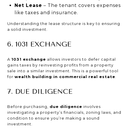
Net Lease
– The tenant covers expenses
like taxes and insurance.
Understanding the lease structure is key to ensuring
a solid investment.
6. 1031 EXCHANGE
A
1031 exchange
allows investors to defer capital
gains taxes by reinvesting profits from a property
sale into a similar investment. This is a powerful tool
for
wealth building in commercial real estate
.
7. DUE DILIGENCE
Before purchasing,
due diligence
involves
investigating a property’s financials, zoning laws, and
condition to ensure you’re making a sound
investment.