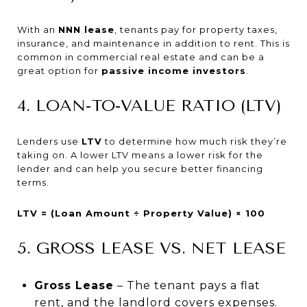
With an
NNN lease
, tenants pay for property taxes,
insurance, and maintenance in addition to rent. This is
common in commercial real estate and can be a
great option for
passive income investors
.
4. LOAN-TO-VALUE RATIO (LTV)
Lenders use
LTV
to determine how much risk they’re
taking on. A lower LTV means a lower risk for the
lender and can help you secure better financing
terms.
LTV = (Loan Amount ÷ Property Value) × 100
5. GROSS LEASE VS. NET LEASE
Gross Lease
– The tenant pays a flat
rent, and the landlord covers expenses.