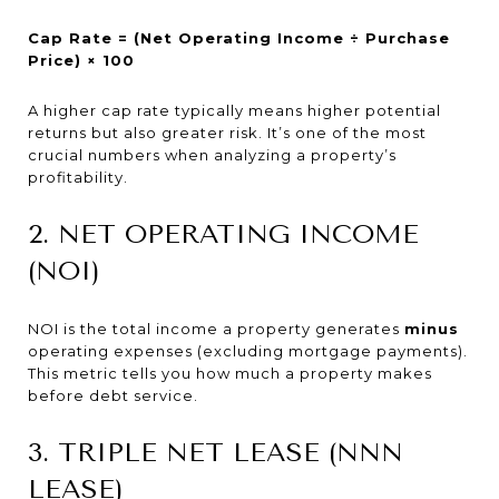
Cap Rate = (Net Operating Income ÷ Purchase
Price) × 100
A higher cap rate typically means higher potential
returns but also greater risk. It’s one of the most
crucial numbers when analyzing a property’s
profitability.
2. NET OPERATING INCOME
(NOI)
NOI is the total income a property generates
minus
operating expenses (excluding mortgage payments).
This metric tells you how much a property makes
before debt service.
3. TRIPLE NET LEASE (NNN
LEASE)