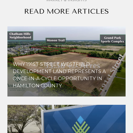
READ MORE ARTICLES
WHY 191ST STREET WESTFIELD
E
DEVELOPMENT LAND REPRESENTS A
ONCE-IN-A-CYCLE OPPORTUNITY IN
HAMILTON COUNTY