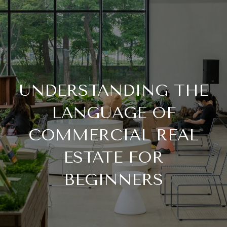
UNDERSTANDING THE
LANGUAGE OF
COMMERCIAL REAL
ESTATE FOR
BEGINNERS