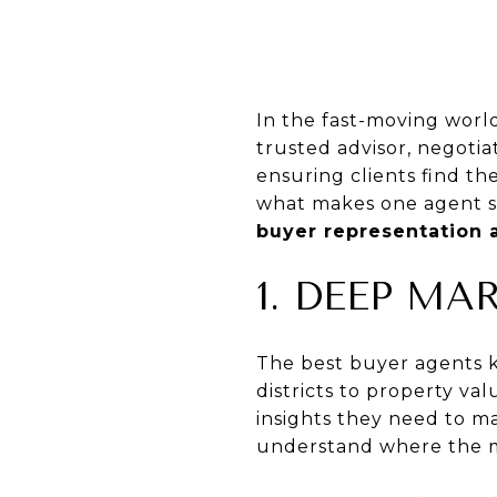
In the fast-moving worl
trusted advisor, negotia
ensuring clients find th
what makes one agent s
buyer representation 
1. DEEP M
The best buyer agents 
districts to property va
insights they need to m
understand where the m