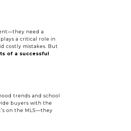
agent—they need a
plays a critical role in
id costly mistakes. But
its of a successful
hood trends and school
vide buyers with the
at’s on the MLS—they