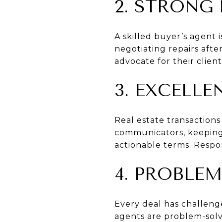
2. STRONG
A skilled buyer’s agent i
negotiating repairs afte
advocate for their client
3. EXCELL
Real estate transaction
communicators, keeping 
actionable terms. Respo
4. PROBLEM
Every deal has challenge
agents are problem-solv