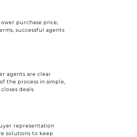
a lower purchase price,
terms, successful agents
er agents are clear
f the process in simple,
closes deals.
 buyer representation
e solutions to keep