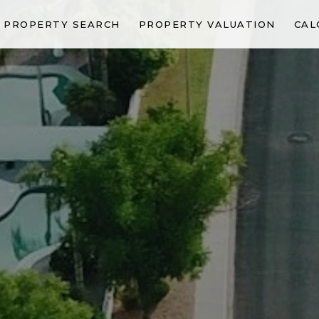
PROPERTY SEARCH
PROPERTY VALUATION
CAL