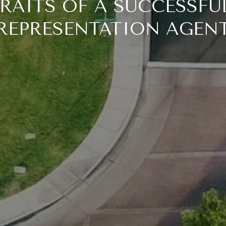
TRAITS OF A SUCCESSFU
REPRESENTATION AGEN