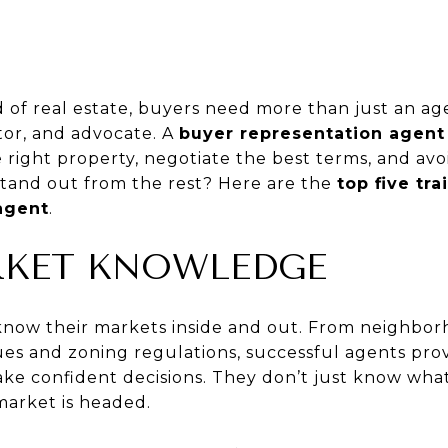
d of real estate, buyers need more than just an 
tor, and advocate. A
buyer representation agent
e right property, negotiate the best terms, and avo
tand out from the rest? Here are the
top five tra
agent
.
ARKET KNOWLEDGE
know their markets inside and out. From neighbor
lues and zoning regulations, successful agents pro
ake confident decisions. They don’t just know wh
arket is headed.