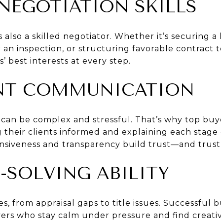
 NEGOTIATION SKILLS
s also a skilled negotiator. Whether it’s securing 
r an inspection, or structuring favorable contract 
s’ best interests at every step.
ENT COMMUNICATION
s can be complex and stressful. That’s why top buy
their clients informed and explaining each stage o
nsiveness and transparency build trust—and trust 
-SOLVING ABILITY
s, from appraisal gaps to title issues. Successful
ers who stay calm under pressure and find creativ