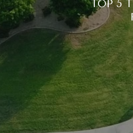
TOP 5 