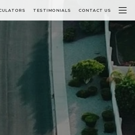
CULATORS
TESTIMONIALS
CONTACT US