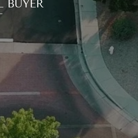
L BUYER
T