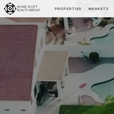
PROPERTIES
MARKETS