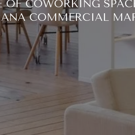
E OF COWORKING SPACE
IANA COMMERCIAL MA