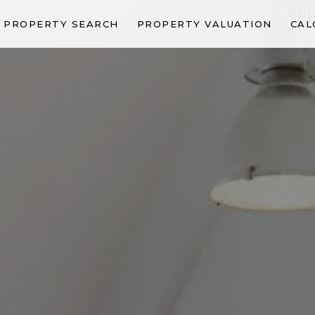
PROPERTY SEARCH
PROPERTY VALUATION
CAL