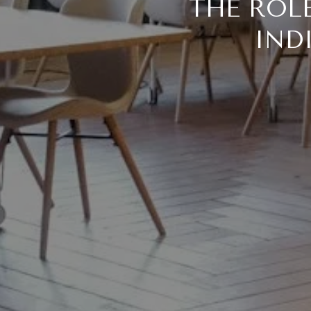
THE ROL
IND