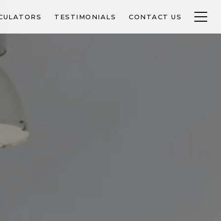
CULATORS
TESTIMONIALS
CONTACT US