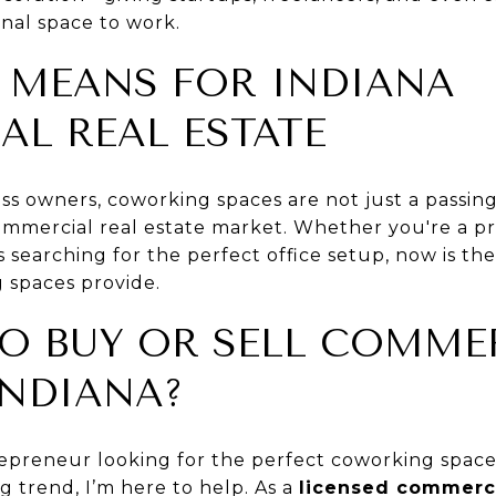
onal space to work.
 MEANS FOR INDIANA
L REAL ESTATE
ess owners, coworking spaces are not just a passi
ommercial real estate market. Whether you're a p
s searching for the perfect office setup, now is th
 spaces provide.
O BUY OR SELL COMME
INDIANA?
preneur looking for the perfect coworking space 
ng trend, I’m here to help. As a
licensed commerci