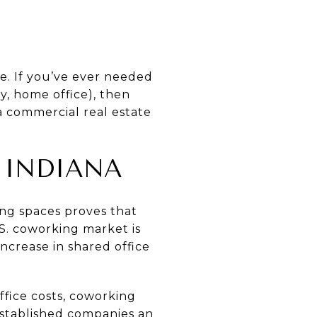
e. If you’ve ever needed
ry, home office), then
a commercial real estate
 INDIANA
ing spaces proves that
.S. coworking market is
increase in shared office
ffice costs, coworking
established companies an