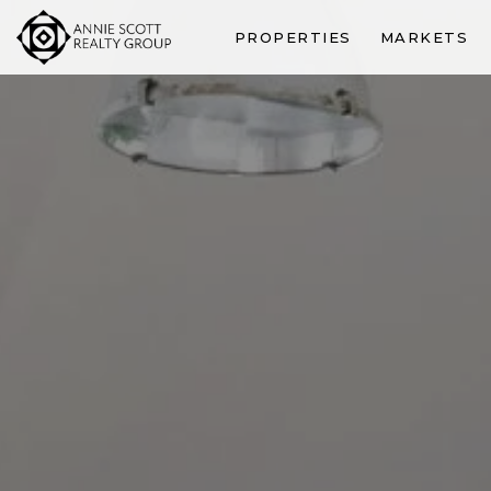
PROPERTIES
MARKETS