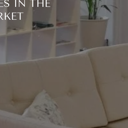
S IN THE
RKET