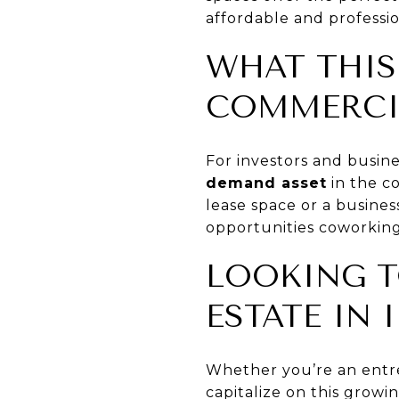
affordable and professi
WHAT THIS
COMMERCIA
For investors and busin
demand asset
in the c
lease space or a busines
opportunities coworking
LOOKING T
ESTATE IN 
Whether you’re an entre
capitalize on this growi