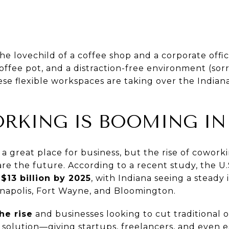
e lovechild of a coffee shop and a corporate offic
coffee pot, and a distraction-free environment (sor
e flexible workspaces are taking over the Indian
KING IS BOOMING IN
a great place for business, but the rise of cowork
s are the future. According to a recent study, the U
$13 billion by 2025
, with Indiana seeing a steady 
dianapolis, Fort Wayne, and Bloomington.
he rise
and businesses looking to cut traditional o
t solution—giving startups, freelancers, and even 