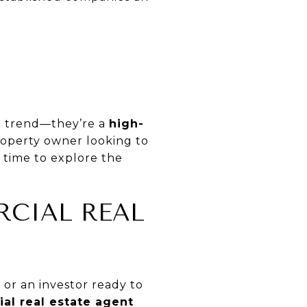
ng trend—they’re a
high-
roperty owner looking to
e time to explore the
RCIAL REAL
or an investor ready to
al real estate agent