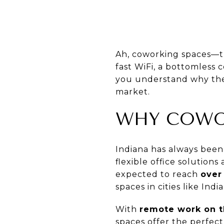
Ah, coworking spaces—th
fast WiFi, a bottomless 
you understand why thes
market.
WHY COWOR
Indiana has always been 
flexible office solution
expected to reach
over 
spaces in cities like In
With
remote work on t
spaces offer the perfec