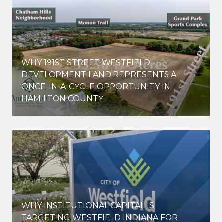
WHY 191ST STREET WESTFIELD
E
DEVELOPMENT LAND REPRESENTS A
ONCE-IN-A-CYCLE OPPORTUNITY IN
HAMILTON COUNTY
WHY INSTITUTIONAL CAPITAL IS
D
TARGETING WESTFIELD INDIANA FOR