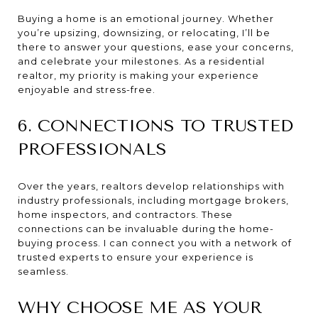
Buying a home is an emotional journey. Whether
you’re upsizing, downsizing, or relocating, I’ll be
there to answer your questions, ease your concerns,
and celebrate your milestones. As a residential
realtor, my priority is making your experience
enjoyable and stress-free.
6. CONNECTIONS TO TRUSTED
PROFESSIONALS
Over the years, realtors develop relationships with
industry professionals, including mortgage brokers,
home inspectors, and contractors. These
connections can be invaluable during the home-
buying process. I can connect you with a network of
trusted experts to ensure your experience is
seamless.
WHY CHOOSE ME AS YOUR