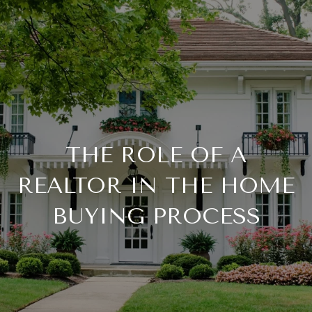
THE ROLE OF A
REALTOR IN THE HOME
BUYING PROCESS