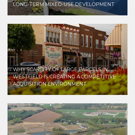
LONG-TERM MIXED-USE DEVELOPMENT
WHY SCARCITY OF LARGE PARCELS IN
WESTFIELD IS CREATING A COMPETITIVE
ACQUISITION ENVIRONMENT