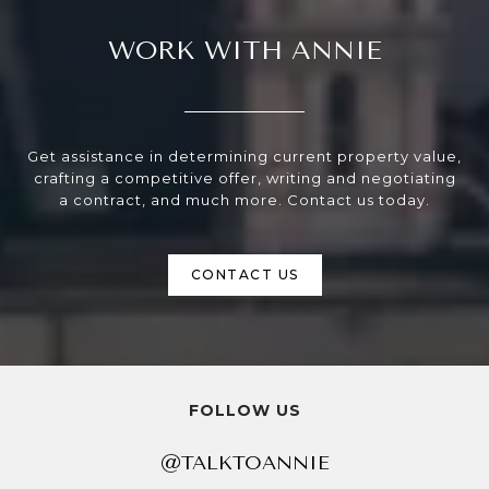
WORK WITH ANNIE
Get assistance in determining current property value,
crafting a competitive offer, writing and negotiating
a contract, and much more. Contact us today.
CONTACT US
FOLLOW US
@TALKTOANNIE
@TALKTOANNIE
@TALKTOANNIE