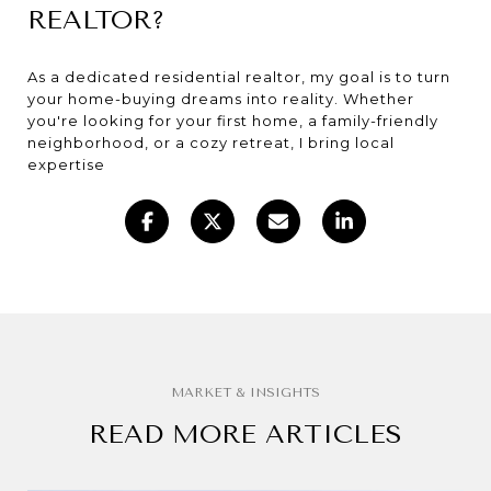
REALTOR?
As a dedicated residential realtor, my goal is to turn
your home-buying dreams into reality. Whether
you're looking for your first home, a family-friendly
neighborhood, or a cozy retreat, I bring local
expertise
READ MORE ARTICLES