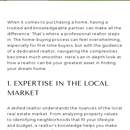
When it comes to purchasing a home, having a
trusted and knowledgeable partner can make all the
difference. That’s where a professional realtor steps
in. The home-buying process can feel overwhelming,
especially for first-time buyers, but with the guidance
of a dedicated realtor, navigating the complexities
becomes much smoother. Here’s an in-depth look at
how a realtor can be your greatest asset in finding
your dream home.
1. EXPERTISE IN THE LOCAL
MARKET
A skilled realtor understands the nuances of the local
real estate market. From analyzing property values
to identifying neighborhoods that fit your lifestyle
and budget, a realtor's knowledge helps you make