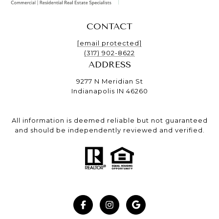
CONTACT
[email protected]
(317) 902-8622
ADDRESS
9277 N Meridian St
Indianapolis IN 46260
All information is deemed reliable but not guaranteed
and should be independently reviewed and verified.