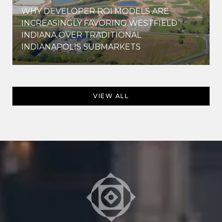
WHY DEVELOPER ROI MODELS ARE
INCREASINGLY FAVORING WESTFIELD
INDIANA OVER TRADITIONAL
INDIANAPOLIS SUBMARKETS
VIEW ALL