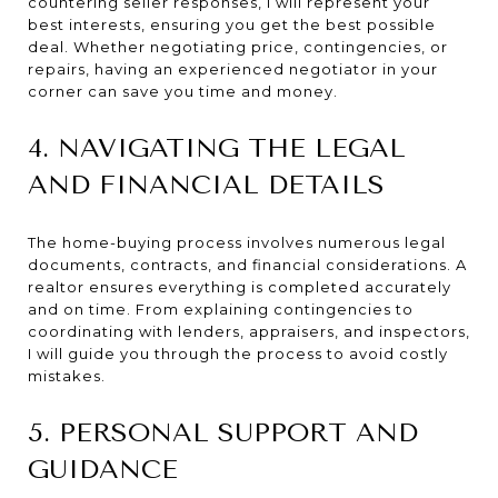
countering seller responses, I will represent your
best interests, ensuring you get the best possible
deal. Whether negotiating price, contingencies, or
repairs, having an experienced negotiator in your
corner can save you time and money.
4. NAVIGATING THE LEGAL
AND FINANCIAL DETAILS
The home-buying process involves numerous legal
documents, contracts, and financial considerations. A
realtor ensures everything is completed accurately
and on time. From explaining contingencies to
coordinating with lenders, appraisers, and inspectors,
I will guide you through the process to avoid costly
mistakes.
5. PERSONAL SUPPORT AND
GUIDANCE