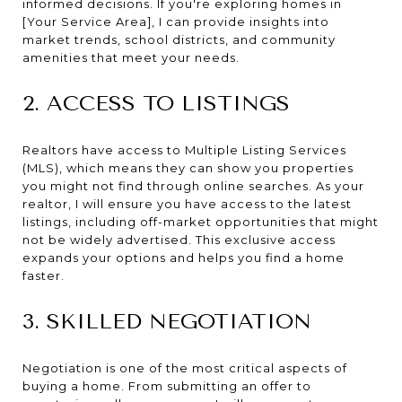
informed decisions. If you're exploring homes in
[Your Service Area], I can provide insights into
market trends, school districts, and community
amenities that meet your needs.
2. ACCESS TO LISTINGS
Realtors have access to Multiple Listing Services
(MLS), which means they can show you properties
you might not find through online searches. As your
realtor, I will ensure you have access to the latest
listings, including off-market opportunities that might
not be widely advertised. This exclusive access
expands your options and helps you find a home
faster.
3. SKILLED NEGOTIATION
Negotiation is one of the most critical aspects of
buying a home. From submitting an offer to