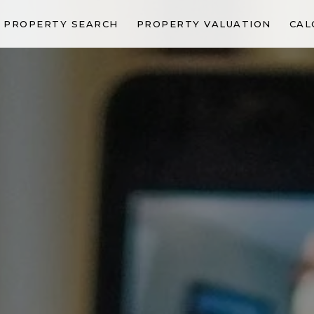
PROPERTY SEARCH
PROPERTY VALUATION
CAL