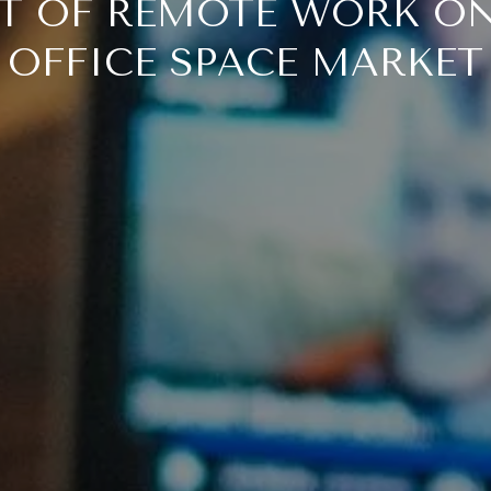
T OF REMOTE WORK ON
OFFICE SPACE MARKET