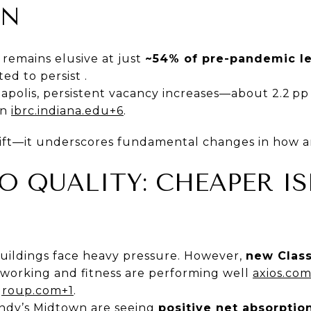
ON
 remains elusive at just
~54% of pre-pandemic le
ed to persist .
anapolis, persistent vacancy increases—about 2.2 
on
ibrc.indiana.edu+6
.
shift—it underscores fundamental changes in how 
TO QUALITY: CHEAPER I
buildings face heavy pressure. However,
new Class
oworking and fitness are performing well
axios.com
roup.com+1
.
Indy’s Midtown are seeing
positive net absorptio