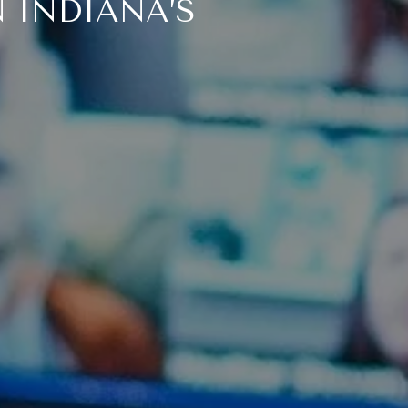
 INDIANA’S