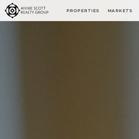
PROPERTIES
MARKETS