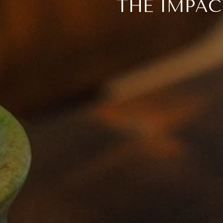
THE IMPAC