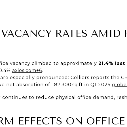
G VACANCY RATES AMID 
ffice vacancy climbed to approximately
21.4% last
20.4%
axios.com+6
.
re especially pronounced: Colliers reports the C
ive net absorption of –87,300 sq ft in Q1 2025
globe
continues to reduce physical office demand, resha
ERM EFFECTS ON OFFICE