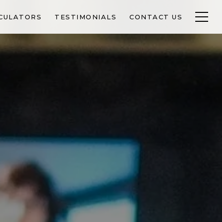
CULATORS
TESTIMONIALS
CONTACT US