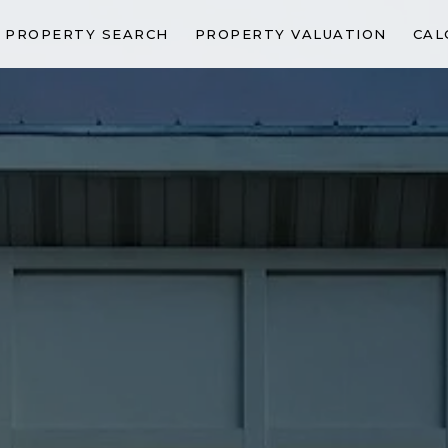
PROPERTY SEARCH
PROPERTY VALUATION
CAL