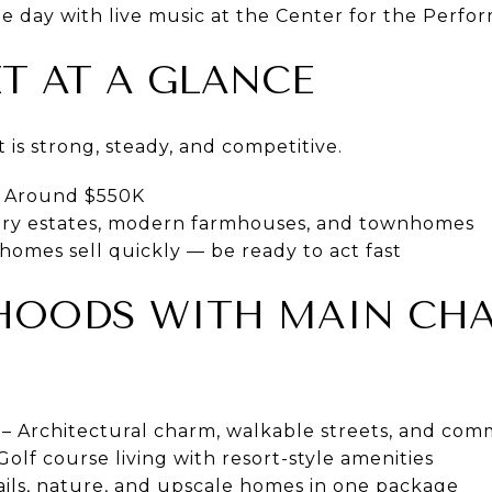
 day with live music at the Center for the Perfor
T AT A GLANCE
is strong, steady, and competitive.
Around $550K
ry estates, modern farmhouses, and townhomes
homes sell quickly — be ready to act fast
HOODS WITH MAIN CH
– Architectural charm, walkable streets, and com
Golf course living with resort-style amenities
ails, nature, and upscale homes in one package