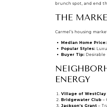
brunch spot, and end the
THE MARKE
Carmel’s housing market 
Median Home Price:
Popular Styles:
Luxu
Buyer Tip:
Desirable 
NEIGHBOR
ENERGY
Village of WestClay
Bridgewater Club
– 
Jackson’s Grant
– Tr