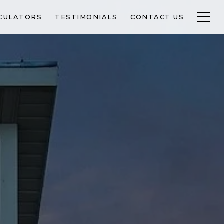
CULATORS
TESTIMONIALS
CONTACT US