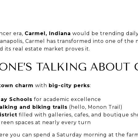
ncer era,
Carmel, Indiana
would be trending daily
anapolis, Carmel has transformed into one of the 
 its real estate market proves it.
ONE’S TALKING ABOUT
-town charm
with
big-city perks
:
lay Schools
for academic excellence
lking and biking trails
(hello, Monon Trail)
strict
filled with galleries, cafes, and boutique s
green spaces at nearly every turn
here you can spend a Saturday morning at the farme