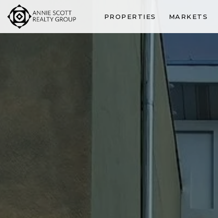
PROPERTIES
MARKETS