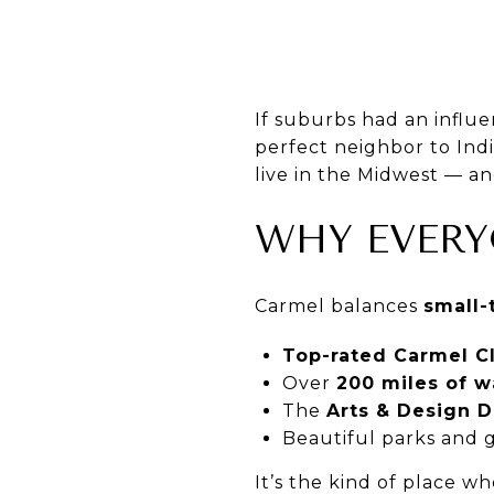
If suburbs had an influe
perfect neighbor to Indi
live in the Midwest — and
WHY EVERY
Carmel balances
small
Top-rated Carmel C
Over
200 miles of wa
The
Arts & Design Di
Beautiful parks and 
It’s the kind of place w