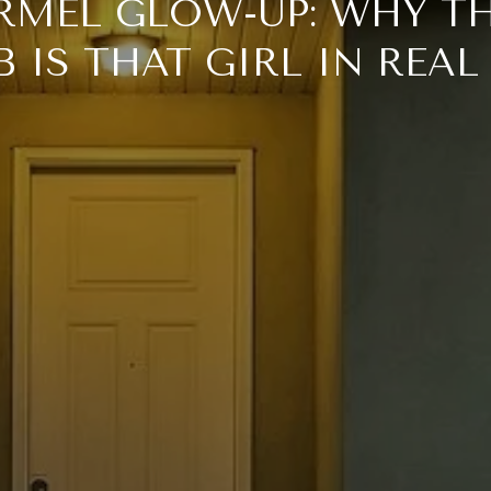
RMEL GLOW-UP: WHY TH
 IS THAT GIRL IN REAL