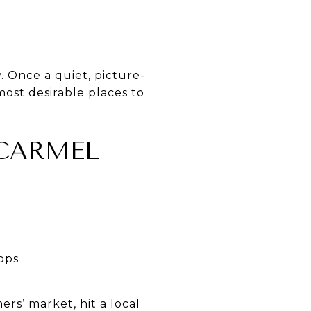
. Once a quiet, picture-
most desirable places to
 CARMEL
hops
rs’ market, hit a local