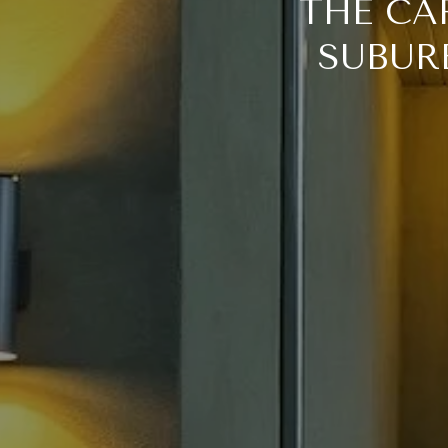
THE CA
SUBURB