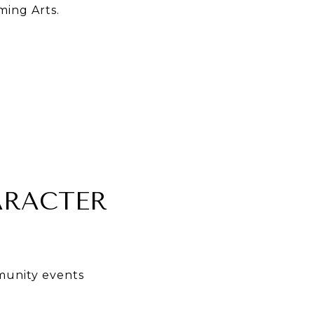
ming Arts.
ARACTER
munity events