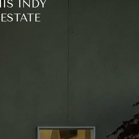
IS INDY
 ESTATE