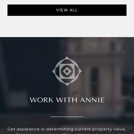
VIEW ALL
WORK WITH ANNIE
Get assistance in determining current property value,