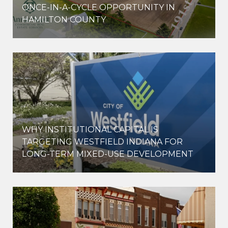
ONCE-IN-A-CYCLE OPPORTUNITY IN
HAMILTON COUNTY
WHY INSTITUTIONAL CAPITAL IS
D
TARGETING WESTFIELD INDIANA FOR
LONG-TERM MIXED-USE DEVELOPMENT