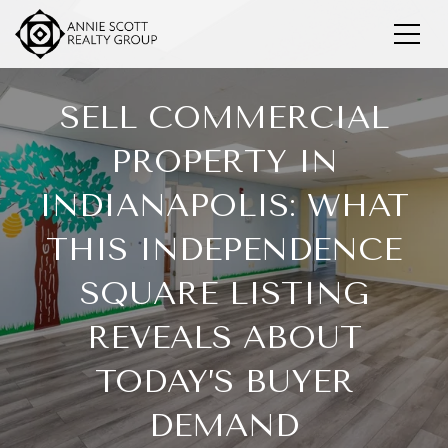
SELL COMMERCIAL
PROPERTY IN
INDIANAPOLIS: WHAT
THIS INDEPENDENCE
SQUARE LISTING
REVEALS ABOUT
TODAY’S BUYER
DEMAND