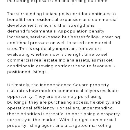
marketing exposure and final pricing outcome.
The surrounding Indianapolis corridor continues to
benefit from residential expansion and commercial
development, which further strengthens
demand fundamentals. As population density
increases, service-based businesses follow, creating
additional pressure on well-located commercial
sites. This is especially important for owners
evaluating whether now is the right time to sell
commercial real estate Indiana assets, as market
conditions in growing corridors tend to favor well-
positioned listings.
Ultimately, the Independence Square property
illustrates how modern commercial buyers evaluate
opportunity. They are not simply purchasing
buildings; they are purchasing access, flexibility, and
operational efficiency. For sellers, understanding
these priorities is essential to positioning a property
correctly in the market. With the right commercial
property listing agent and a targeted marketing