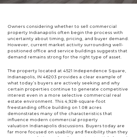
Owners considering whether to sell commercial
property Indianapolis often begin the process with
uncertainty about timing, pricing, and buyer demand.
However, current market activity surrounding well-
positioned office and service buildings suggests that
demand remains strong for the right type of asset.
The property located at 4521 Independence Square,
Indianapolis, IN 46203 provides a clear example of
what today’s buyers are actively seeking and why
certain properties continue to generate competitive
interest even in a more selective commercial real
estate environment. This 4,928-square-foot
freestanding office building on 1.08 acres
demonstrates many of the characteristics that
influence modern commercial property
valuation Indianapolis discussions. Buyers today are
far more focused on usability and flexibility than they