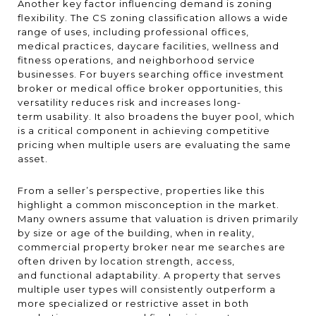
Another key factor influencing demand is zoning
flexibility. The CS zoning classification allows a wide
range of uses, including professional offices,
medical practices, daycare facilities, wellness and
fitness operations, and neighborhood service
businesses. For buyers searching office investment
broker or medical office broker opportunities, this
versatility reduces risk and increases long-
term usability. It also broadens the buyer pool, which
is a critical component in achieving competitive
pricing when multiple users are evaluating the same
asset.
From a seller’s perspective, properties like this
highlight a common misconception in the market.
Many owners assume that valuation is driven primarily
by size or age of the building, when in reality,
commercial property broker near me searches are
often driven by location strength, access,
and functional adaptability. A property that serves
multiple user types will consistently outperform a
more specialized or restrictive asset in both