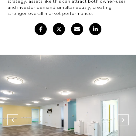
strategy, assets like this can attract both owner-user
and investor demand simultaneously, creating
stronger overall market performance.