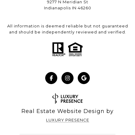
9277 N Meridian St
Indianapolis IN 46260
All information is deemed reliable but not guaranteed
and should be independently reviewed and verified.
Real Estate Website Design by
LUXURY PRESENCE