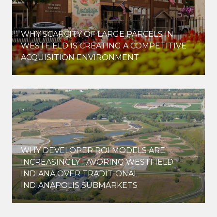
WHY SCARCITY OF LARGE PARCELS IN
WESTFIELD IS CREATING A COMPETITIVE
ACQUISITION ENVIRONMENT
WHY DEVELOPER ROI MODELS ARE
INCREASINGLY FAVORING WESTFIELD
INDIANA OVER TRADITIONAL
INDIANAPOLIS SUBMARKETS