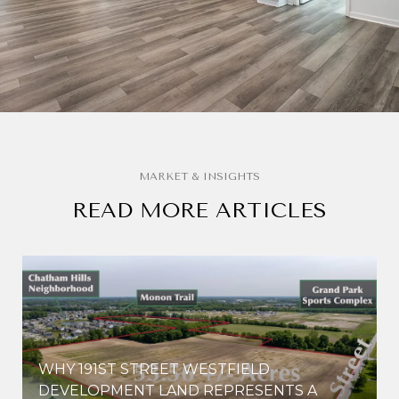
READ MORE ARTICLES
WHY 191ST STREET WESTFIELD
E
DEVELOPMENT LAND REPRESENTS A