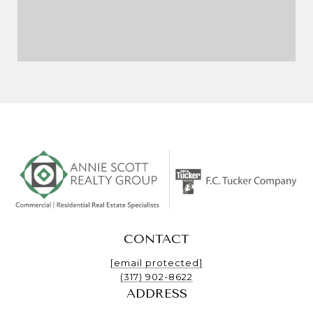
CONTACT
[email protected]
(317) 902-8622
ADDRESS