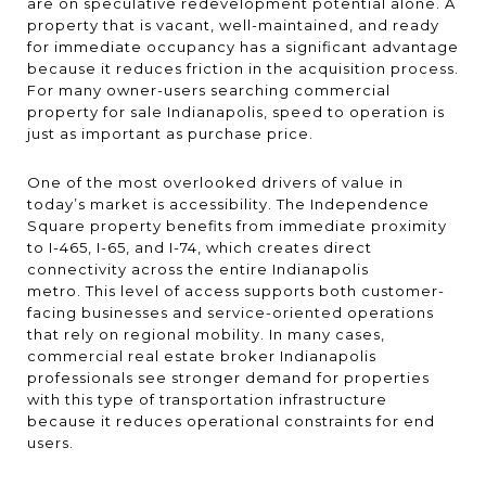
are on speculative redevelopment potential alone. A
property that is vacant, well-maintained, and ready
for immediate occupancy has a significant advantage
because it reduces friction in the acquisition process.
For many owner-users searching commercial
property for sale Indianapolis, speed to operation is
just as important as purchase price.
One of the most overlooked drivers of value in
today’s market is accessibility. The Independence
Square property benefits from immediate proximity
to I-465, I-65, and I-74, which creates direct
connectivity across the entire Indianapolis
metro. This level of access supports both customer-
facing businesses and service-oriented operations
that rely on regional mobility. In many cases,
commercial real estate broker Indianapolis
professionals see stronger demand for properties
with this type of transportation infrastructure
because it reduces operational constraints for end
users.