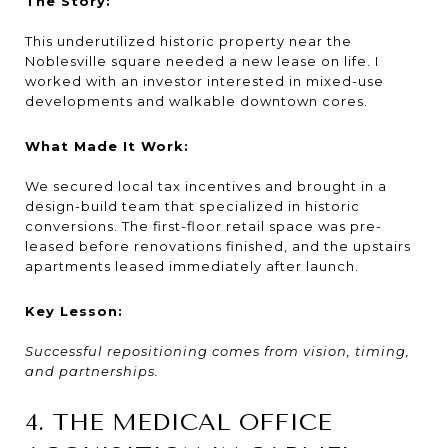
The Story:
This underutilized historic property near the
Noblesville square needed a new lease on life. I
worked with an investor interested in mixed-use
developments and walkable downtown cores.
What Made It Work:
We secured local tax incentives and brought in a
design-build team that specialized in historic
conversions. The first-floor retail space was pre-
leased before renovations finished, and the upstairs
apartments leased immediately after launch.
Key Lesson:
Successful repositioning comes from vision, timing,
and partnerships.
4. THE MEDICAL OFFICE