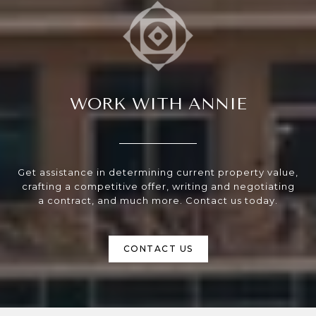
WORK WITH ANNIE
Get assistance in determining current property value,
crafting a competitive offer, writing and negotiating
a contract, and much more. Contact us today.
CONTACT US