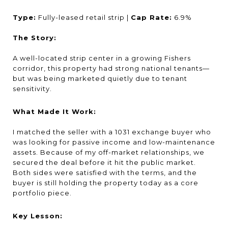
Type:
Fully-leased retail strip |
Cap Rate:
6.9%
The Story:
A well-located strip center in a growing Fishers
corridor, this property had strong national tenants—
but was being marketed quietly due to tenant
sensitivity.
What Made It Work:
I matched the seller with a 1031 exchange buyer who
was looking for passive income and low-maintenance
assets. Because of my off-market relationships, we
secured the deal before it hit the public market.
Both sides were satisfied with the terms, and the
buyer is still holding the property today as a core
portfolio piece.
Key Lesson: