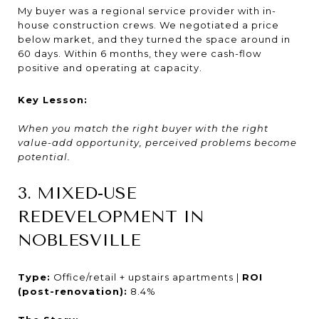
My buyer was a regional service provider with in-
house construction crews. We negotiated a price
below market, and they turned the space around in
60 days. Within 6 months, they were cash-flow
positive and operating at capacity.
Key Lesson:
When you match the right buyer with the right
value-add opportunity, perceived problems become
potential.
3. MIXED-USE
REDEVELOPMENT IN
NOBLESVILLE
Type:
Office/retail + upstairs apartments |
ROI
(post-renovation):
8.4%