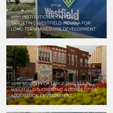
WHY INSTITUTIONAL CAPITAL IS
D
TARGETING WESTFIELD INDIANA FOR
LONG-TERM MIXED-USE DEVELOPMENT
WHY SCARCITY OF LARGE PARCELS IN
WESTFIELD IS CREATING A COMPETITIVE
ACQUISITION ENVIRONMENT