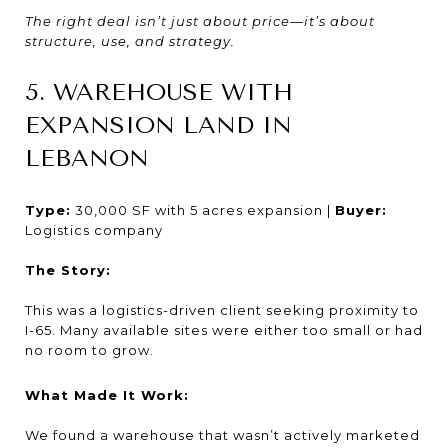
The right deal isn’t just about price—it’s about
structure, use, and strategy.
5. WAREHOUSE WITH
EXPANSION LAND IN
LEBANON
Type:
30,000 SF with 5 acres expansion |
Buyer:
Logistics company
The Story:
This was a logistics-driven client seeking proximity to
I-65. Many available sites were either too small or had
no room to grow.
What Made It Work:
We found a warehouse that wasn’t actively marketed