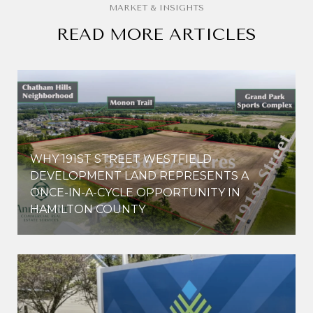
READ MORE ARTICLES
WHY 191ST STREET WESTFIELD
E
DEVELOPMENT LAND REPRESENTS A
ONCE-IN-A-CYCLE OPPORTUNITY IN
HAMILTON COUNTY