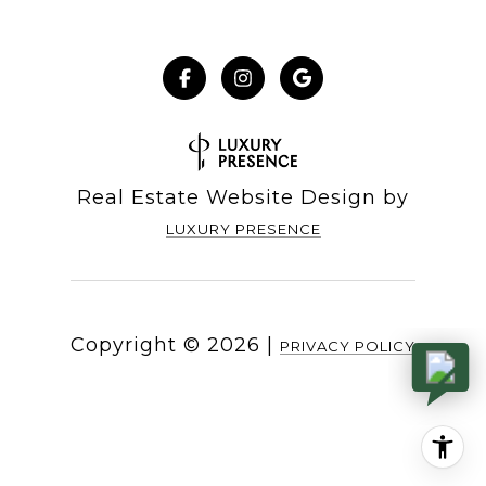
Real Estate Website Design by
LUXURY PRESENCE
Copyright ©
2026
|
PRIVACY POLICY