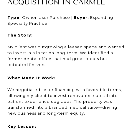
ACQUISITION IN CARMEL
Type:
Owner-User Purchase |
Buyer:
Expanding
Specialty Practice
The Story:
My client was outgrowing a leased space and wanted
to invest in a location long-term. We identified a
former dental office that had great bones but
outdated finishes.
What Made It Work:
We negotiated seller financing with favorable terms,
allowing my client to invest renovation capital into
patient experience upgrades. The property was
transformed into a branded medical suite—driving
new business and long-term equity.
Key Lesson: