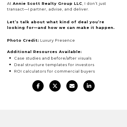
At
Annie Scott Realty Group LLC
, I don’t just
transact—I partner, advise, and deliver.
Let’s talk about what kind of deal you’re
looking for—and how we can make it happen.
Photo Credit:
Luxury Presence
Additional Resources Available:
Case studies and before/after visuals
Deal structure templates for investors
ROI calculators for commercial buyers