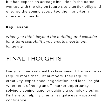
but had expansion acreage included in the parcel. I
worked with the city on future site plan flexibility and
ensured the zoning supported their long-term
operational needs.
Key Lesson:
When you think beyond the building and consider
long-term scalability, you create investment
longevity.
FINAL THOUGHTS
Every commercial deal has layers—and the best ones
require more than just numbers. They require
creativity, experience, negotiation, and local insight.
Whether it's finding an off-market opportunity,
solving a zoning issue, or guiding a complex closing,
I’m here to help my clients navigate every step with
confidence.