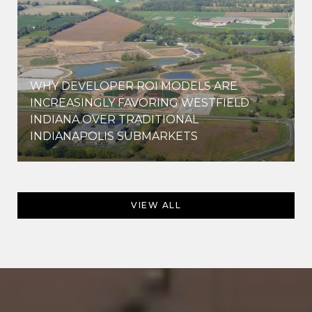
WHY DEVELOPER ROI MODELS ARE
INCREASINGLY FAVORING WESTFIELD
INDIANA OVER TRADITIONAL
INDIANAPOLIS SUBMARKETS
VIEW ALL