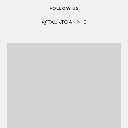
FOLLOW US
@TALKTOANNIE
@TALKTOANNIE
@TALKTOANNIE