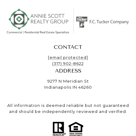
CONTACT
[email protected]
(317) 902-8622
ADDRESS
9277 N Meridian St
Indianapolis IN 46260
All information is deemed reliable but not guaranteed
and should be independently reviewed and verified.