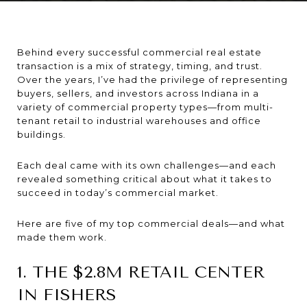
Behind every successful commercial real estate
transaction is a mix of strategy, timing, and trust.
Over the years, I’ve had the privilege of representing
buyers, sellers, and investors across Indiana in a
variety of commercial property types—from multi-
tenant retail to industrial warehouses and office
buildings.
Each deal came with its own challenges—and each
revealed something critical about what it takes to
succeed in today’s commercial market.
Here are five of my top commercial deals—and what
made them work.
1. THE $2.8M RETAIL CENTER
IN FISHERS