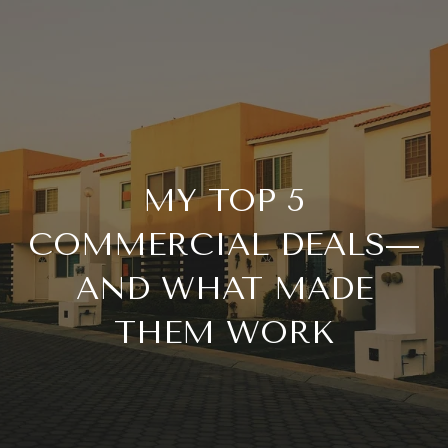
MY TOP 5
COMMERCIAL DEALS—
AND WHAT MADE
THEM WORK