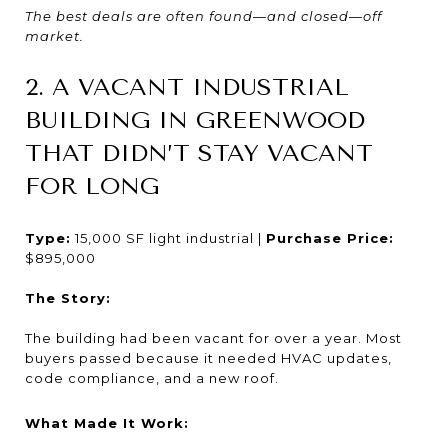
The best deals are often found—and closed—off
market.
2. A VACANT INDUSTRIAL
BUILDING IN GREENWOOD
THAT DIDN’T STAY VACANT
FOR LONG
Type:
15,000 SF light industrial |
Purchase Price:
$895,000
The Story:
The building had been vacant for over a year. Most
buyers passed because it needed HVAC updates,
code compliance, and a new roof.
What Made It Work: