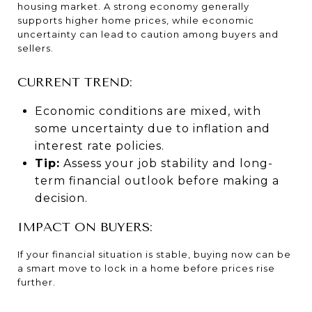
housing market. A strong economy generally
supports higher home prices, while economic
uncertainty can lead to caution among buyers and
sellers.
CURRENT TREND:
Economic conditions are mixed, with
some uncertainty due to inflation and
interest rate policies.
Tip:
Assess your job stability and long-
term financial outlook before making a
decision.
IMPACT ON BUYERS:
If your financial situation is stable, buying now can be
a smart move to lock in a home before prices rise
further.