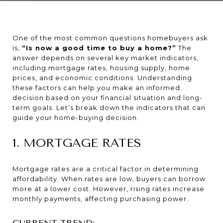
One of the most common questions homebuyers ask
is,
“Is now a good time to buy a home?”
The
answer depends on several key market indicators,
including mortgage rates, housing supply, home
prices, and economic conditions. Understanding
these factors can help you make an informed
decision based on your financial situation and long-
term goals. Let’s break down the indicators that can
guide your home-buying decision.
1. MORTGAGE RATES
Mortgage rates are a critical factor in determining
affordability. When rates are low, buyers can borrow
more at a lower cost. However, rising rates increase
monthly payments, affecting purchasing power.
CURRENT TREND: