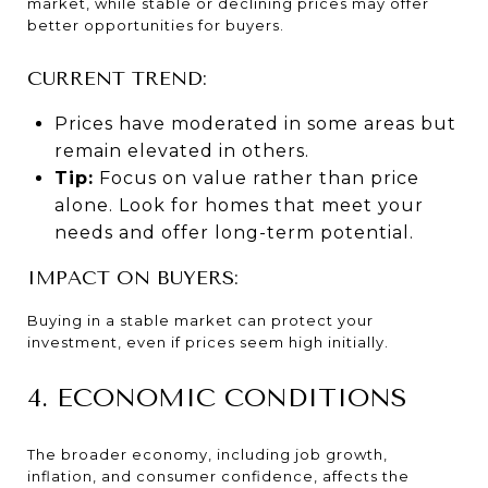
market, while stable or declining prices may offer
better opportunities for buyers.
CURRENT TREND:
Prices have moderated in some areas but
remain elevated in others.
Tip:
Focus on value rather than price
alone. Look for homes that meet your
needs and offer long-term potential.
IMPACT ON BUYERS:
Buying in a stable market can protect your
investment, even if prices seem high initially.
4. ECONOMIC CONDITIONS
The broader economy, including job growth,
inflation, and consumer confidence, affects the