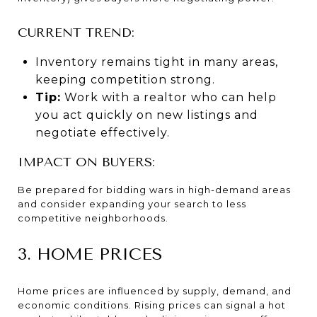
CURRENT TREND:
Inventory remains tight in many areas,
keeping competition strong.
Tip:
Work with a realtor who can help
you act quickly on new listings and
negotiate effectively.
IMPACT ON BUYERS:
Be prepared for bidding wars in high-demand areas
and consider expanding your search to less
competitive neighborhoods.
3. HOME PRICES
Home prices are influenced by supply, demand, and
economic conditions. Rising prices can signal a hot