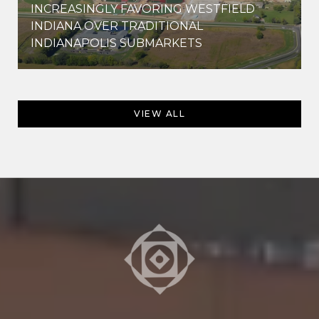
INCREASINGLY FAVORING WESTFIELD
INDIANA OVER TRADITIONAL
INDIANAPOLIS SUBMARKETS
VIEW ALL