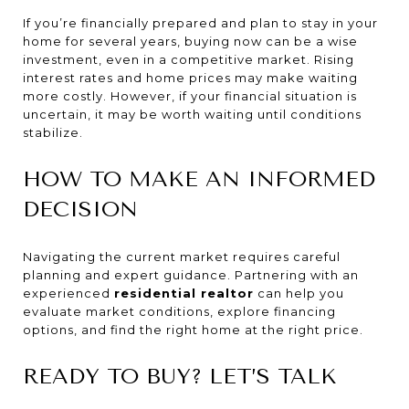
If you’re financially prepared and plan to stay in your
home for several years, buying now can be a wise
investment, even in a competitive market. Rising
interest rates and home prices may make waiting
more costly. However, if your financial situation is
uncertain, it may be worth waiting until conditions
stabilize.
HOW TO MAKE AN INFORMED
DECISION
Navigating the current market requires careful
planning and expert guidance. Partnering with an
experienced
residential realtor
can help you
evaluate market conditions, explore financing
options, and find the right home at the right price.
READY TO BUY? LET’S TALK