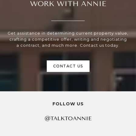
WORK WITH ANNIE
Get assistance in determining current property value,
crafting a competitive offer, writing and negotiating
a contract, and much more. Contact us today.
CONTACT US
FOLLOW US
@TALKTOANNIE
@TALKTOANNIE
@TALKTOANNIE