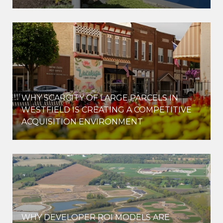
WHY SCARCITY OF LARGE PARCELS IN
WESTFIELD IS CREATING A COMPETITIVE
ACQUISITION ENVIRONMENT
WHY DEVELOPER ROI MODELS ARE