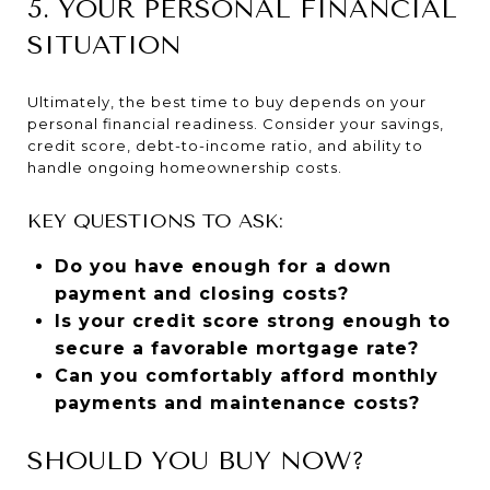
5. YOUR PERSONAL FINANCIAL
SITUATION
Ultimately, the best time to buy depends on your
personal financial readiness. Consider your savings,
credit score, debt-to-income ratio, and ability to
handle ongoing homeownership costs.
KEY QUESTIONS TO ASK:
Do you have enough for a down
payment and closing costs?
Is your credit score strong enough to
secure a favorable mortgage rate?
Can you comfortably afford monthly
payments and maintenance costs?
SHOULD YOU BUY NOW?