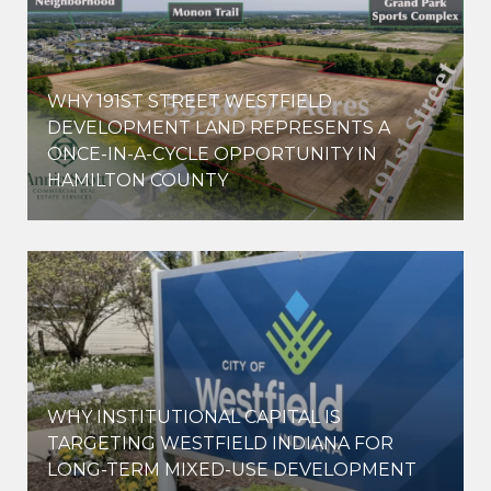
WHY 191ST STREET WESTFIELD
E
DEVELOPMENT LAND REPRESENTS A
ONCE-IN-A-CYCLE OPPORTUNITY IN
HAMILTON COUNTY
WHY INSTITUTIONAL CAPITAL IS
D
TARGETING WESTFIELD INDIANA FOR
LONG-TERM MIXED-USE DEVELOPMENT