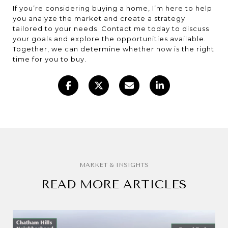
If you’re considering buying a home, I’m here to help
you analyze the market and create a strategy
tailored to your needs. Contact me today to discuss
your goals and explore the opportunities available.
Together, we can determine whether now is the right
time for you to buy.
READ MORE ARTICLES