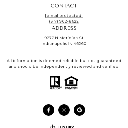
CONTACT
[email protected]
(317) 902-8622
ADDRESS
9277 N Meridian St
Indianapolis IN 46260
All information is deemed reliable but not guaranteed
and should be independently reviewed and verified.