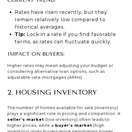
Rates have risen recently, but they
remain relatively low compared to
historical averages.
Tip:
Lock in a rate if you find favorable
terms, as rates can fluctuate quickly.
IMPACT ON BUYERS:
Higher rates may mean adjusting your budget or
considering alternative loan options, such as
adjustable-rate mortgages (ARMs).
2. HOUSING INVENTORY
The number of homes available for sale (inventory)
plays a significant role in pricing and competition. A
seller’s market
(low inventory) often leads to
higher prices, while a
buyer’s market
(high
inventory) gives buyers more negotiating power.