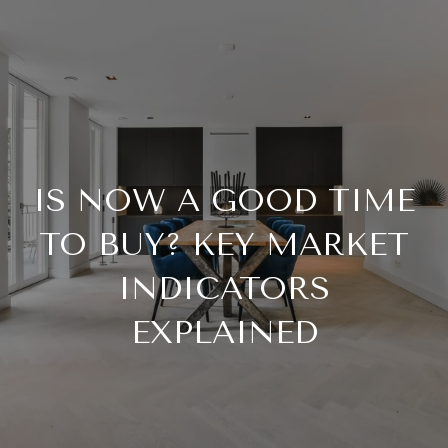
IS NOW A GOOD TIME
TO BUY? KEY MARKET
INDICATORS
EXPLAINED