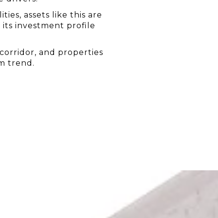
es, assets like this are 
ts investment profile 
corridor, and properties 
rm trend.