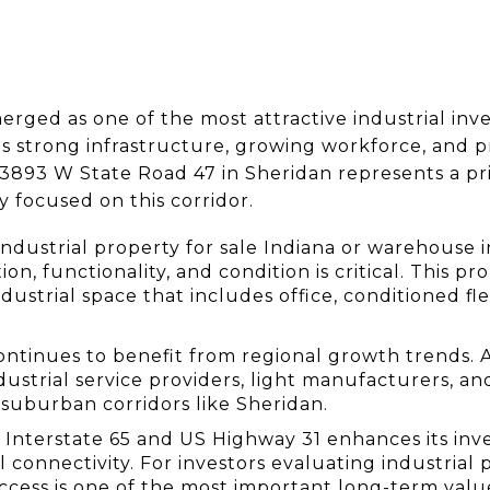
rged as one of the most attractive industrial inv
ts strong infrastructure, growing workforce, and pro
at 3893 W State Road 47 in Sheridan represents a p
y focused on this corridor.
industrial property for sale Indiana or warehouse i
on, functionality, and condition is critical. This pro
industrial space that includes office, conditioned f
ntinues to benefit from regional growth trends. A
strial service providers, light manufacturers, and 
 suburban corridors like Sheridan.
o Interstate 65 and US Highway 31 enhances its inv
 connectivity. For investors evaluating industrial 
 access is one of the most important long-term value