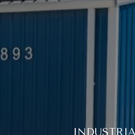
INDUSTRIA