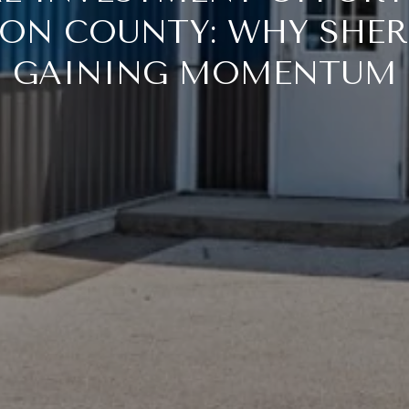
ON COUNTY: WHY SHER
GAINING MOMENTUM