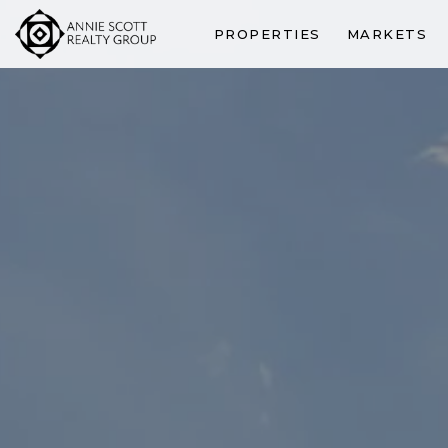
PROPERTIES
MARKETS