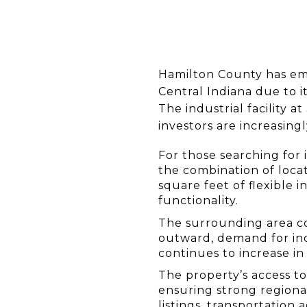
Hamilton County has eme
Central Indiana due to i
The industrial facility 
investors are increasingl
For those searching for 
the combination of locati
square feet of flexible 
functionality.
The surrounding area co
outward, demand for indu
continues to increase in
The property’s access t
ensuring strong regional
listings, transportation