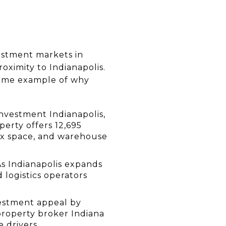
estment markets in 
ximity to Indianapolis. 
rime example of why 
nvestment Indianapolis, 
perty offers 12,695 
lex space, and warehouse 
s Indianapolis expands 
logistics operators 
estment appeal by 
property broker Indiana 
 drivers.