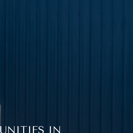
UNITIES IN