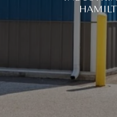
HAMILT