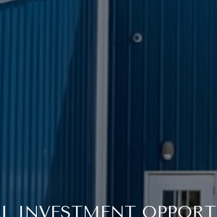
L INVESTMENT OPPORT