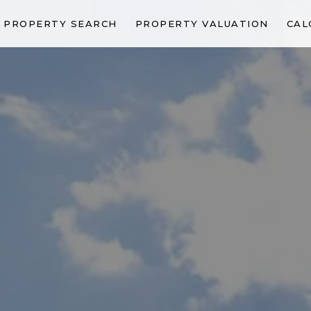
PROPERTY SEARCH
PROPERTY VALUATION
CAL