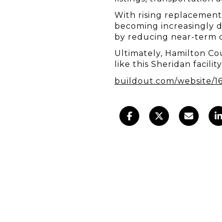
With rising replacement c
becoming increasingly de
by reducing near-term c
Ultimately, Hamilton Cou
like this Sheridan facili
buildout.com/website/1