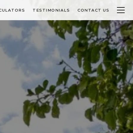
CULATORS
TESTIMONIALS
CONTACT US