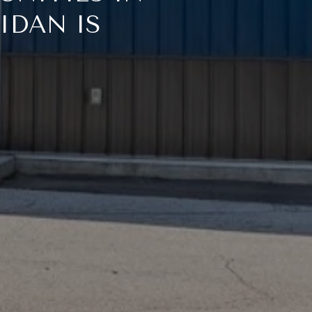
IDAN IS