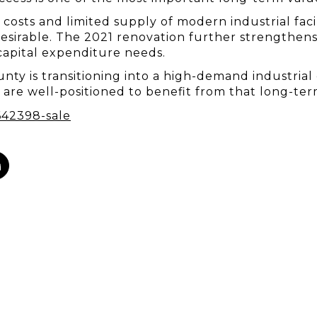
osts and limited supply of modern industrial faciliti
sirable. The 2021 renovation further strengthens i
apital expenditure needs.
nty is transitioning into a high-demand industrial 
ty are well-positioned to benefit from that long-te
642398-sale