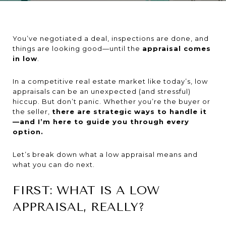
You’ve negotiated a deal, inspections are done, and
things are looking good—until the
appraisal comes
in low
.
In a competitive real estate market like today’s, low
appraisals can be an unexpected (and stressful)
hiccup. But don’t panic. Whether you’re the buyer or
the seller,
there are strategic ways to handle it
—and I’m here to guide you through every
option.
Let’s break down what a low appraisal means and
what you can do next.
FIRST: WHAT IS A LOW
APPRAISAL, REALLY?