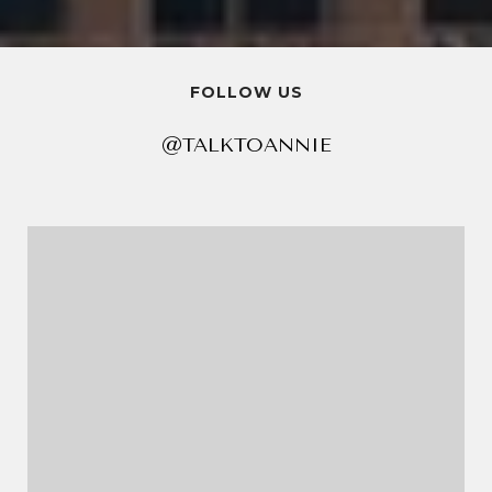
FOLLOW US
@TALKTOANNIE
@TALKTOANNIE
@TALKTOANNIE