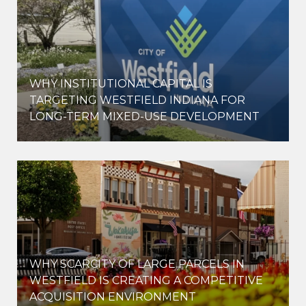
WHY INSTITUTIONAL CAPITAL IS
D
TARGETING WESTFIELD INDIANA FOR
LONG-TERM MIXED-USE DEVELOPMENT
WHY SCARCITY OF LARGE PARCELS IN
WESTFIELD IS CREATING A COMPETITIVE
ACQUISITION ENVIRONMENT