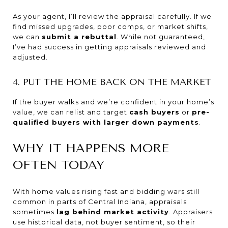
As your agent, I’ll review the appraisal carefully. If we
find missed upgrades, poor comps, or market shifts,
we can
submit a rebuttal
. While not guaranteed,
I’ve had success in getting appraisals reviewed and
adjusted.
4. PUT THE HOME BACK ON THE MARKET
If the buyer walks and we’re confident in your home’s
value, we can relist and target
cash buyers
or
pre-
qualified buyers with larger down payments
.
WHY IT HAPPENS MORE
OFTEN TODAY
With home values rising fast and bidding wars still
common in parts of Central Indiana, appraisals
sometimes
lag behind market activity
. Appraisers
use historical data, not buyer sentiment, so their