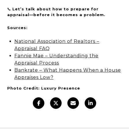
📞
Let’s talk about how to prepare for
appraisal—before it becomes a problem.
Sources:
National Association of Realtors –
Appraisal FAQ
Fannie Mae – Understanding the
Appraisal Process
Bankrate – What Happens When a House
Appraises Low?
Photo Credit: Luxury Presence