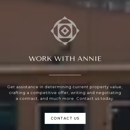
WORK WITH ANNIE
Get assistance in determining current property value,
crafting a competitive offer, writing and negotiating
a contract, and much more. Contact us today.
CONTACT US