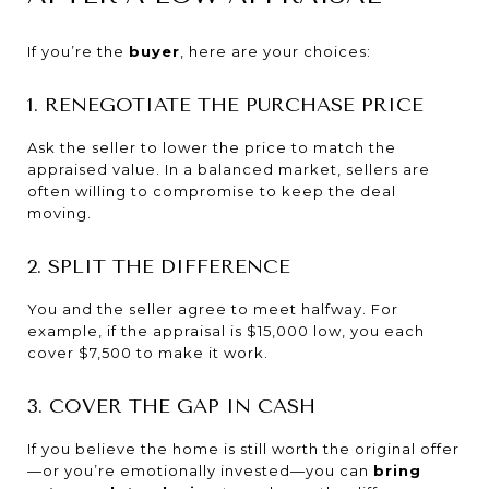
If you’re the
buyer
, here are your choices:
1. RENEGOTIATE THE PURCHASE PRICE
Ask the seller to lower the price to match the
appraised value. In a balanced market, sellers are
often willing to compromise to keep the deal
moving.
2. SPLIT THE DIFFERENCE
You and the seller agree to meet halfway. For
example, if the appraisal is $15,000 low, you each
cover $7,500 to make it work.
3. COVER THE GAP IN CASH
If you believe the home is still worth the original offer
—or you’re emotionally invested—you can
bring