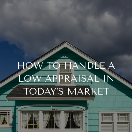
HOW TO HANDLE A
LOW APPRAISAL IN
TODAY’S MARKET