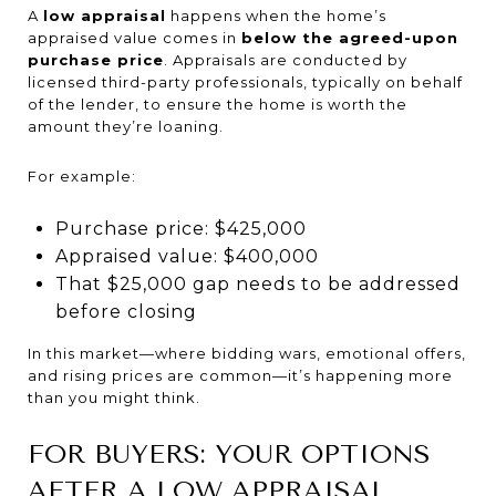
A
low appraisal
happens when the home’s
appraised value comes in
below the agreed-upon
purchase price
. Appraisals are conducted by
licensed third-party professionals, typically on behalf
of the lender, to ensure the home is worth the
amount they’re loaning.
For example:
Purchase price: $425,000
Appraised value: $400,000
That $25,000 gap needs to be addressed
before closing
In this market—where bidding wars, emotional offers,
and rising prices are common—it’s happening more
than you might think.
FOR BUYERS: YOUR OPTIONS
AFTER A LOW APPRAISAL