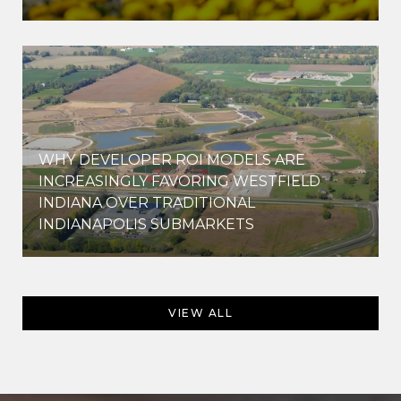
WHY DEVELOPER ROI MODELS ARE
INCREASINGLY FAVORING WESTFIELD
INDIANA OVER TRADITIONAL
INDIANAPOLIS SUBMARKETS
VIEW ALL