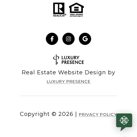
Real Estate Website Design by
LUXURY PRESENCE
Copyright ©
2026
|
PRIVACY POLICY