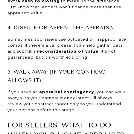
extra cash to closing
to make up the difference.
Just know that lenders won’t finance more than the
appraised value.
4. DISPUTE OR APPEAL THE APPRAISAL
Sometimes appraisers use outdated or inappropriate
comps. If there’s a valid case, I can help gather data
and submit a
reconsideration of value
. It's not
guaranteed, but it’s worth exploring.
5. WALK AWAY (IF YOUR CONTRACT
ALLOWS IT)
If you have an
appraisal contingency
, you can walk
away with your earnest money intact. I’ll always
review your contract thoroughly so you understand
your options before this stage.
FOR SELLERS: WHAT TO DO