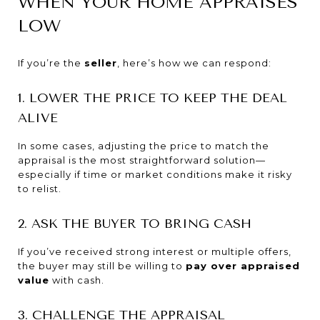
WHEN YOUR HOME APPRAISES
LOW
If you’re the
seller
, here’s how we can respond:
1. LOWER THE PRICE TO KEEP THE DEAL
ALIVE
In some cases, adjusting the price to match the
appraisal is the most straightforward solution—
especially if time or market conditions make it risky
to relist.
2. ASK THE BUYER TO BRING CASH
If you’ve received strong interest or multiple offers,
the buyer may still be willing to
pay over appraised
value
with cash.
3. CHALLENGE THE APPRAISAL