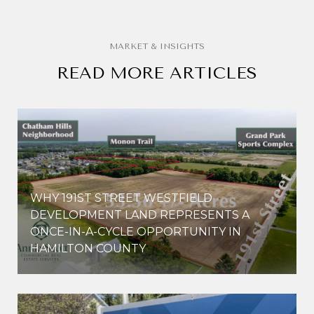
READ MORE ARTICLES
WHY 191ST STREET WESTFIELD
E
DEVELOPMENT LAND REPRESENTS A
ONCE-IN-A-CYCLE OPPORTUNITY IN
HAMILTON COUNTY