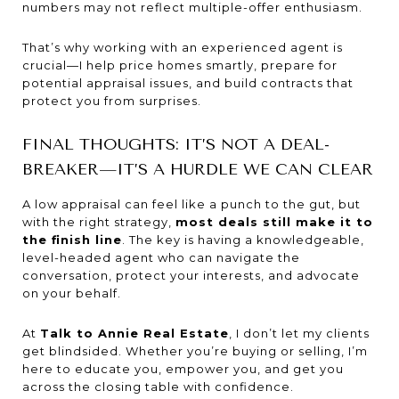
numbers may not reflect multiple-offer enthusiasm.
That’s why working with an experienced agent is
crucial—I help price homes smartly, prepare for
potential appraisal issues, and build contracts that
protect you from surprises.
FINAL THOUGHTS: IT’S NOT A DEAL-
BREAKER—IT’S A HURDLE WE CAN CLEAR
A low appraisal can feel like a punch to the gut, but
with the right strategy,
most deals still make it to
the finish line
. The key is having a knowledgeable,
level-headed agent who can navigate the
conversation, protect your interests, and advocate
on your behalf.
At
Talk to Annie Real Estate
, I don’t let my clients
get blindsided. Whether you’re buying or selling, I’m
here to educate you, empower you, and get you
across the closing table with confidence.