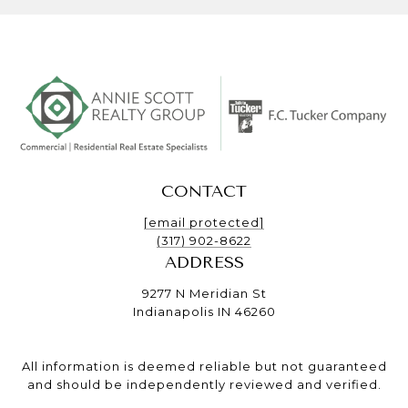
CONTACT
[email protected]
(317) 902-8622
ADDRESS
9277 N Meridian St
Indianapolis IN 46260
All information is deemed reliable but not guaranteed
and should be independently reviewed and verified.