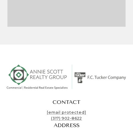
CONTACT
[email protected]
(317) 902-8622
ADDRESS