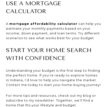
USE A MORTGAGE
CALCULATOR
A
mortgage affordability calculator
can help you
estimate your monthly payments based on your
income, down payment, and loan terms. Try different
scenarios to see what works best for your budget.
START YOUR HOME SEARCH
WITH CONFIDENCE
Understanding your budget is the first step to finding
the perfect home. If you’re ready to explore homes
in Indiana, I’d love to help you navigate the market.
Contact me today to start your home-buying journey!
For more tips and resources, check out my blog or
subscribe to my newsletter. Together, we’ll find a
home that fits your lifestyle and budget.