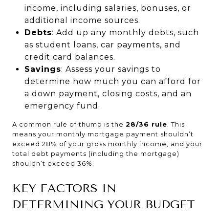
income, including salaries, bonuses, or
additional income sources.
Debts
: Add up any monthly debts, such
as student loans, car payments, and
credit card balances.
Savings
: Assess your savings to
determine how much you can afford for
a down payment, closing costs, and an
emergency fund.
A common rule of thumb is the
28/36 rule
. This
means your monthly mortgage payment shouldn’t
exceed 28% of your gross monthly income, and your
total debt payments (including the mortgage)
shouldn’t exceed 36%.
KEY FACTORS IN
DETERMINING YOUR BUDGET