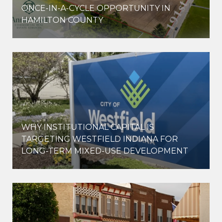
ONCE-IN-A-CYCLE OPPORTUNITY IN
HAMILTON COUNTY
WHY INSTITUTIONAL CAPITAL IS
D
TARGETING WESTFIELD INDIANA FOR
LONG-TERM MIXED-USE DEVELOPMENT