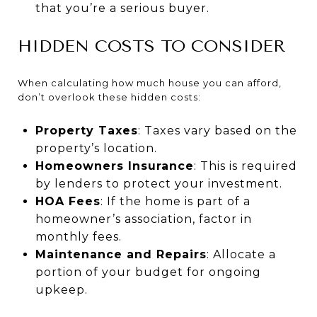
that you’re a serious buyer.
HIDDEN COSTS TO CONSIDER
When calculating how much house you can afford,
don’t overlook these hidden costs:
Property Taxes
: Taxes vary based on the
property’s location.
Homeowners Insurance
: This is required
by lenders to protect your investment.
HOA Fees
: If the home is part of a
homeowner’s association, factor in
monthly fees.
Maintenance and Repairs
: Allocate a
portion of your budget for ongoing
upkeep.