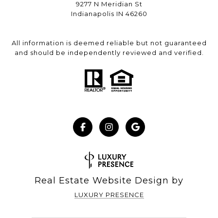
9277 N Meridian St
Indianapolis IN 46260
All information is deemed reliable but not guaranteed
and should be independently reviewed and verified.
Real Estate Website Design by
LUXURY PRESENCE