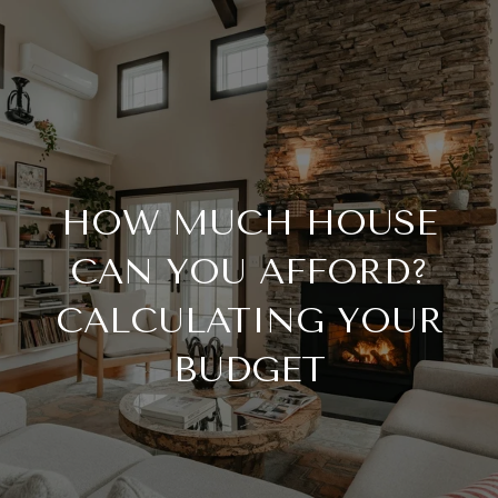
HOW MUCH HOUSE
CAN YOU AFFORD?
CALCULATING YOUR
BUDGET