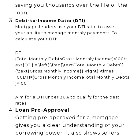
saving you thousands over the life of the
loan.
Debt-to-Income Ratio (DTI)
Mortgage lenders use your DTI ratio to assess
your ability to manage monthly payments. To
calculate your DTI:
DTI=
(Total Monthly DebtsGross Monthly Income)×100\t
ext{DTI} = \left( \frac{\text{Total Monthly Debts}}
{\text{Gross Monthly Income}} \right) \times
100
DTI
=
(
Gross Monthly IncomeTotal Monthly Debts
)
×
100
Aim for a DTI under 36% to qualify for the best
rates.
Loan Pre-Approval
Getting pre-approved for a mortgage
gives you a clear understanding of your
borrowing power. It also shows sellers