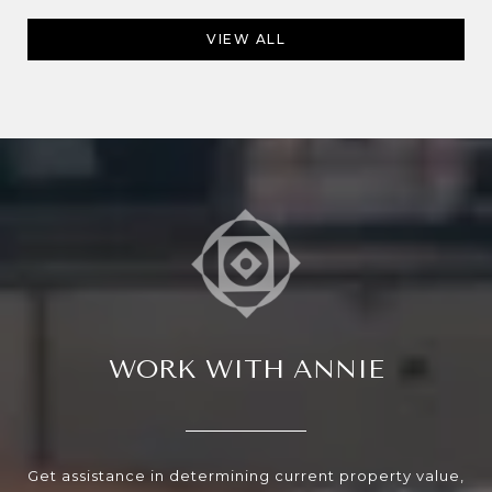
VIEW ALL
WORK WITH ANNIE
Get assistance in determining current property value,