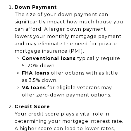
Down Payment
The size of your down payment can
significantly impact how much house you
can afford. A larger down payment
lowers your monthly mortgage payment
and may eliminate the need for private
mortgage insurance (PMI).
Conventional loans
typically require
5–20% down.
FHA loans
offer options with as little
as 3.5% down.
VA loans
for eligible veterans may
offer zero-down payment options.
Credit Score
Your credit score plays a vital role in
determining your mortgage interest rate.
A higher score can lead to lower rates,