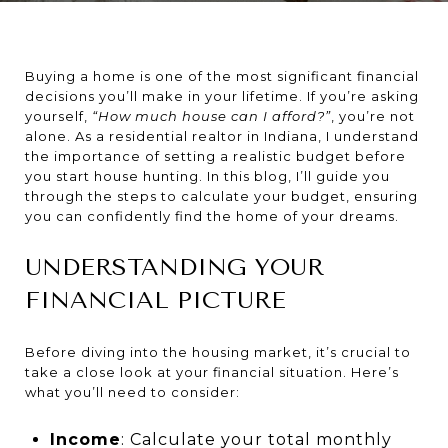
Buying a home is one of the most significant financial
decisions you’ll make in your lifetime. If you’re asking
yourself,
“How much house can I afford?”
, you’re not
alone. As a residential realtor in Indiana, I understand
the importance of setting a realistic budget before
you start house hunting. In this blog, I’ll guide you
through the steps to calculate your budget, ensuring
you can confidently find the home of your dreams.
UNDERSTANDING YOUR
FINANCIAL PICTURE
Before diving into the housing market, it’s crucial to
take a close look at your financial situation. Here’s
what you’ll need to consider:
Income
: Calculate your total monthly