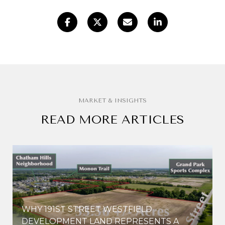
READ MORE ARTICLES
WHY 191ST STREET WESTFIELD
E
DEVELOPMENT LAND REPRESENTS A