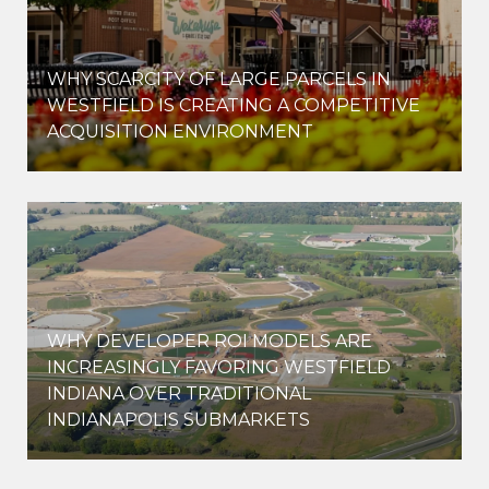
WHY SCARCITY OF LARGE PARCELS IN
WESTFIELD IS CREATING A COMPETITIVE
ACQUISITION ENVIRONMENT
WHY DEVELOPER ROI MODELS ARE
INCREASINGLY FAVORING WESTFIELD
INDIANA OVER TRADITIONAL
INDIANAPOLIS SUBMARKETS