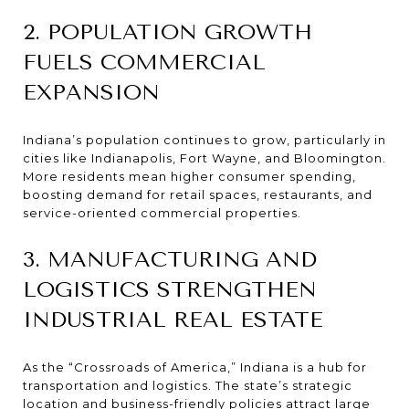
2. POPULATION GROWTH
FUELS COMMERCIAL
EXPANSION
Indiana’s population continues to grow, particularly in
cities like Indianapolis, Fort Wayne, and Bloomington.
More residents mean higher consumer spending,
boosting demand for retail spaces, restaurants, and
service-oriented commercial properties.
3. MANUFACTURING AND
LOGISTICS STRENGTHEN
INDUSTRIAL REAL ESTATE
As the “Crossroads of America,” Indiana is a hub for
transportation and logistics. The state’s strategic
location and business-friendly policies attract large