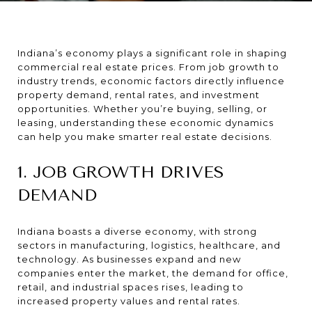
Indiana’s economy plays a significant role in shaping
commercial real estate prices. From job growth to
industry trends, economic factors directly influence
property demand, rental rates, and investment
opportunities. Whether you’re buying, selling, or
leasing, understanding these economic dynamics
can help you make smarter real estate decisions.
1. JOB GROWTH DRIVES
DEMAND
Indiana boasts a diverse economy, with strong
sectors in manufacturing, logistics, healthcare, and
technology. As businesses expand and new
companies enter the market, the demand for office,
retail, and industrial spaces rises, leading to
increased property values and rental rates.