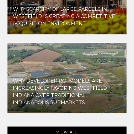
WHY SCARCITY OF LARGE PARCELS IN
WESTFIELD IS CREATING A COMPETITIVE
ACQUISITION ENVIRONMENT
WHY DEVELOPER ROI MODELS ARE
INCREASINGLY FAVORING WESTFIELD
INDIANA OVER TRADITIONAL
INDIANAPOLIS SUBMARKETS
VIEW ALL