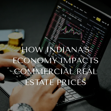
HOW INDIANA’S
ECONOMY IMPACTS
COMMERCIAL REAL
ESTATE PRICES