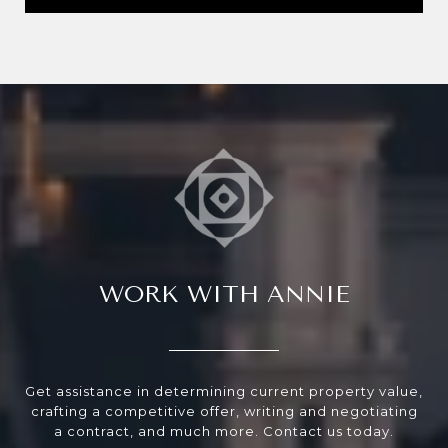
WORK WITH ANNIE
Get assistance in determining current property value,
crafting a competitive offer, writing and negotiating
a contract, and much more. Contact us today.