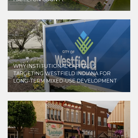
WHY INSTITUTIONAL CAPITAL IS
D
TARGETING WESTFIELD INDIANA FOR
LONG-TERM MIXED-USE DEVELOPMENT