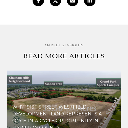
READ MORE ARTICLES
WHY 191ST STREET WESTFIELD
E
DEVELOPMENT LAND REPRESENTS A
ONCE-IN-A-CYCLE OPPORTUNITY IN
HAMILTON COUNTY