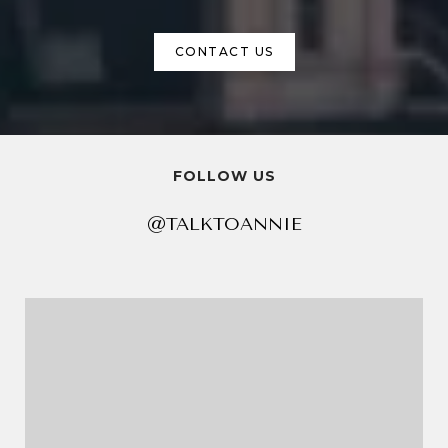
CONTACT US
FOLLOW US
@TALKTOANNIE
@TALKTOANNIE
@TALKTOANNIE