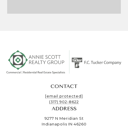
CONTACT
[email protected]
(317) 902-8622
ADDRESS
9277 N Meridian St
Indianapolis IN 46260