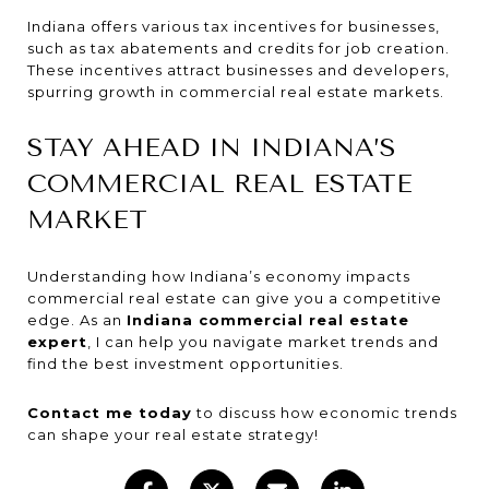
Indiana offers various tax incentives for businesses,
such as tax abatements and credits for job creation.
These incentives attract businesses and developers,
spurring growth in commercial real estate markets.
STAY AHEAD IN INDIANA’S
COMMERCIAL REAL ESTATE
MARKET
Understanding how Indiana’s economy impacts
commercial real estate can give you a competitive
edge. As an
Indiana commercial real estate
expert
, I can help you navigate market trends and
find the best investment opportunities.
Contact me today
to discuss how economic trends
can shape your real estate strategy!