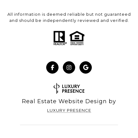
All information is deemed reliable but not guaranteed
and should be independently reviewed and verified.
Real Estate Website Design by
LUXURY PRESENCE