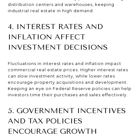
distribution centers and warehouses, keeping
industrial real estate in high demand.
4. INTEREST RATES AND
INFLATION AFFECT
INVESTMENT DECISIONS
Fluctuations in interest rates and inflation impact
commercial real estate prices. Higher interest rates
can slow investment activity, while lower rates
encourage property acquisitions and development.
Keeping an eye on Federal Reserve policies can help
investors time their purchases and sales effectively.
5. GOVERNMENT INCENTIVES
AND TAX POLICIES
ENCOURAGE GROWTH