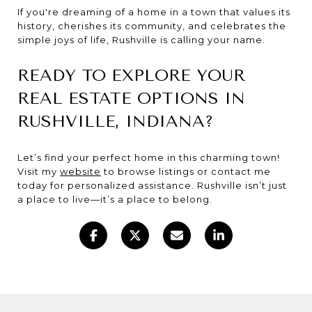
If you're dreaming of a home in a town that values its
history, cherishes its community, and celebrates the
simple joys of life, Rushville is calling your name.
READY TO EXPLORE YOUR
REAL ESTATE OPTIONS IN
RUSHVILLE, INDIANA?
Let’s find your perfect home in this charming town!
Visit my
website
to browse listings or contact me
today for personalized assistance. Rushville isn’t just
a place to live—it’s a place to belong.