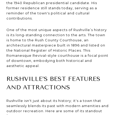
the 1940 Republican presidential candidate. His
former residence still stands today, serving as a
reminder of the town's political and cultural
contributions.
One of the most unique aspects of Rushville’s history
is its long-standing connection to the arts. The town
is home to the Rush County Courthouse, an
architectural masterpiece built in 1896 and listed on
the National Register of Historic Places. This
Romanesque Revival-style courthouse is a focal point
of downtown, embodying both historical and
aesthetic appeal.
RUSHVILLE’S BEST FEATURES
AND ATTRACTIONS
Rushville isn't just about its history; it's a town that
seamlessly blends its past with modern amenities and
outdoor recreation. Here are some of its standout