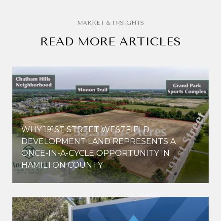
READ MORE ARTICLES
WHY 191ST STREET WESTFIELD
E
DEVELOPMENT LAND REPRESENTS A
ONCE-IN-A-CYCLE OPPORTUNITY IN
HAMILTON COUNTY