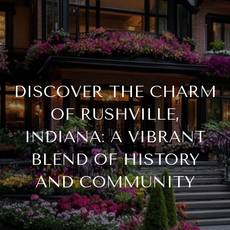
DISCOVER THE CHARM
OF RUSHVILLE,
INDIANA: A VIBRANT
BLEND OF HISTORY
AND COMMUNITY