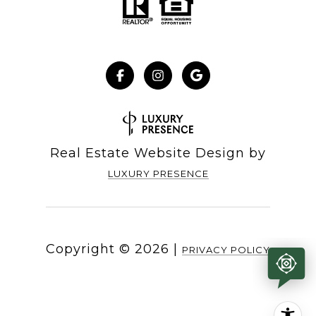
Real Estate Website Design by
LUXURY PRESENCE
Copyright ©
2026
|
PRIVACY POLICY