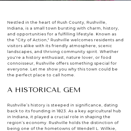
Nestled in the heart of Rush County, Rushville,
Indiana, is a small town bursting with charm, history,
and opportunities for a fulfilling lifestyle. Known as
the "City of Action," Rushville welcomes residents and
visitors alike with its friendly atmosphere, scenic
landscapes, and thriving community spirit. Whether
you're a history enthusiast, nature lover, or food
connoisseur, Rushville offers something special for
everyone. Let me show you why this town could be
the perfect place to call home.
A HISTORICAL GEM
Rushville’s history is steeped in significance, dating
back to its founding in 1823. As a key agricultural hub
in Indiana, it played a crucial role in shaping the
region’s economy. Rushville holds the distinction of
being one of the hometowns of Wendell L. Willkie,