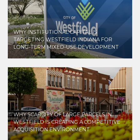
WHY INSTITUTIONAL CAPITAL IS
D
TARGETING WESTFIELD INDIANA FOR
LONG-TERM MIXED-USE DEVELOPMENT
WHY SCARCITY OF LARGE PARCELS IN
WESTFIELD IS CREATING A COMPETITIVE
ACQUISITION ENVIRONMENT