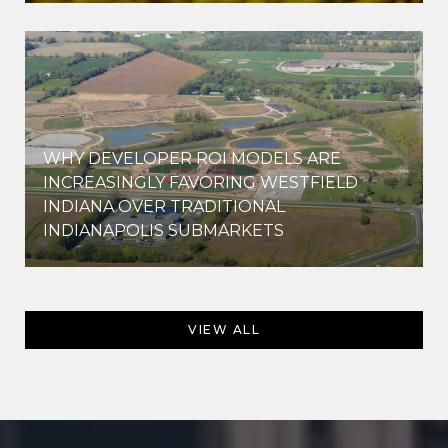
WHY DEVELOPER ROI MODELS ARE
INCREASINGLY FAVORING WESTFIELD
INDIANA OVER TRADITIONAL
INDIANAPOLIS SUBMARKETS
VIEW ALL