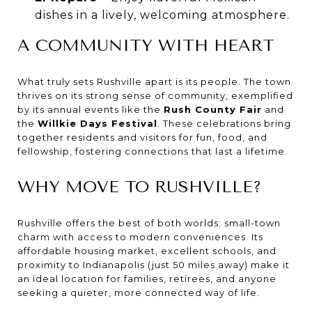
dishes in a lively, welcoming atmosphere.
A COMMUNITY WITH HEART
What truly sets Rushville apart is its people. The town
thrives on its strong sense of community, exemplified
by its annual events like the
Rush County Fair
and
the
Willkie Days Festival
. These celebrations bring
together residents and visitors for fun, food, and
fellowship, fostering connections that last a lifetime.
WHY MOVE TO RUSHVILLE?
Rushville offers the best of both worlds: small-town
charm with access to modern conveniences. Its
affordable housing market, excellent schools, and
proximity to Indianapolis (just 50 miles away) make it
an ideal location for families, retirees, and anyone
seeking a quieter, more connected way of life.