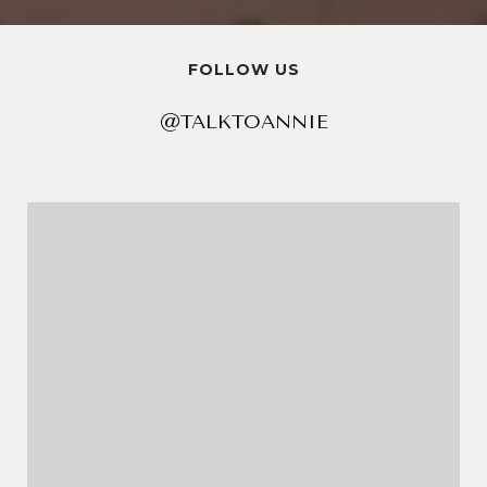
FOLLOW US
@TALKTOANNIE
@TALKTOANNIE
@TALKTOANNIE