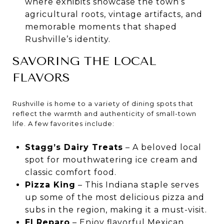
where exhibits showcase the town’s
agricultural roots, vintage artifacts, and
memorable moments that shaped
Rushville’s identity.
SAVORING THE LOCAL
FLAVORS
Rushville is home to a variety of dining spots that
reflect the warmth and authenticity of small-town
life. A few favorites include:
Stagg’s Dairy Treats
– A beloved local
spot for mouthwatering ice cream and
classic comfort food.
Pizza King
– This Indiana staple serves
up some of the most delicious pizza and
subs in the region, making it a must-visit.
El Reparo
– Enjoy flavorful Mexican