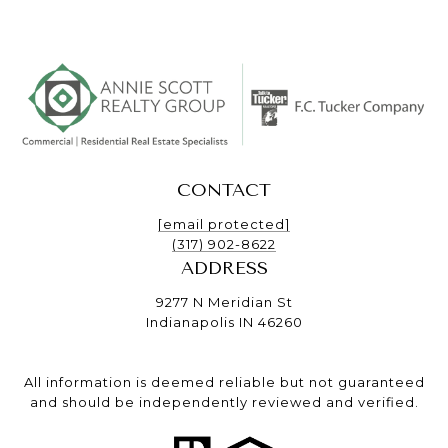
CONTACT
[email protected]
(317) 902-8622
ADDRESS
9277 N Meridian St
Indianapolis IN 46260
All information is deemed reliable but not guaranteed
and should be independently reviewed and verified.