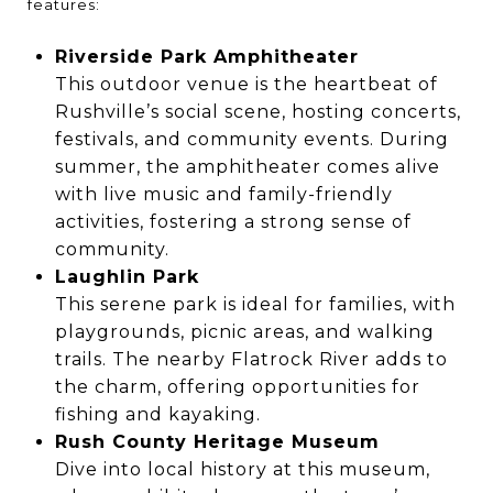
features:
Riverside Park Amphitheater
This outdoor venue is the heartbeat of
Rushville’s social scene, hosting concerts,
festivals, and community events. During
summer, the amphitheater comes alive
with live music and family-friendly
activities, fostering a strong sense of
community.
Laughlin Park
This serene park is ideal for families, with
playgrounds, picnic areas, and walking
trails. The nearby Flatrock River adds to
the charm, offering opportunities for
fishing and kayaking.
Rush County Heritage Museum
Dive into local history at this museum,