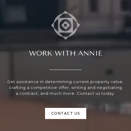
WORK WITH ANNIE
Get assistance in determining current property value,
crafting a competitive offer, writing and negotiating
a contract, and much more. Contact us today.
CONTACT US