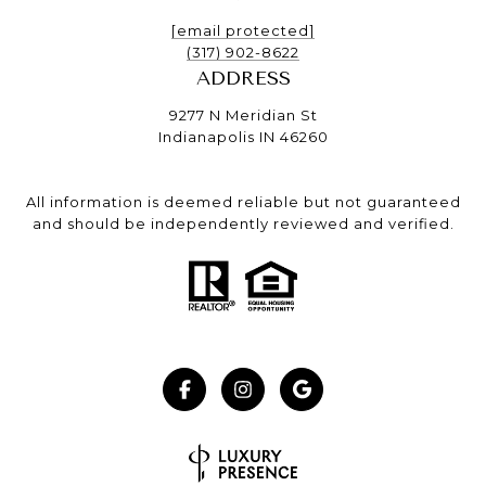
[email protected]
(317) 902-8622
ADDRESS
9277 N Meridian St
Indianapolis IN 46260
All information is deemed reliable but not guaranteed
and should be independently reviewed and verified.