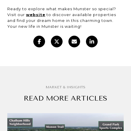
Ready to explore what makes Munster so special?
Visit our
website
to discover available properties
and find your dream home in this charming town.
Your new life in Munster is waiting!
READ MORE ARTICLES