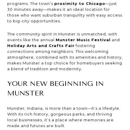
programs. The town’s
proximity to Chicago
—just
30 minutes away—makes it an ideal location for
those who want suburban tranquility with easy access
to big-city opportunities.
The community spirit in Munster is unmatched, with
events like the annual
Munster Music Festival
and
Holiday Arts and Crafts Fair
fostering
connections among neighbors. This welcoming
atmosphere, combined with its amenities and history,
makes Munster a top choice for homebuyers seeking
a blend of tradition and modernity.
YOUR NEW BEGINNING IN
MUNSTER
Munster, Indiana, is more than a town—it’s a lifestyle.
With its rich history, gorgeous parks, and thriving
local businesses, it’s a place where memories are
made and futures are built.