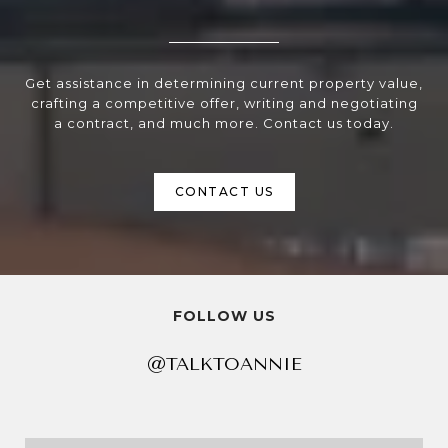
Get assistance in determining current property value,
crafting a competitive offer, writing and negotiating
a contract, and much more. Contact us today.
CONTACT US
FOLLOW US
@TALKTOANNIE
@TALKTOANNIE
@TALKTOANNIE