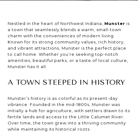
Nestled in the heart of Northwest Indiana,
Munster
is
a town that seamlessly blends a warm, small-town
charm with the conveniences of modern living.
Known for its strong community values, rich history,
and vibrant attractions, Munster is the perfect place
to call home. Whether you’re seeking top-notch
amenities, beautiful parks, or a taste of local culture,
Munster has it all.
A TOWN STEEPED IN HISTORY
Munster’s history is as colorful as its present-day
vibrance. Founded in the mid-1800s, Munster was
initially a hub for agriculture, with settlers drawn to its
fertile lands and access to the Little Calumet River.
Over time, the town grew into a thriving community
while maintaining its historical roots.