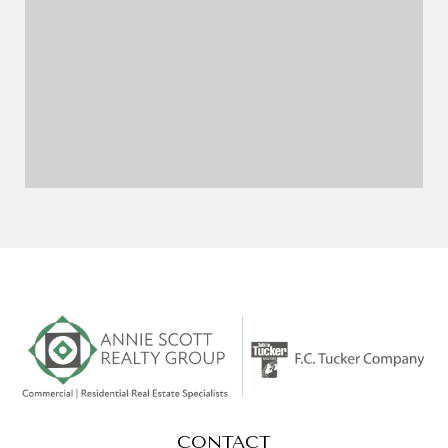
CONTACT