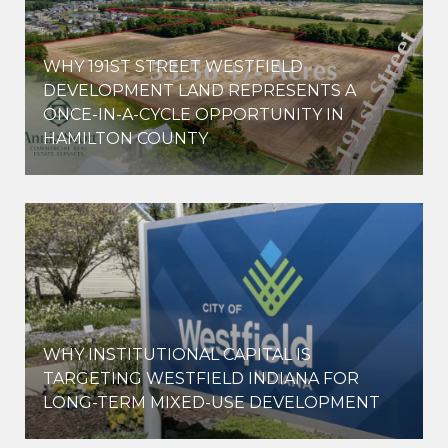
WHY 191ST STREET WESTFIELD
E
DEVELOPMENT LAND REPRESENTS A
ONCE-IN-A-CYCLE OPPORTUNITY IN
HAMILTON COUNTY
WHY INSTITUTIONAL CAPITAL IS
D
TARGETING WESTFIELD INDIANA FOR
LONG-TERM MIXED-USE DEVELOPMENT