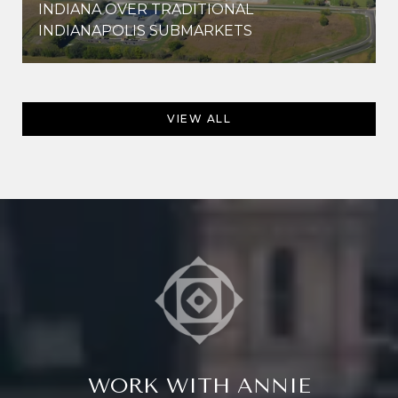
INDIANA OVER TRADITIONAL
INDIANAPOLIS SUBMARKETS
VIEW ALL
WORK WITH ANNIE