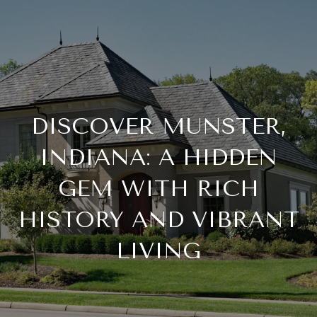
DISCOVER MUNSTER,
INDIANA: A HIDDEN
GEM WITH RICH
HISTORY AND VIBRANT
LIVING