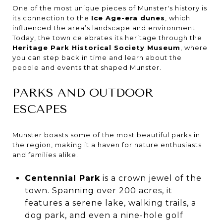
One of the most unique pieces of Munster's history is
its connection to the
Ice Age-era dunes
, which
influenced the area’s landscape and environment.
Today, the town celebrates its heritage through the
Heritage Park Historical Society Museum
, where
you can step back in time and learn about the
people and events that shaped Munster.
PARKS AND OUTDOOR
ESCAPES
Munster boasts some of the most beautiful parks in
the region, making it a haven for nature enthusiasts
and families alike.
Centennial Park
is a crown jewel of the
town. Spanning over 200 acres, it
features a serene lake, walking trails, a
dog park, and even a nine-hole golf