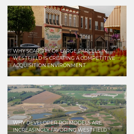
WHY SCARCITY OF LARGE PARCELS IN
WESTFIELD IS CREATING A COMPETITIVE
ACQUISITION ENVIRONMENT
WHY DEVELOPER ROI MODELS ARE
INCREASINGLY FAVORING WESTFIELD