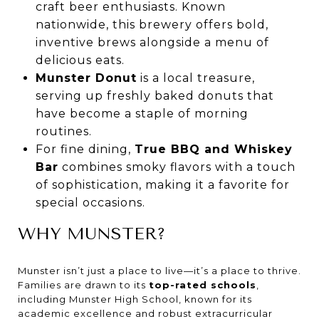
craft beer enthusiasts. Known
nationwide, this brewery offers bold,
inventive brews alongside a menu of
delicious eats.
Munster Donut
is a local treasure,
serving up freshly baked donuts that
have become a staple of morning
routines.
For fine dining,
True BBQ and Whiskey
Bar
combines smoky flavors with a touch
of sophistication, making it a favorite for
special occasions.
WHY MUNSTER?
Munster isn’t just a place to live—it’s a place to thrive.
Families are drawn to its
top-rated schools
,
including Munster High School, known for its
academic excellence and robust extracurricular