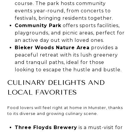
course. The park hosts community
events year-round, from concerts to
festivals, bringing residents together.
Community Park
offers sports facilities,
playgrounds, and picnic areas, perfect for
an active day out with loved ones.
Bieker Woods Nature Area
provides a
peaceful retreat with its lush greenery
and tranquil paths, ideal for those
looking to escape the hustle and bustle.
CULINARY DELIGHTS AND
LOCAL FAVORITES
Food lovers will feel right at home in Munster, thanks
to its diverse and growing culinary scene.
Three Floyds Brewery
is a must-visit for