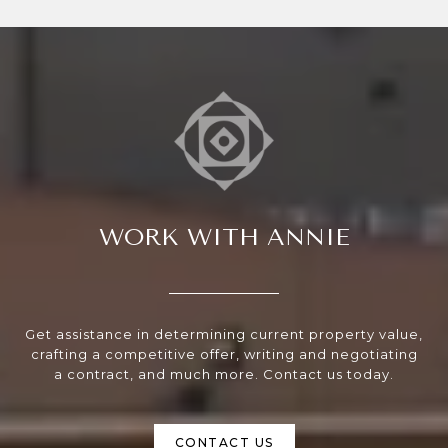
WORK WITH ANNIE
Get assistance in determining current property value,
crafting a competitive offer, writing and negotiating
a contract, and much more. Contact us today.
CONTACT US