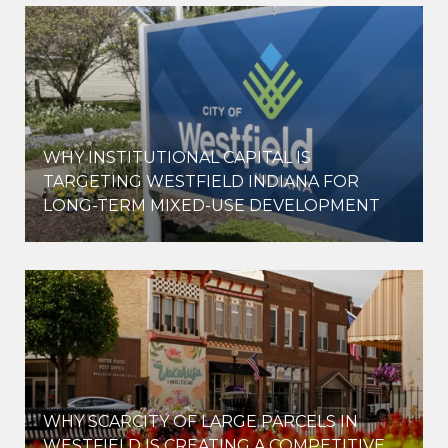
WHY INSTITUTIONAL CAPITAL IS
D
TARGETING WESTFIELD INDIANA FOR
LONG-TERM MIXED-USE DEVELOPMENT
WHY SCARCITY OF LARGE PARCELS IN
WESTFIELD IS CREATING A COMPETITIVE