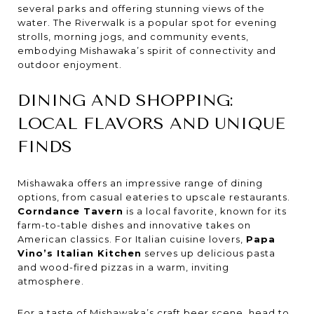
several parks and offering stunning views of the
water. The Riverwalk is a popular spot for evening
strolls, morning jogs, and community events,
embodying Mishawaka’s spirit of connectivity and
outdoor enjoyment.
DINING AND SHOPPING:
LOCAL FLAVORS AND UNIQUE
FINDS
Mishawaka offers an impressive range of dining
options, from casual eateries to upscale restaurants.
Corndance Tavern
is a local favorite, known for its
farm-to-table dishes and innovative takes on
American classics. For Italian cuisine lovers,
Papa
Vino’s Italian Kitchen
serves up delicious pasta
and wood-fired pizzas in a warm, inviting
atmosphere.
For a taste of Mishawaka’s craft beer scene, head to