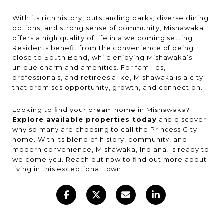
With its rich history, outstanding parks, diverse dining
options, and strong sense of community, Mishawaka
offers a high quality of life in a welcoming setting.
Residents benefit from the convenience of being
close to South Bend, while enjoying Mishawaka’s
unique charm and amenities. For families,
professionals, and retirees alike, Mishawaka is a city
that promises opportunity, growth, and connection.
Looking to find your dream home in Mishawaka?
Explore available properties today
and discover
why so many are choosing to call the Princess City
home. With its blend of history, community, and
modern convenience, Mishawaka, Indiana, is ready to
welcome you. Reach out now to find out more about
living in this exceptional town.