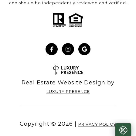
and should be independently reviewed and verified.
Real Estate Website Design by
LUXURY PRESENCE
Copyright ©
2026
|
PRIVACY POLICY