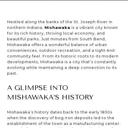
Nestled along the banks of the St. Joseph River in
northern Indiana,
Mishawaka
is a vibrant city known
for its rich history, thriving local economy, and
beautiful parks. Just minutes from South Bend,
Mishawaka offers a wonderful balance of urban
conveniences, outdoor recreation, and a tight-knit
community feel. From its historic roots to its modern
developments, Mishawaka is a city that’s constantly
evolving while maintaining a deep connection to its
past.
A GLIMPSE INTO
MISHAWAKA’S HISTORY
Mishawaka’s history dates back to the early 1830s
when the discovery of bog iron deposits led to the
establishment of the town as a manufacturing center.