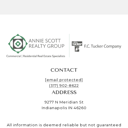
CONTACT
[email protected]
(317) 902-8622
ADDRESS
9277 N Meridian St
Indianapolis IN 46260
All information is deemed reliable but not guaranteed