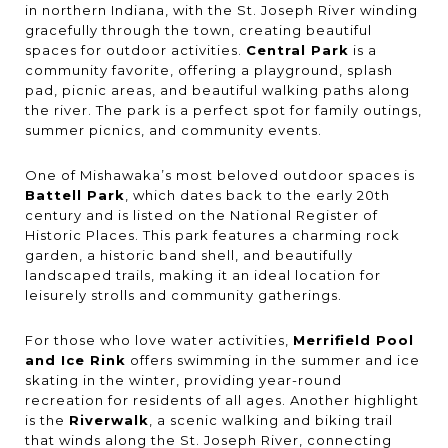
in northern Indiana, with the St. Joseph River winding
gracefully through the town, creating beautiful
spaces for outdoor activities.
Central Park
is a
community favorite, offering a playground, splash
pad, picnic areas, and beautiful walking paths along
the river. The park is a perfect spot for family outings,
summer picnics, and community events.
One of Mishawaka’s most beloved outdoor spaces is
Battell Park
, which dates back to the early 20th
century and is listed on the National Register of
Historic Places. This park features a charming rock
garden, a historic band shell, and beautifully
landscaped trails, making it an ideal location for
leisurely strolls and community gatherings.
For those who love water activities,
Merrifield Pool
and Ice Rink
offers swimming in the summer and ice
skating in the winter, providing year-round
recreation for residents of all ages. Another highlight
is the
Riverwalk
, a scenic walking and biking trail
that winds along the St. Joseph River, connecting