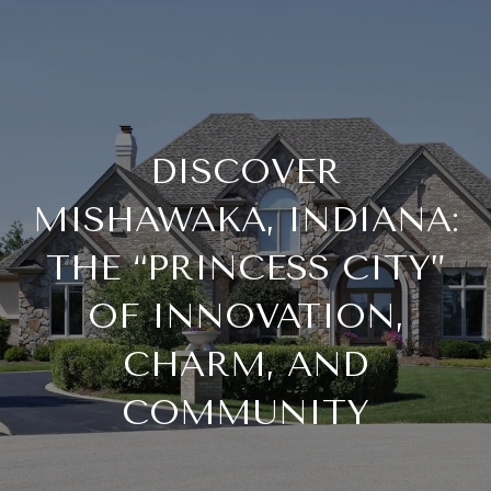
DISCOVER
MISHAWAKA, INDIANA:
THE “PRINCESS CITY”
OF INNOVATION,
CHARM, AND
COMMUNITY