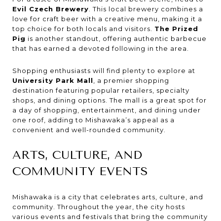
Evil Czech Brewery
. This local brewery combines a
love for craft beer with a creative menu, making it a
top choice for both locals and visitors.
The Prized
Pig
is another standout, offering authentic barbecue
that has earned a devoted following in the area.
Shopping enthusiasts will find plenty to explore at
University Park Mall
, a premier shopping
destination featuring popular retailers, specialty
shops, and dining options. The mall is a great spot for
a day of shopping, entertainment, and dining under
one roof, adding to Mishawaka’s appeal as a
convenient and well-rounded community.
ARTS, CULTURE, AND
COMMUNITY EVENTS
Mishawaka is a city that celebrates arts, culture, and
community. Throughout the year, the city hosts
various events and festivals that bring the community