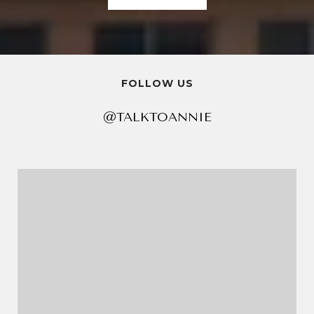
FOLLOW US
@TALKTOANNIE
@TALKTOANNIE
@TALKTOANNIE