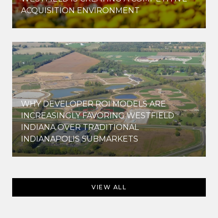
ACQUISITION ENVIRONMENT
WHY DEVELOPER ROI MODELS ARE
INCREASINGLY FAVORING WESTFIELD
INDIANA OVER TRADITIONAL
INDIANAPOLIS SUBMARKETS
VIEW ALL