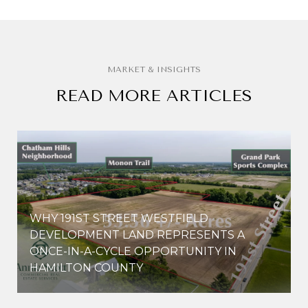
READ MORE ARTICLES
WHY 191ST STREET WESTFIELD
E
DEVELOPMENT LAND REPRESENTS A
ONCE-IN-A-CYCLE OPPORTUNITY IN
HAMILTON COUNTY