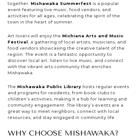
together.
Mishawaka Summerfest
is a popular
event featuring live music, food vendors, and
activities for all ages, celebrating the spirit of the
town in the heart of summer.
Art lovers will enjoy the
Michiana Arts and Music
Festival
, a gathering of local artists, musicians, and
food vendors showcasing the creative talent of the
region. The event is a fantastic opportunity to
discover local art, listen to live music, and connect
with the vibrant arts community that enriches
Mishawaka.
The
Mishawaka Public Library
hosts regular events
and programs for residents, from book clubs to
children’s activities, making it a hub for learning and
community engagement. The library’s events are a
great way to meet neighbors, connect with local
resources, and stay engaged in community life.
WHY CHOOSE MISHAWAKA?