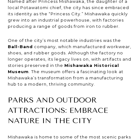
Named after Princess Mishawaka, the daughter of a
local Potawatomi chief, the city has since embraced
its identity as the “Princess City.” Mishawaka quickly
grew into an industrial powerhouse, with factories
producing a range of goods from iron to rubber.
One of the city’s most notable industries was the
Ball-Band
company, which manufactured workwear,
shoes, and rubber goods. Although the factory no
longer operates, its legacy lives on, with artifacts and
stories preserved in the
Mishawaka Historical
Museum
. The museum offers a fascinating look at
Mishawaka’s transformation from a manufacturing
hub to a modern, thriving community.
PARKS AND OUTDOOR
ATTRACTIONS: EMBRACE
NATURE IN THE CITY
Mishawaka is home to some of the most scenic parks