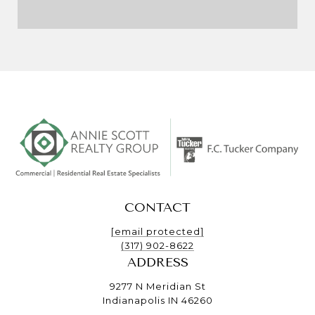
CONTACT
[email protected]
(317) 902-8622
ADDRESS
9277 N Meridian St
Indianapolis IN 46260