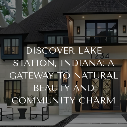
DISCOVER LAKE
STATION, INDIANA: A
GATEWAY TO NATURAL
BEAUTY AND
COMMUNITY CHARM