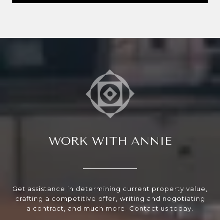
WORK WITH ANNIE
Get assistance in determining current property value,
crafting a competitive offer, writing and negotiating
a contract, and much more. Contact us today.