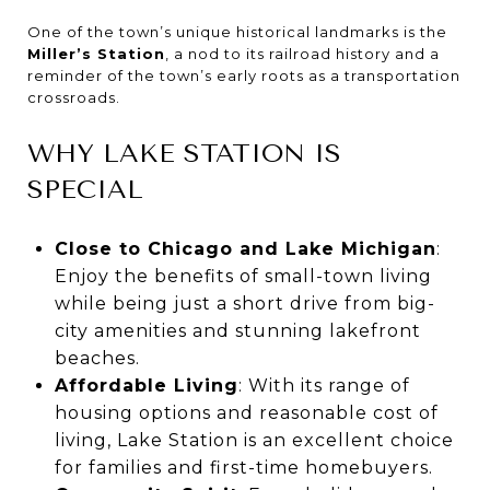
One of the town’s unique historical landmarks is the
Miller’s Station
, a nod to its railroad history and a
reminder of the town’s early roots as a transportation
crossroads.
WHY LAKE STATION IS
SPECIAL
Close to Chicago and Lake Michigan
:
Enjoy the benefits of small-town living
while being just a short drive from big-
city amenities and stunning lakefront
beaches.
Affordable Living
: With its range of
housing options and reasonable cost of
living, Lake Station is an excellent choice
for families and first-time homebuyers.