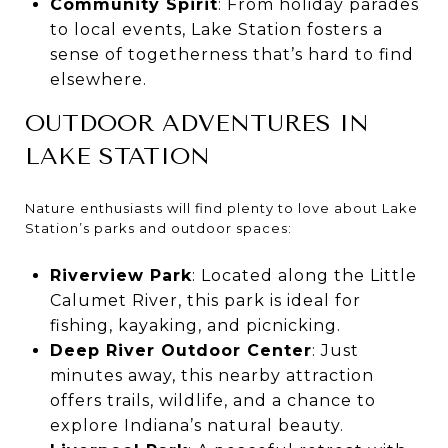
Community Spirit
: From holiday parades
to local events, Lake Station fosters a
sense of togetherness that’s hard to find
elsewhere.
OUTDOOR ADVENTURES IN
LAKE STATION
Nature enthusiasts will find plenty to love about Lake
Station’s parks and outdoor spaces:
Riverview Park
: Located along the Little
Calumet River, this park is ideal for
fishing, kayaking, and picnicking.
Deep River Outdoor Center
: Just
minutes away, this nearby attraction
offers trails, wildlife, and a chance to
explore Indiana’s natural beauty.