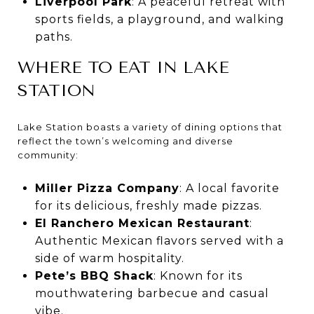
Liverpool Park
: A peaceful retreat with
sports fields, a playground, and walking
paths.
WHERE TO EAT IN LAKE
STATION
Lake Station boasts a variety of dining options that
reflect the town’s welcoming and diverse
community:
Miller Pizza Company
: A local favorite
for its delicious, freshly made pizzas.
El Ranchero Mexican Restaurant
:
Authentic Mexican flavors served with a
side of warm hospitality.
Pete’s BBQ Shack
: Known for its
mouthwatering barbecue and casual
vibe.