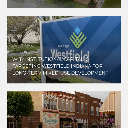
WHY INSTITUTIONAL CAPITAL IS
D
TARGETING WESTFIELD INDIANA FOR
LONG-TERM MIXED-USE DEVELOPMENT