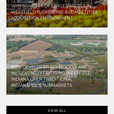
WHY SCARCITY OF LARGE PARCELS IN
WESTFIELD IS CREATING A COMPETITIVE
ACQUISITION ENVIRONMENT
WHY DEVELOPER ROI MODELS ARE
INCREASINGLY FAVORING WESTFIELD
INDIANA OVER TRADITIONAL
INDIANAPOLIS SUBMARKETS
VIEW ALL