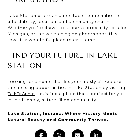
Lake Station offers an unbeatable combination of
affordability, location, and community charm.
Whether you’re drawn to its parks, proximity to Lake
Michigan, or the welcoming neighborhoods, this
town is a wonderful place to call home.
FIND YOUR FUTURE IN LAKE
STATION
Looking for a home that fits your lifestyle? Explore
the housing opportunities in Lake Station by visiting
TalkToAnnie
. Let’s find a place that’s perfect for you
in this friendly, nature-filled community.
Lake Station, Indiana: Where History Meets
Natural Beauty and Community Thrives.