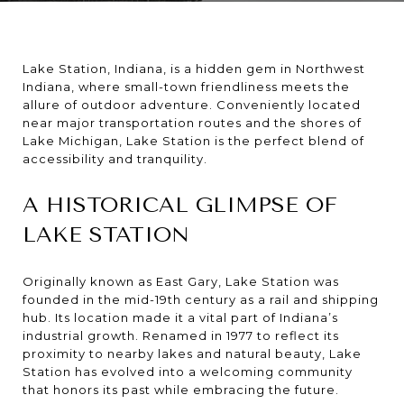
Lake Station, Indiana, is a hidden gem in Northwest
Indiana, where small-town friendliness meets the
allure of outdoor adventure. Conveniently located
near major transportation routes and the shores of
Lake Michigan, Lake Station is the perfect blend of
accessibility and tranquility.
A HISTORICAL GLIMPSE OF
LAKE STATION
Originally known as East Gary, Lake Station was
founded in the mid-19th century as a rail and shipping
hub. Its location made it a vital part of Indiana’s
industrial growth. Renamed in 1977 to reflect its
proximity to nearby lakes and natural beauty, Lake
Station has evolved into a welcoming community
that honors its past while embracing the future.