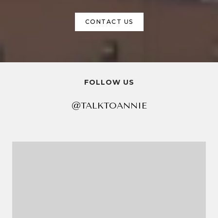
CONTACT US
FOLLOW US
@TALKTOANNIE
@TALKTOANNIE
@TALKTOANNIE