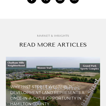
READ MORE ARTICLES
WHY 191ST STREET WESTFIELD
E
DEVELOPMENT LAND REPRESENTS A
ONCE-IN-A-CYCLE OPPORTUNITY IN
HAMILTON COUNTY