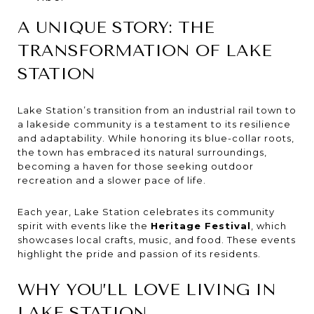
A UNIQUE STORY: THE
TRANSFORMATION OF LAKE
STATION
Lake Station’s transition from an industrial rail town to
a lakeside community is a testament to its resilience
and adaptability. While honoring its blue-collar roots,
the town has embraced its natural surroundings,
becoming a haven for those seeking outdoor
recreation and a slower pace of life.
Each year, Lake Station celebrates its community
spirit with events like the
Heritage Festival
, which
showcases local crafts, music, and food. These events
highlight the pride and passion of its residents.
WHY YOU’LL LOVE LIVING IN
LAKE STATION