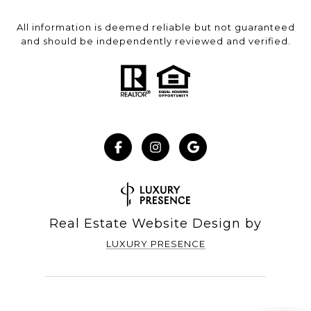
All information is deemed reliable but not guaranteed
and should be independently reviewed and verified.
Real Estate Website Design by
LUXURY PRESENCE