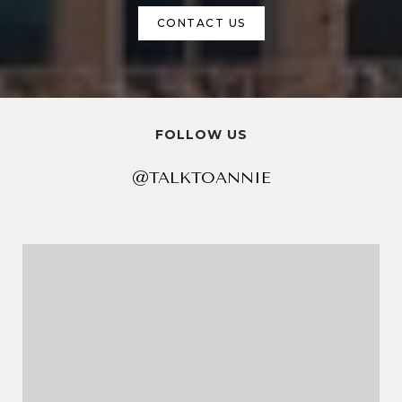
CONTACT US
FOLLOW US
@TALKTOANNIE
@TALKTOANNIE
@TALKTOANNIE