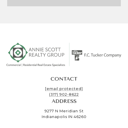
CONTACT
[email protected]
(317) 902-8622
ADDRESS
9277 N Meridian St
Indianapolis IN 46260