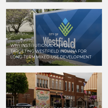
WHY INSTITUTIONAL CAPITAL IS
D
TARGETING WESTFIELD INDIANA FOR
LONG-TERM MIXED-USE DEVELOPMENT