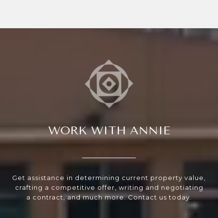
WORK WITH ANNIE
Get assistance in determining current property value,
crafting a competitive offer, writing and negotiating
a contract, and much more. Contact us today.