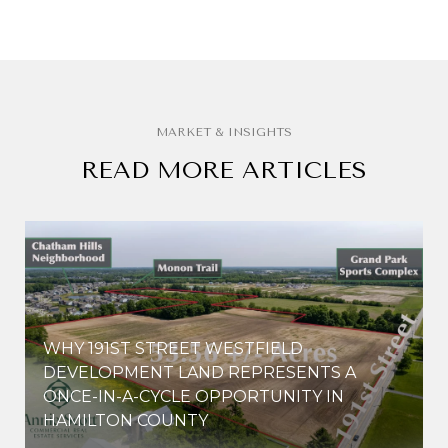
READ MORE ARTICLES
WHY 191ST STREET WESTFIELD
E
DEVELOPMENT LAND REPRESENTS A
ONCE-IN-A-CYCLE OPPORTUNITY IN
HAMILTON COUNTY