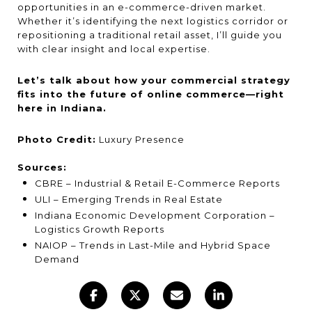
opportunities in an e-commerce-driven market.
Whether it’s identifying the next logistics corridor or
repositioning a traditional retail asset, I’ll guide you
with clear insight and local expertise.
Let’s talk about how your commercial strategy
fits into the future of online commerce—right
here in Indiana.
Photo Credit:
Luxury Presence
Sources:
CBRE – Industrial & Retail E-Commerce Reports
ULI – Emerging Trends in Real Estate
Indiana Economic Development Corporation –
Logistics Growth Reports
NAIOP – Trends in Last-Mile and Hybrid Space
Demand