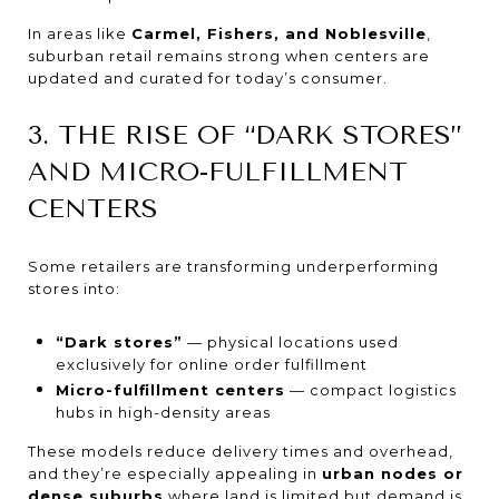
In areas like
Carmel, Fishers, and Noblesville
,
suburban retail remains strong when centers are
updated and curated for today’s consumer.
3. THE RISE OF “DARK STORES”
AND MICRO-FULFILLMENT
CENTERS
Some retailers are transforming underperforming
stores into:
“Dark stores”
— physical locations used
exclusively for online order fulfillment
Micro-fulfillment centers
— compact logistics
hubs in high-density areas
These models reduce delivery times and overhead,
and they’re especially appealing in
urban nodes or
dense suburbs
where land is limited but demand is