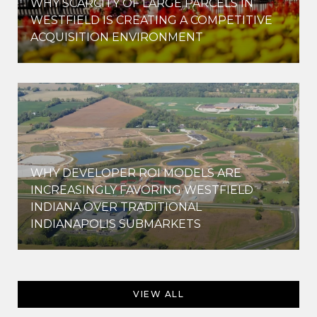
WHY SCARCITY OF LARGE PARCELS IN
WESTFIELD IS CREATING A COMPETITIVE
ACQUISITION ENVIRONMENT
WHY DEVELOPER ROI MODELS ARE
INCREASINGLY FAVORING WESTFIELD
INDIANA OVER TRADITIONAL
INDIANAPOLIS SUBMARKETS
VIEW ALL