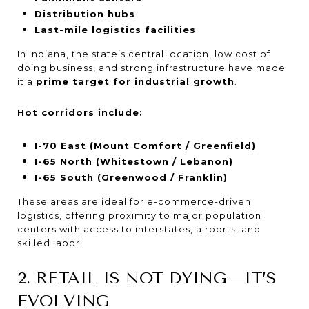
Distribution hubs
Last-mile logistics facilities
In Indiana, the state’s central location, low cost of
doing business, and strong infrastructure have made
it a
prime target for industrial growth
.
Hot corridors include:
I-70 East (Mount Comfort / Greenfield)
I-65 North (Whitestown / Lebanon)
I-65 South (Greenwood / Franklin)
These areas are ideal for e-commerce-driven
logistics, offering proximity to major population
centers with access to interstates, airports, and
skilled labor.
2. RETAIL IS NOT DYING—IT’S
EVOLVING