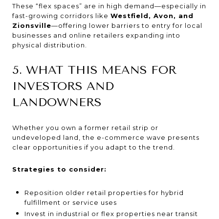
These “flex spaces” are in high demand—especially in
fast-growing corridors like
Westfield, Avon, and
Zionsville
—offering lower barriers to entry for local
businesses and online retailers expanding into
physical distribution.
5. WHAT THIS MEANS FOR
INVESTORS AND
LANDOWNERS
Whether you own a former retail strip or
undeveloped land, the e-commerce wave presents
clear opportunities if you adapt to the trend.
Strategies to consider:
Reposition older retail properties for hybrid
fulfillment or service uses
Invest in industrial or flex properties near transit