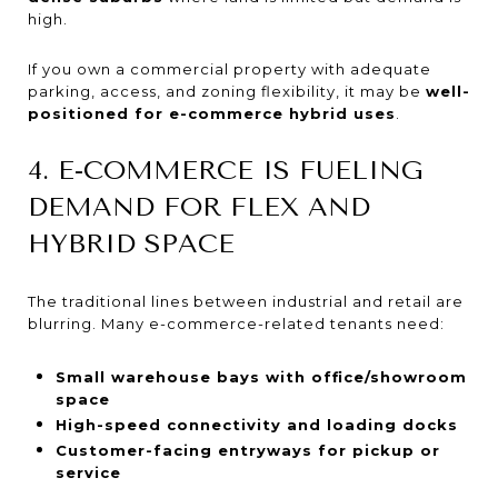
high.
If you own a commercial property with adequate
parking, access, and zoning flexibility, it may be
well-
positioned for e-commerce hybrid uses
.
4. E-COMMERCE IS FUELING
DEMAND FOR FLEX AND
HYBRID SPACE
The traditional lines between industrial and retail are
blurring. Many e-commerce-related tenants need:
Small warehouse bays with office/showroom
space
High-speed connectivity and loading docks
Customer-facing entryways for pickup or
service