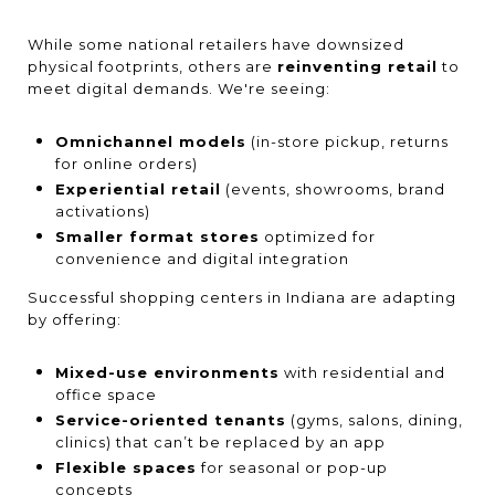
While some national retailers have downsized
physical footprints, others are
reinventing retail
to
meet digital demands. We're seeing:
Omnichannel models
(in-store pickup, returns
for online orders)
Experiential retail
(events, showrooms, brand
activations)
Smaller format stores
optimized for
convenience and digital integration
Successful shopping centers in Indiana are adapting
by offering:
Mixed-use environments
with residential and
office space
Service-oriented tenants
(gyms, salons, dining,
clinics) that can’t be replaced by an app
Flexible spaces
for seasonal or pop-up
concepts