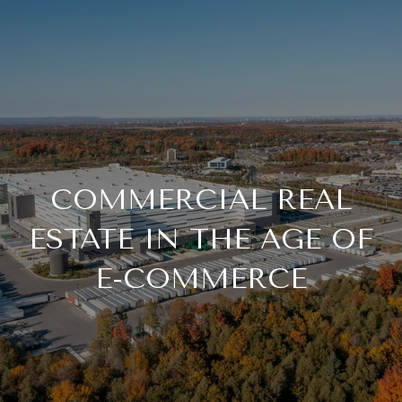
COMMERCIAL REAL
ESTATE IN THE AGE OF
E-COMMERCE