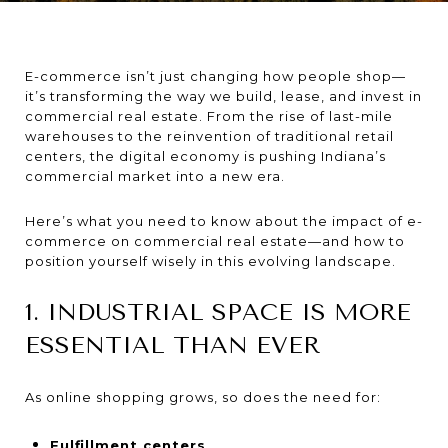
E-commerce isn’t just changing how people shop—
it’s transforming the way we build, lease, and invest in
commercial real estate. From the rise of last-mile
warehouses to the reinvention of traditional retail
centers, the digital economy is pushing Indiana’s
commercial market into a new era.
Here’s what you need to know about the impact of e-
commerce on commercial real estate—and how to
position yourself wisely in this evolving landscape.
1. INDUSTRIAL SPACE IS MORE
ESSENTIAL THAN EVER
As online shopping grows, so does the need for:
Fulfillment centers