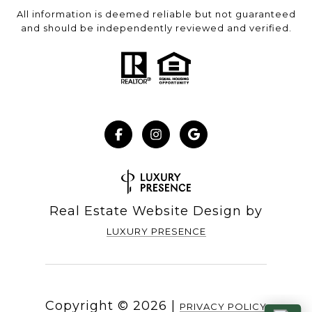
All information is deemed reliable but not guaranteed
and should be independently reviewed and verified.
Real Estate Website Design by
LUXURY PRESENCE
Copyright ©
2026
|
PRIVACY POLICY