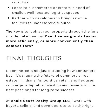
corridors
Lease to e-commerce operators in need of
smaller, well-located logistics spaces
Partner with developers to bring last-mile
facilities to underserved suburbs
The key is to look at your property through the lens
of a digital economy:
Can it serve goods faster,
more efficiently, or more conveniently than
competitors?
FINAL THOUGHTS
E-commerce is not just disrupting how consumers
buy—it’s shaping the future of commercial real
estate in Indiana. As logistics, retail, and flex uses
converge, adaptable investors and owners will be
best positioned for long-term success.
At
Annie Scott Realty Group LLC
, I work with
buyers, sellers, and developers to seize the right