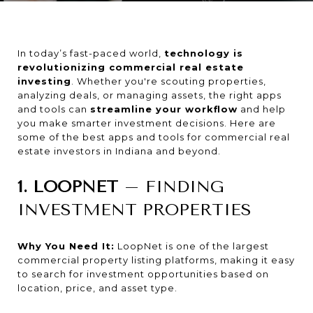
In today’s fast-paced world,
technology is
revolutionizing commercial real estate
investing
. Whether you're scouting properties,
analyzing deals, or managing assets, the right apps
and tools can
streamline your workflow
and help
you make smarter investment decisions. Here are
some of the best apps and tools for commercial real
estate investors in Indiana and beyond.
1. LOOPNET
– FINDING
INVESTMENT PROPERTIES
Why You Need It:
LoopNet is one of the largest
commercial property listing platforms, making it easy
to search for investment opportunities based on
location, price, and asset type.