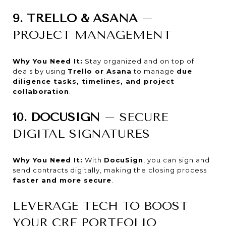
9. TRELLO & ASANA
–
PROJECT MANAGEMENT
Why You Need It:
Stay organized and on top of
deals by using
Trello or Asana
to manage
due
diligence tasks, timelines, and project
collaboration
.
10. DOCUSIGN
– SECURE
DIGITAL SIGNATURES
Why You Need It:
With
DocuSign
, you can sign and
send contracts digitally, making the closing process
faster and more secure
.
LEVERAGE TECH TO BOOST
YOUR CRE PORTFOLIO