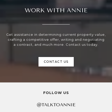
WORK WITH ANNIE
Get assistance in determining current property value,
crafting a competitive offer, writing and negotiating
a contract, and much more. Contact us today.
CONTACT US
FOLLOW US
@TALKTOANNIE
@TALKTOANNIE
@TALKTOANNIE