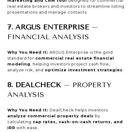
marketing and CRM tool
designed for commercial
real estate brokers and investors to streamline listing
presentations and manage contacts.
7. ARGUS ENTERPRISE
–
FINANCIAL ANALYSIS
Why You Need It:
ARGUS Enterprise is the gold
standard for
commercial real estate financial
modeling
, helping investors project cash flow,
analyze risk, and
optimize investment strategies
.
8. DEALCHECK
– PROPERTY
ANALYSIS
Why You Need It:
DealCheck helps investors
analyze commercial property deals
by
calculating
cap rates, cash-on-cash returns, and
IRR
with ease.