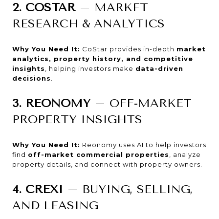
2. COSTAR
– MARKET
RESEARCH & ANALYTICS
Why You Need It:
CoStar provides in-depth
market
analytics, property history, and competitive
insights
, helping investors make
data-driven
decisions
.
3. REONOMY
– OFF-MARKET
PROPERTY INSIGHTS
Why You Need It:
Reonomy uses AI to help investors
find
off-market commercial properties
, analyze
property details, and connect with property owners.
4. CREXI
– BUYING, SELLING,
AND LEASING