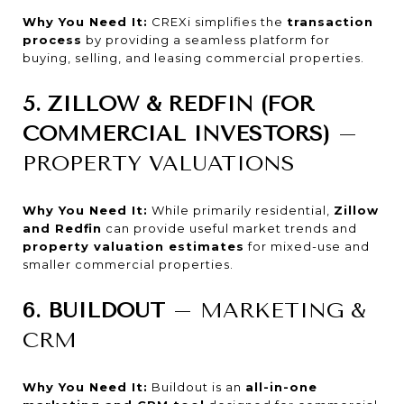
Why You Need It:
CREXi simplifies the
transaction
process
by providing a seamless platform for
buying, selling, and leasing commercial properties.
5. ZILLOW & REDFIN (FOR
COMMERCIAL INVESTORS)
–
PROPERTY VALUATIONS
Why You Need It:
While primarily residential,
Zillow
and Redfin
can provide useful market trends and
property valuation estimates
for mixed-use and
smaller commercial properties.
6. BUILDOUT
– MARKETING &
CRM
Why You Need It:
Buildout is an
all-in-one