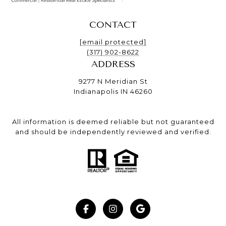
CONTACT
[email protected]
(317) 902-8622
ADDRESS
9277 N Meridian St
Indianapolis IN 46260
All information is deemed reliable but not guaranteed
and should be independently reviewed and verified.