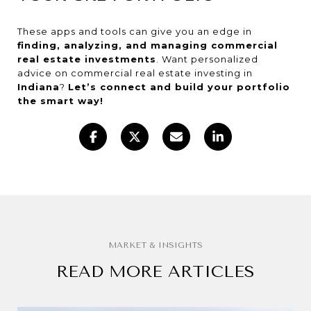
These apps and tools can give you an edge in
finding, analyzing, and managing commercial
real estate investments
. Want personalized
advice on commercial real estate investing in
Indiana
?
Let’s connect and build your portfolio
the smart way!
READ MORE ARTICLES