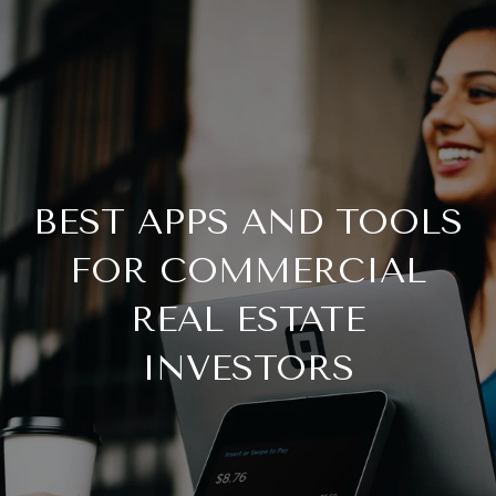
BEST APPS AND TOOLS
FOR COMMERCIAL
REAL ESTATE
INVESTORS