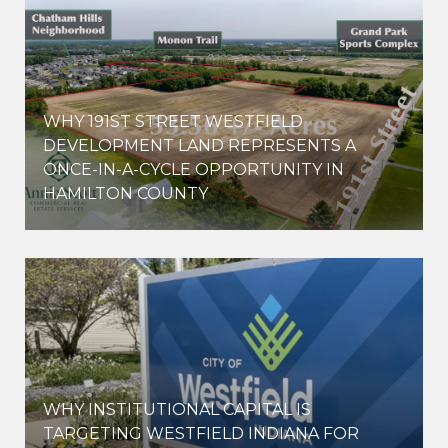
WHY 191ST STREET WESTFIELD
E
DEVELOPMENT LAND REPRESENTS A
ONCE-IN-A-CYCLE OPPORTUNITY IN
HAMILTON COUNTY
WHY INSTITUTIONAL CAPITAL IS
D
TARGETING WESTFIELD INDIANA FOR