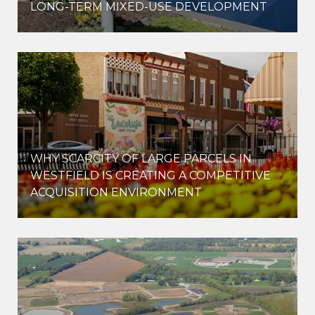
LONG-TERM MIXED-USE DEVELOPMENT
WHY SCARCITY OF LARGE PARCELS IN
WESTFIELD IS CREATING A COMPETITIVE
ACQUISITION ENVIRONMENT