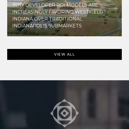
WHY DEVELOPER ROI MODELS ARE
INCREASINGLY FAVORING WESTFIELD
INDIANA OVER TRADITIONAL
INDIANAPOLIS SUBMARKETS
VIEW ALL