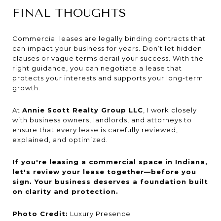
FINAL THOUGHTS
Commercial leases are legally binding contracts that
can impact your business for years. Don’t let hidden
clauses or vague terms derail your success. With the
right guidance, you can negotiate a lease that
protects your interests and supports your long-term
growth.
At
Annie Scott Realty Group LLC
, I work closely
with business owners, landlords, and attorneys to
ensure that every lease is carefully reviewed,
explained, and optimized.
If you're leasing a commercial space in Indiana,
let's review your lease together—before you
sign. Your business deserves a foundation built
on clarity and protection.
Photo Credit:
Luxury Presence