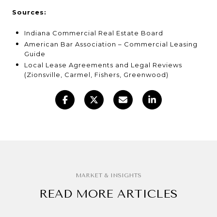
Sources:
Indiana Commercial Real Estate Board
American Bar Association – Commercial Leasing
Guide
Local Lease Agreements and Legal Reviews
(Zionsville, Carmel, Fishers, Greenwood)
READ MORE ARTICLES