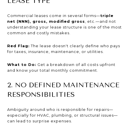
LEASE TYPE
Commercial leases come in several forms—
triple
net (NNN), gross, modified gross
, etc.—and not
understanding your lease structure is one of the most
common and costly mistakes.
Red Flag:
The lease doesn't clearly define who pays
for taxes, insurance, maintenance, or utilities.
What to Do:
Get a breakdown of all costs upfront
and know your total monthly commitment.
2. NO DEFINED MAINTENANCE
RESPONSIBILITIES
Ambiguity around who is responsible for repairs—
especially for HVAC, plumbing, or structural issues—
can lead to surprise expenses.