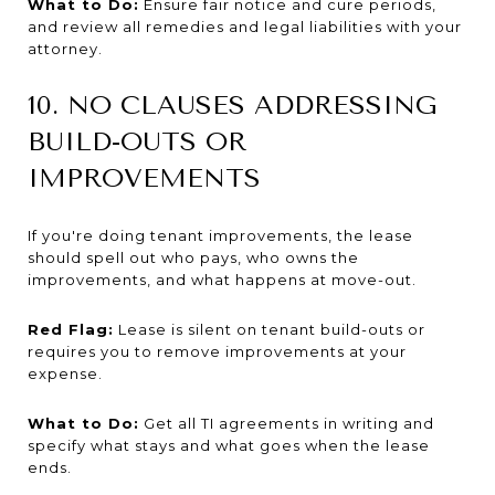
What to Do:
Ensure fair notice and cure periods,
and review all remedies and legal liabilities with your
attorney.
10. NO CLAUSES ADDRESSING
BUILD-OUTS OR
IMPROVEMENTS
If you're doing tenant improvements, the lease
should spell out who pays, who owns the
improvements, and what happens at move-out.
Red Flag:
Lease is silent on tenant build-outs or
requires you to remove improvements at your
expense.
What to Do:
Get all TI agreements in writing and
specify what stays and what goes when the lease
ends.