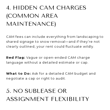
4. HIDDEN CAM CHARGES
(COMMON AREA
MAINTENANCE)
CAM fees can include everything from landscaping to
shared signage to snow removal—and if they’re not
clearly outlined, your rent could fluctuate wildly.
Red Flag:
Vague or open-ended CAM charge
language without a detailed estimate or cap.
What to Do:
Ask for a detailed CAM budget and
negotiate a cap or right to audit.
5. NO SUBLEASE OR
ASSIGNMENT FLEXIBILITY