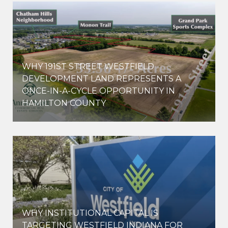
WHY 191ST STREET WESTFIELD
E
DEVELOPMENT LAND REPRESENTS A
ONCE-IN-A-CYCLE OPPORTUNITY IN
HAMILTON COUNTY
WHY INSTITUTIONAL CAPITAL IS
D
TARGETING WESTFIELD INDIANA FOR