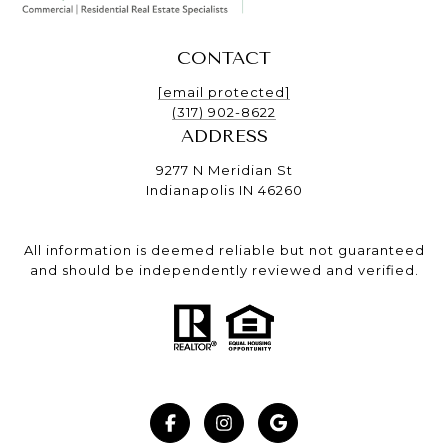
CONTACT
[email protected]
(317) 902-8622
ADDRESS
9277 N Meridian St
Indianapolis IN 46260
All information is deemed reliable but not guaranteed
and should be independently reviewed and verified.