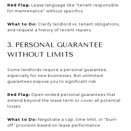
Red Flag:
Lease language like "tenant responsible
for maintenance" without specifics.
What to Do:
Clarify landlord vs. tenant obligations,
and request a history of recent repairs.
3. PERSONAL GUARANTEE
WITHOUT LIMITS
Some landlords require a personal guarantee,
especially for new businesses. But unlimited
guarantees expose you to significant risk.
Red Flag:
Open-ended personal guarantees that
extend beyond the lease term or cover all potential
losses.
What to Do:
Negotiate a cap, time limit, or “burn-
off” provision based on lease performance.