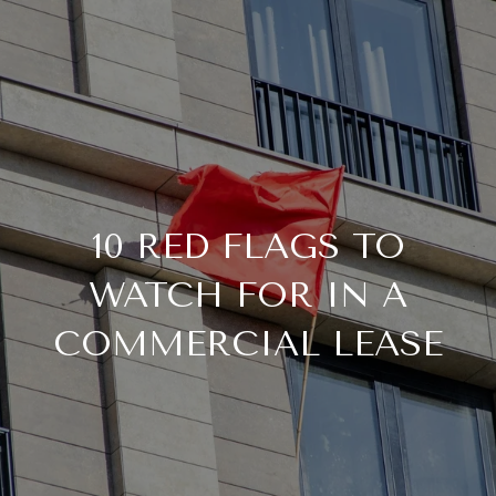
10 RED FLAGS TO
WATCH FOR IN A
COMMERCIAL LEASE