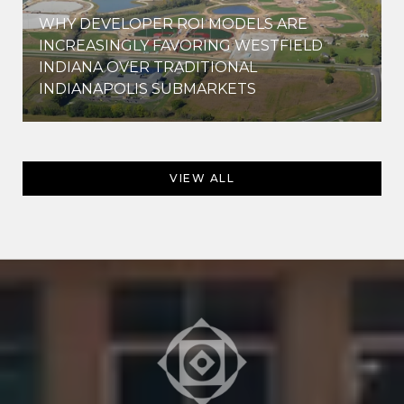
WHY DEVELOPER ROI MODELS ARE
INCREASINGLY FAVORING WESTFIELD
INDIANA OVER TRADITIONAL
INDIANAPOLIS SUBMARKETS
VIEW ALL