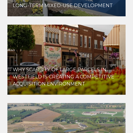
LONG-TERM MIXED-USE DEVELOPMENT
WHY SCARCITY OF LARGE PARCELS IN
WESTFIELD IS CREATING A COMPETITIVE
ACQUISITION ENVIRONMENT