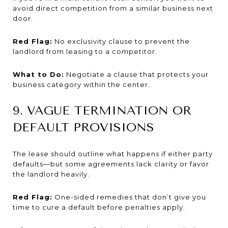
avoid direct competition from a similar business next
door.
Red Flag:
No exclusivity clause to prevent the
landlord from leasing to a competitor.
What to Do:
Negotiate a clause that protects your
business category within the center.
9. VAGUE TERMINATION OR
DEFAULT PROVISIONS
The lease should outline what happens if either party
defaults—but some agreements lack clarity or favor
the landlord heavily.
Red Flag:
One-sided remedies that don’t give you
time to cure a default before penalties apply.