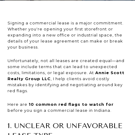
Signing a commercial lease is a major commitment.
Whether you're opening your first storefront or
expanding into a new office or industrial space, the
details of your lease agreement can make or break
your business.
Unfortunately, not all leases are created equal—and
some include terms that can lead to unexpected
costs, limitations, or legal exposure. At
Annie Scott
Realty Group LLC
, I help clients avoid costly
mistakes by identifying and negotiating around key
red flags.
Here are
10 common red flags to watch for
before you sign a commercial lease in Indiana.
1. UNCLEAR OR UNFAVORABLE