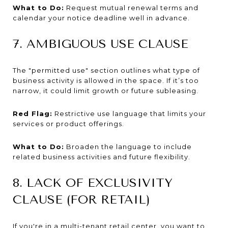
What to Do:
Request mutual renewal terms and
calendar your notice deadline well in advance.
7. AMBIGUOUS USE CLAUSE
The "permitted use" section outlines what type of
business activity is allowed in the space. If it’s too
narrow, it could limit growth or future subleasing.
Red Flag:
Restrictive use language that limits your
services or product offerings.
What to Do:
Broaden the language to include
related business activities and future flexibility.
8. LACK OF EXCLUSIVITY
CLAUSE (FOR RETAIL)
If you're in a multi-tenant retail center, you want to