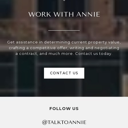
WORK WITH ANNIE
Get assistance in determining current property value,
crafting a competitive offer, writing and negotiating
a contract, and much more. Contact us today.
CONTACT US
FOLLOW US
@TALKTOANNIE
@TALKTOANNIE
@TALKTOANNIE