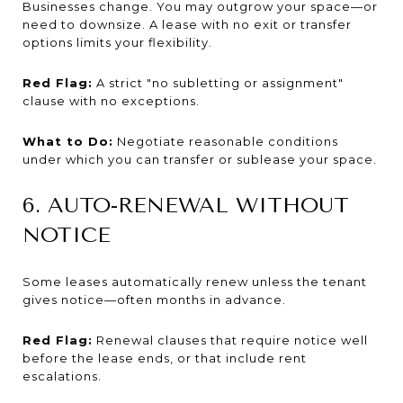
Businesses change. You may outgrow your space—or
need to downsize. A lease with no exit or transfer
options limits your flexibility.
Red Flag:
A strict "no subletting or assignment"
clause with no exceptions.
What to Do:
Negotiate reasonable conditions
under which you can transfer or sublease your space.
6. AUTO-RENEWAL WITHOUT
NOTICE
Some leases automatically renew unless the tenant
gives notice—often months in advance.
Red Flag:
Renewal clauses that require notice well
before the lease ends, or that include rent
escalations.