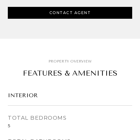
CONTACT AGENT
FEATURES & AMENITIES
INTERIOR
TOTAL BEDROOMS
5