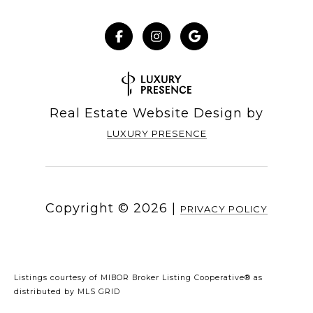
Real Estate Website Design by
LUXURY PRESENCE
Copyright ©
2026
|
PRIVACY POLICY
Listings courtesy of MIBOR Broker Listing Cooperative® as
distributed by MLS GRID