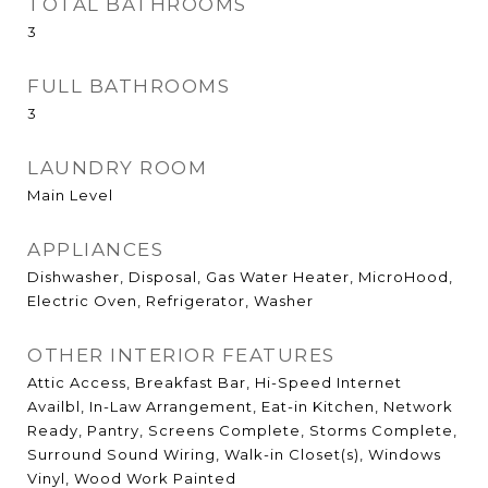
TOTAL BATHROOMS
3
FULL BATHROOMS
3
LAUNDRY ROOM
Main Level
APPLIANCES
Dishwasher, Disposal, Gas Water Heater, MicroHood,
Electric Oven, Refrigerator, Washer
OTHER INTERIOR FEATURES
Attic Access, Breakfast Bar, Hi-Speed Internet
Availbl, In-Law Arrangement, Eat-in Kitchen, Network
Ready, Pantry, Screens Complete, Storms Complete,
Surround Sound Wiring, Walk-in Closet(s), Windows
Vinyl, Wood Work Painted