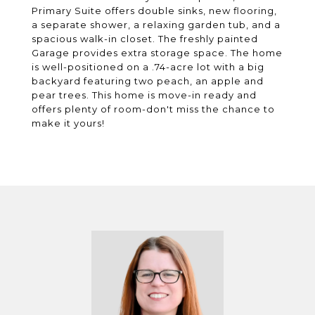
Primary Suite offers double sinks, new flooring,
a separate shower, a relaxing garden tub, and a
spacious walk-in closet. The freshly painted
Garage provides extra storage space. The home
is well-positioned on a .74-acre lot with a big
backyard featuring two peach, an apple and
pear trees. This home is move-in ready and
offers plenty of room-don't miss the chance to
make it yours!