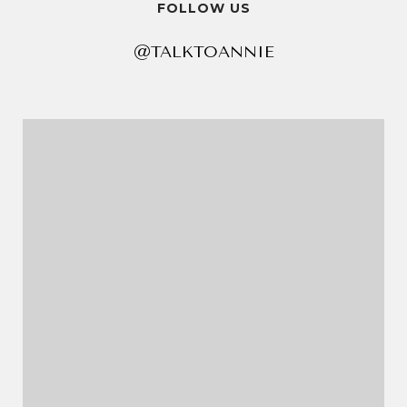
FOLLOW US
@TALKTOANNIE
@TALKTOANNIE
@TALKTOANNIE