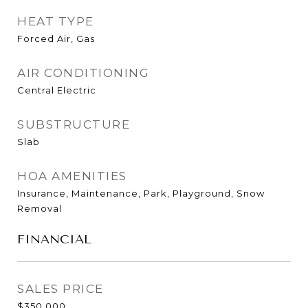
HEAT TYPE
Forced Air, Gas
AIR CONDITIONING
Central Electric
SUBSTRUCTURE
Slab
HOA AMENITIES
Insurance, Maintenance, Park, Playground, Snow
Removal
FINANCIAL
SALES PRICE
$350,000