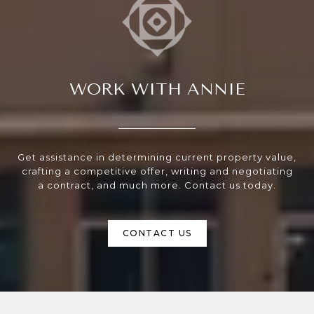
WORK WITH ANNIE
Get assistance in determining current property value,
crafting a competitive offer, writing and negotiating
a contract, and much more. Contact us today.
CONTACT US