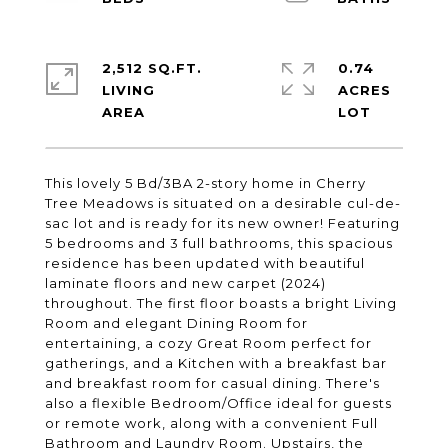
2,512 SQ.FT.
0.74
LIVING
ACRES
This lovely 5 Bd/3BA 2-story home in Cherry
Tree Meadows is situated on a desirable cul-de-
sac lot and is ready for its new owner! Featuring
5 bedrooms and 3 full bathrooms, this spacious
residence has been updated with beautiful
laminate floors and new carpet (2024)
throughout. The first floor boasts a bright Living
Room and elegant Dining Room for
entertaining, a cozy Great Room perfect for
gatherings, and a Kitchen with a breakfast bar
and breakfast room for casual dining. There's
also a flexible Bedroom/Office ideal for guests
or remote work, along with a convenient Full
Bathroom and Laundry Room. Upstairs, the