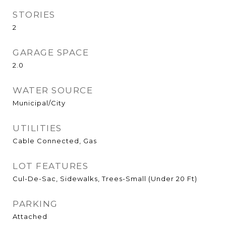
STORIES
2
GARAGE SPACE
2.0
WATER SOURCE
Municipal/City
UTILITIES
Cable Connected, Gas
LOT FEATURES
Cul-De-Sac, Sidewalks, Trees-Small (Under 20 Ft)
PARKING
Attached