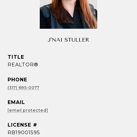
J'NAI STULLER
TITLE
REALTOR®
PHONE
(317) 695-0077
EMAIL
[email protected]
RB19001595