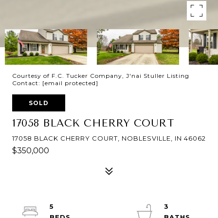
Courtesy of F.C. Tucker Company, J'nai Stuller Listing
Contact:
[email protected]
SOLD
17058 BLACK CHERRY COURT
17058 BLACK CHERRY COURT, NOBLESVILLE, IN 46062
$350,000
5
3