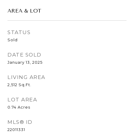
AREA & LOT
STATUS
Sold
DATE SOLD
January 13, 2025
LIVING AREA
2,512
Sq.Ft.
LOT AREA
0.74
Acres
MLS® ID
22011331