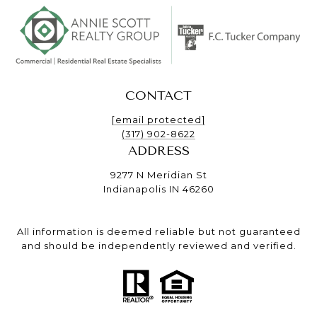
CONTACT
[email protected]
(317) 902-8622
ADDRESS
9277 N Meridian St
Indianapolis IN 46260
All information is deemed reliable but not guaranteed
and should be independently reviewed and verified.