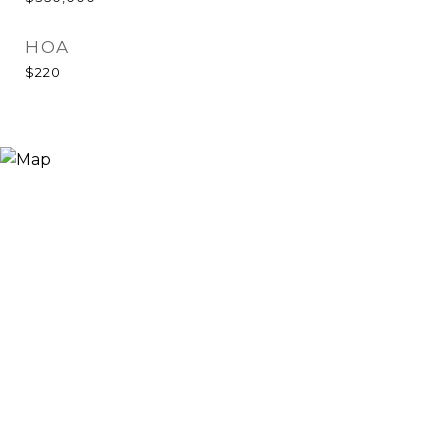
HOA
$220