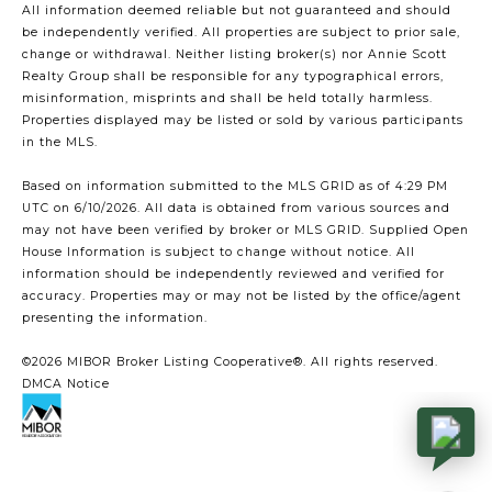
All information deemed reliable but not guaranteed and should
be independently verified. All properties are subject to prior sale,
change or withdrawal. Neither listing broker(s) nor Annie Scott
Realty Group shall be responsible for any typographical errors,
misinformation, misprints and shall be held totally harmless.
Properties displayed may be listed or sold by various participants
in the MLS.
Based on information submitted to the MLS GRID as of 4:29 PM
UTC on 6/10/2026. All data is obtained from various sources and
may not have been verified by broker or MLS GRID. Supplied Open
House Information is subject to change without notice. All
information should be independently reviewed and verified for
accuracy. Properties may or may not be listed by the office/agent
presenting the information.
©2026 MIBOR Broker Listing Cooperative®. All rights reserved.
DMCA Notice