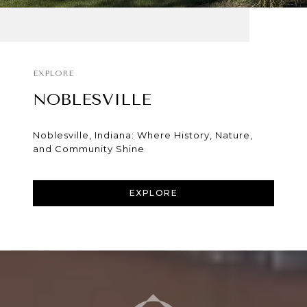
NOBLESVILLE
Noblesville, Indiana: Where History, Nature,
and Community Shine
EXPLORE