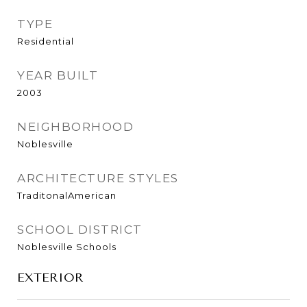
TYPE
Residential
YEAR BUILT
2003
NEIGHBORHOOD
Noblesville
ARCHITECTURE STYLES
TraditonalAmerican
SCHOOL DISTRICT
Noblesville Schools
EXTERIOR