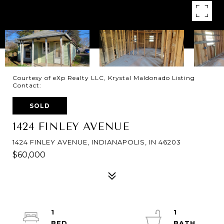
Courtesy of eXp Realty LLC, Krystal Maldonado Listing
Contact:
SOLD
1424 FINLEY AVENUE
1424 FINLEY AVENUE, INDIANAPOLIS, IN 46203
$60,000
1
1