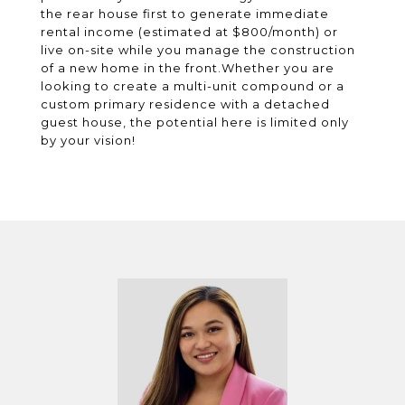
the rear house first to generate immediate
rental income (estimated at $800/month) or
live on-site while you manage the construction
of a new home in the front.Whether you are
looking to create a multi-unit compound or a
custom primary residence with a detached
guest house, the potential here is limited only
by your vision!