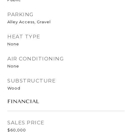
PARKING
Alley Access, Gravel
HEAT TYPE
None
AIR CONDITIONING
None
SUBSTRUCTURE
Wood
FINANCIAL
SALES PRICE
$60,000