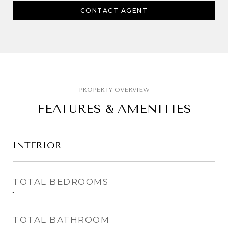
CONTACT AGENT
FEATURES & AMENITIES
INTERIOR
TOTAL BEDROOMS
1
TOTAL BATHROOM