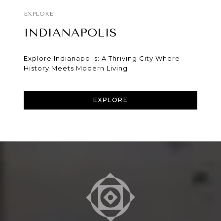
INDIANAPOLIS
Explore Indianapolis: A Thriving City Where
History Meets Modern Living
EXPLORE