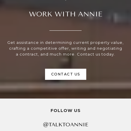
WORK WITH ANNIE
Get assistance in determining current property value,
crafting a competitive offer, writing and negotiating
a contract, and much more. Contact us today.
CONTACT US
FOLLOW US
@TALKTOANNIE
@TALKTOANNIE
@TALKTOANNIE