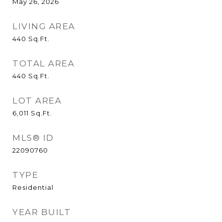
May 26, 2026
LIVING AREA
440
Sq.Ft.
TOTAL AREA
440
Sq.Ft.
LOT AREA
6,011
Sq.Ft.
MLS® ID
22090760
TYPE
Residential
YEAR BUILT