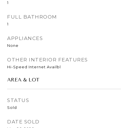
1
FULL BATHROOM
1
APPLIANCES
None
OTHER INTERIOR FEATURES
Hi-Speed Internet Availbl
AREA & LOT
STATUS
Sold
DATE SOLD