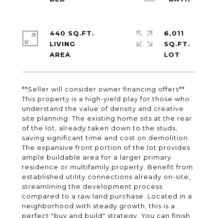
440 SQ.FT.
6,011
LIVING
SQ.FT.
**Seller will consider owner financing offers**
This property is a high-yield play for those who
understand the value of density and creative
site planning. The existing home sits at the rear
of the lot, already taken down to the studs,
saving significant time and cost on demolition.
The expansive front portion of the lot provides
ample buildable area for a larger primary
residence or multifamily property. Benefit from
established utility connections already on-site,
streamlining the development process
compared to a raw land purchase. Located in a
neighborhood with steady growth, this is a
perfect "buy and build" strategy. You can finish