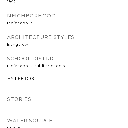
1942
NEIGHBORHOOD
Indianapolis
ARCHITECTURE STYLES
Bungalow
SCHOOL DISTRICT
Indianapolis Public Schools
EXTERIOR
STORIES
1
WATER SOURCE
Public