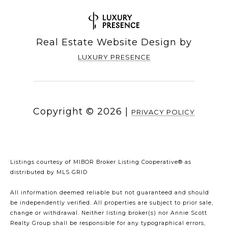
Real Estate Website Design by
LUXURY PRESENCE
Copyright ©
2026
|
PRIVACY POLICY
Listings courtesy of MIBOR Broker Listing Cooperative® as
distributed by MLS GRID
All information deemed reliable but not guaranteed and should
be independently verified. All properties are subject to prior sale,
change or withdrawal. Neither listing broker(s) nor Annie Scott
Realty Group shall be responsible for any typographical errors,