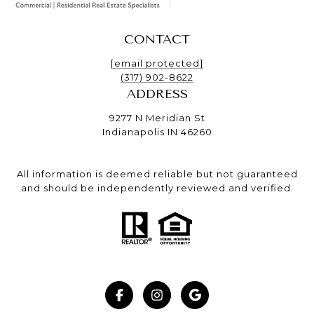
CONTACT
[email protected]
(317) 902-8622
ADDRESS
9277 N Meridian St
Indianapolis IN 46260
All information is deemed reliable but not guaranteed
and should be independently reviewed and verified.