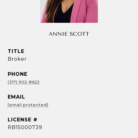
ANNIE SCOTT
TITLE
Broker
PHONE
(317) 902-8622
EMAIL
[email protected]
RB15000739