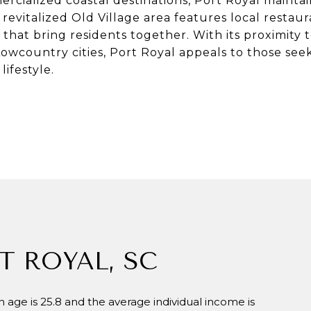
cialized coastal destinations, Port Royal maintai
ts revitalized Old Village area features local restau
hat bring residents together. With its proximity t
wcountry cities, Port Royal appeals to those seek
ifestyle.
T ROYAL, SC
 age is 25.8 and the average individual income is