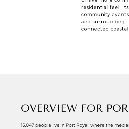
Unlike more commer
residential feel. I
community events t
and surrounding Lo
connected coastal l
OVERVIEW FOR POR
15,047 people live in Port Royal, where the median