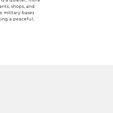
ns a quieter, more
rants, shops, and
o military bases
ing a peaceful,