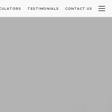
CULATORS
TESTIMONIALS
CONTACT US