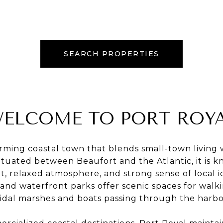
SEARCH PROPERTIES
ELCOME TO PORT ROY
arming coastal town that blends small-town living
Situated between Beaufort and the Atlantic, it is k
, relaxed atmosphere, and strong sense of local i
 and waterfront parks offer scenic spaces for walki
tidal marshes and boats passing through the harbo