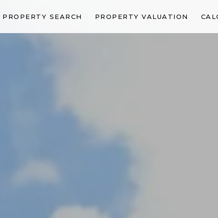
PROPERTY SEARCH
PROPERTY VALUATION
CAL