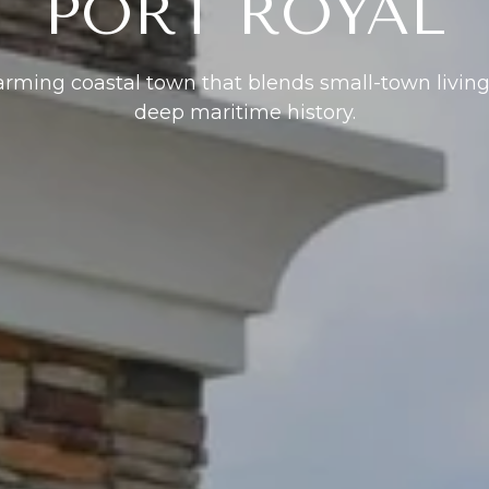
PORT ROYAL
arming coastal town that blends small-town living
deep maritime history.