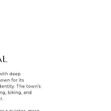
AL
 with deep
nown for its
dentity. The town’s
ng, biking, and
r.