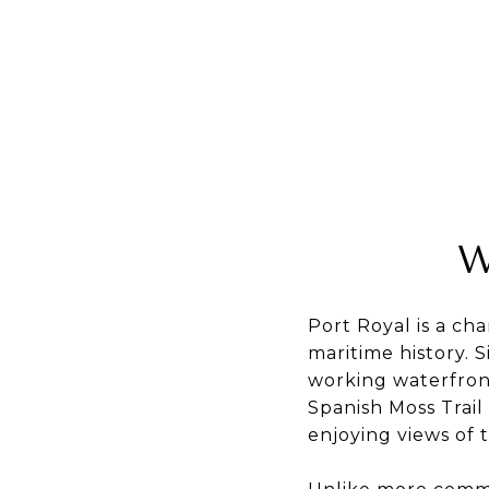
W
Port Royal is a ch
maritime history. 
working waterfront
Spanish Moss Trail
enjoying views of 