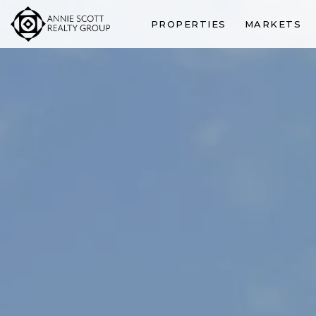
PROPERTIES
MARKETS