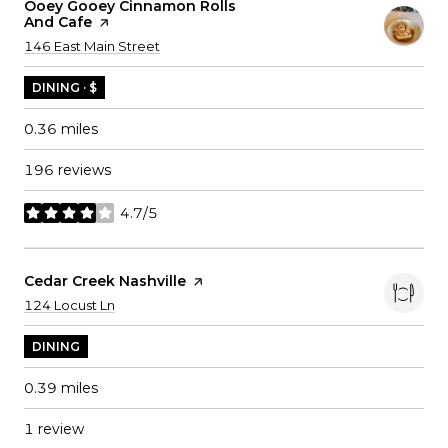
Visit The
Ooey Gooey Cinnamon Rolls
And Cafe
Page On Yelp
Search
on Google Maps
146 East Main Street
DINING · $
0.36
miles
196 reviews
4.7/5
stars
Visit The
Cedar Creek Nashville
Page On Yelp
Search
on Google Maps
124 Locust Ln
DINING
0.39
miles
1 review