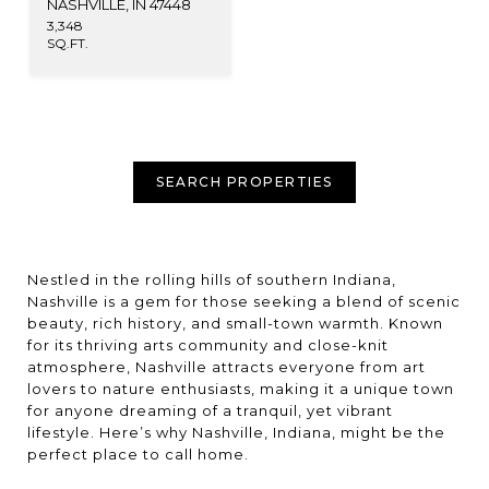
NASHVILLE, IN 47448
3,348
SQ.FT.
SEARCH PROPERTIES
Nestled in the rolling hills of southern Indiana,
Nashville is a gem for those seeking a blend of scenic
beauty, rich history, and small-town warmth. Known
for its thriving arts community and close-knit
atmosphere, Nashville attracts everyone from art
lovers to nature enthusiasts, making it a unique town
for anyone dreaming of a tranquil, yet vibrant
lifestyle. Here’s why Nashville, Indiana, might be the
perfect place to call home.