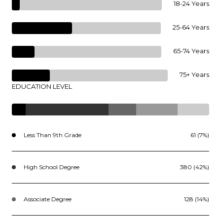
18-24 Years
25-64 Years
65-74 Years
75+ Years
EDUCATION LEVEL
Less Than 9th Grade
61 (7%)
High School Degree
380 (42%)
Associate Degree
128 (14%)