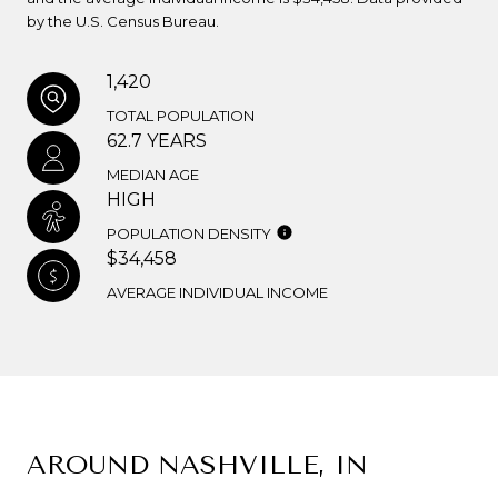
by the U.S. Census Bureau.
1,420
TOTAL POPULATION
62.7 YEARS
MEDIAN AGE
HIGH
POPULATION DENSITY
$34,458
AVERAGE INDIVIDUAL INCOME
AROUND NASHVILLE, IN