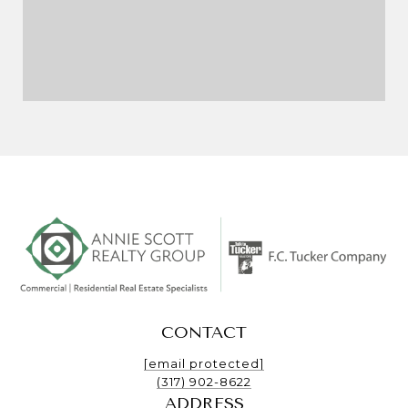
CONTACT
[email protected]
(317) 902-8622
ADDRESS