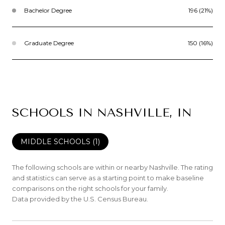
Bachelor Degree
196 (21%)
Graduate Degree
150 (16%)
SCHOOLS IN NASHVILLE, IN
MIDDLE SCHOOLS (
1
)
The following schools are within or nearby Nashville. The rating
and statistics can serve as a starting point to make baseline
comparisons on the right schools for your family.