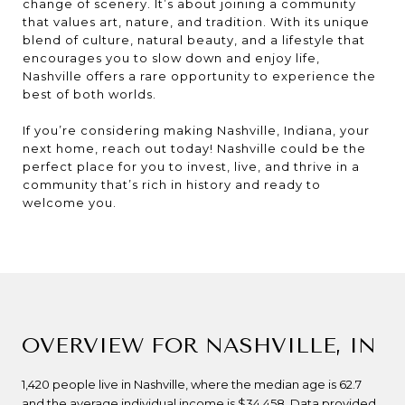
change of scenery. It’s about joining a community
that values art, nature, and tradition. With its unique
blend of culture, natural beauty, and a lifestyle that
encourages you to slow down and enjoy life,
Nashville offers a rare opportunity to experience the
best of both worlds.
If you’re considering making Nashville, Indiana, your
next home, reach out today! Nashville could be the
perfect place for you to invest, live, and thrive in a
community that’s rich in history and ready to
welcome you.
OVERVIEW FOR NASHVILLE, IN
1,420 people live in Nashville, where the median age is 62.7
and the average individual income is $34,458. Data provided