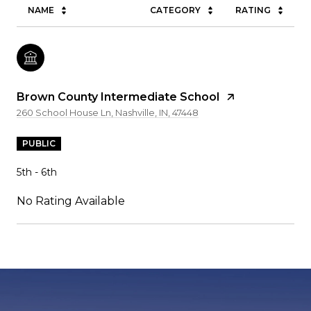
NAME
CATEGORY
RATING
Brown County Intermediate School
260 School House Ln, Nashville, IN, 47448
PUBLIC
5th - 6th
No Rating Available
SHOW MORE