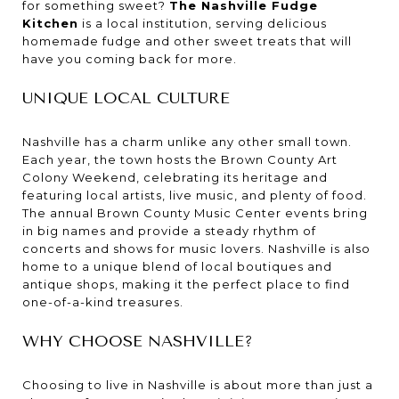
for something sweet?
The Nashville Fudge
Kitchen
is a local institution, serving delicious
homemade fudge and other sweet treats that will
have you coming back for more.
UNIQUE LOCAL CULTURE
Nashville has a charm unlike any other small town.
Each year, the town hosts the Brown County Art
Colony Weekend, celebrating its heritage and
featuring local artists, live music, and plenty of food.
The annual Brown County Music Center events bring
in big names and provide a steady rhythm of
concerts and shows for music lovers. Nashville is also
home to a unique blend of local boutiques and
antique shops, making it the perfect place to find
one-of-a-kind treasures.
WHY CHOOSE NASHVILLE?
Choosing to live in Nashville is about more than just a