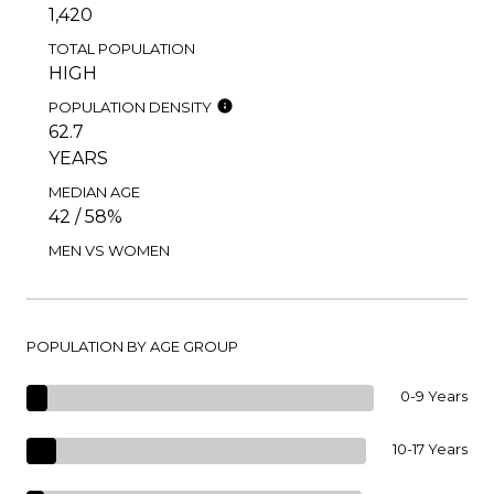
1,420
TOTAL POPULATION
HIGH
POPULATION DENSITY
62.7
YEARS
MEDIAN AGE
42 / 58%
MEN VS WOMEN
POPULATION BY AGE GROUP
0-9 Years
10-17 Years