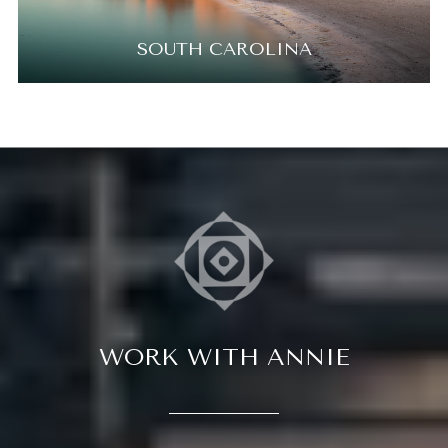
SOUTH CAROLINA
WORK WITH ANNIE