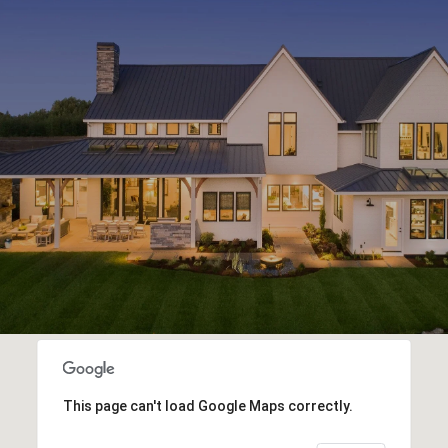
This page can't load Google Maps correctly.