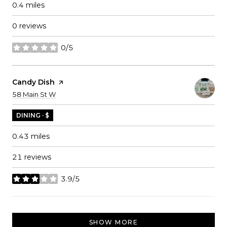
0.4
miles
0 reviews
0/5
stars
Visit The
Candy Dish
Page On Yelp
Search
on Google Maps
58 Main St W
DINING · $
0.43
miles
21 reviews
3.9/5
stars
SHOW MORE