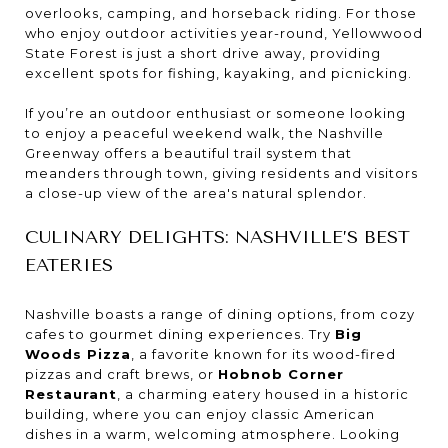
overlooks, camping, and horseback riding. For those
who enjoy outdoor activities year-round, Yellowwood
State Forest is just a short drive away, providing
excellent spots for fishing, kayaking, and picnicking.
If you’re an outdoor enthusiast or someone looking
to enjoy a peaceful weekend walk, the Nashville
Greenway offers a beautiful trail system that
meanders through town, giving residents and visitors
a close-up view of the area's natural splendor.
CULINARY DELIGHTS: NASHVILLE’S BEST
EATERIES
Nashville boasts a range of dining options, from cozy
cafes to gourmet dining experiences. Try
Big
Woods Pizza
, a favorite known for its wood-fired
pizzas and craft brews, or
Hobnob Corner
Restaurant
, a charming eatery housed in a historic
building, where you can enjoy classic American
dishes in a warm, welcoming atmosphere. Looking