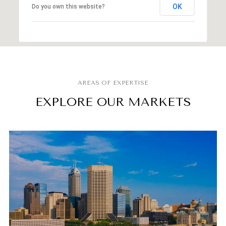
OK
Do you own this website?
EXPLORE OUR MARKETS