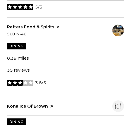
5/5
stars
Visit The
Rafters Food & Spirits
Page On Yelp
Search
on Google Maps
560 IN-46
DINING
0.39
miles
35 reviews
3.8/5
stars
Visit The
Kona Ice Of Brown
Page On Yelp
DINING