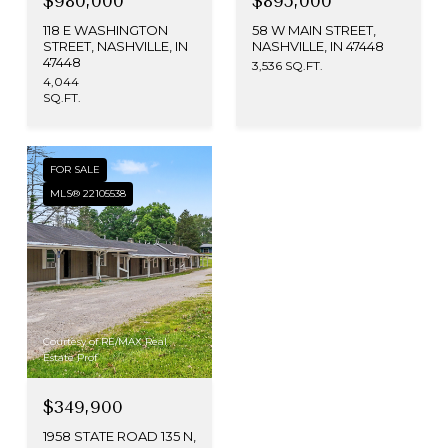
$980,000
$895,000
118 E WASHINGTON
58 W MAIN STREET,
STREET, NASHVILLE, IN
NASHVILLE, IN 47448
47448
3,536 SQ.FT.
4,044
SQ.FT.
FOR SALE
MLS® 22105538
Courtesy of RE/MAX Real
Estate Prof
$349,900
1958 STATE ROAD 135 N,