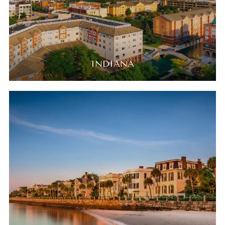
INDIANA