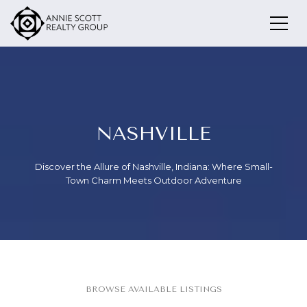
NASHVILLE
Discover the Allure of Nashville, Indiana: Where Small-
Town Charm Meets Outdoor Adventure