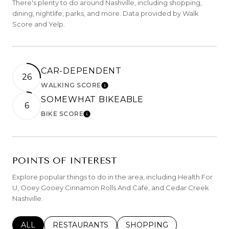
There's plenty to do around Nashville, including shopping,
dining, nightlife, parks, and more. Data provided by Walk
Score and Yelp.
CAR-DEPENDENT
26
WALKING SCORE
LEARN MORE
SOMEWHAT BIKEABLE
6
BIKE SCORE
LEARN MORE
POINTS OF INTEREST
Explore popular things to do in the area, including Health For
U, Ooey Gooey Cinnamon Rolls And Cafe, and Cedar Creek
Nashville.
SEARCH BUSINESSES RELATED TO
ALL
SEARCH BUSINESSES RELATED TO
RESTAURANTS
SEARCH BUSINESSES REL
SHOPPING