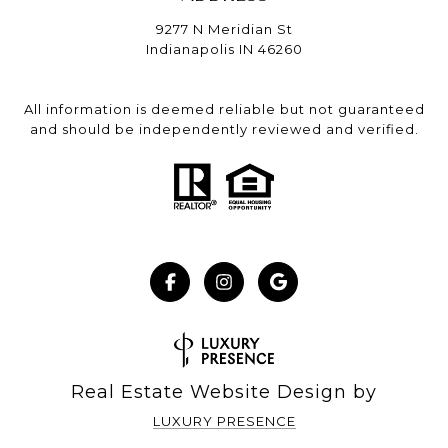
9277 N Meridian St
Indianapolis IN 46260
All information is deemed reliable but not guaranteed
and should be independently reviewed and verified.
Real Estate Website Design by
LUXURY PRESENCE