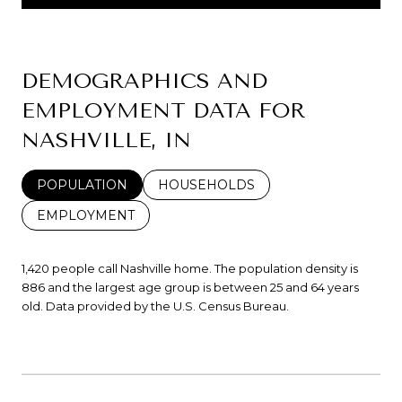
DEMOGRAPHICS AND
EMPLOYMENT DATA FOR
NASHVILLE, IN
POPULATION
HOUSEHOLDS
EMPLOYMENT
1,420 people call Nashville home. The population density is
886 and the largest age group is
between 25 and 64 years
old.
Data provided by the U.S. Census Bureau.