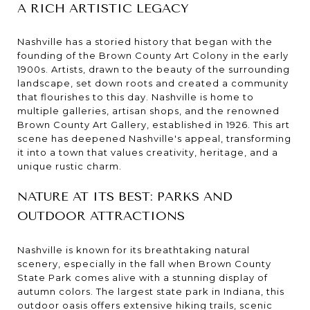
A RICH ARTISTIC LEGACY
Nashville has a storied history that began with the
founding of the Brown County Art Colony in the early
1900s. Artists, drawn to the beauty of the surrounding
landscape, set down roots and created a community
that flourishes to this day. Nashville is home to
multiple galleries, artisan shops, and the renowned
Brown County Art Gallery, established in 1926. This art
scene has deepened Nashville's appeal, transforming
it into a town that values creativity, heritage, and a
unique rustic charm.
NATURE AT ITS BEST: PARKS AND
OUTDOOR ATTRACTIONS
Nashville is known for its breathtaking natural
scenery, especially in the fall when Brown County
State Park comes alive with a stunning display of
autumn colors. The largest state park in Indiana, this
outdoor oasis offers extensive hiking trails, scenic