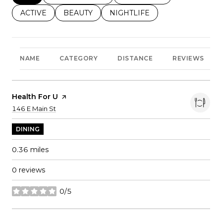
SEARCH BUSINESSES RELATED TO
ACTIVE
SEARCH BUSINESSES RELATED TO
BEAUTY
SEARCH BUSINESSES RELATE
NIGHTLIFE
NAME
CATEGORY
DISTANCE
REVIEWS
Visit The
Health For U
Page On Yelp
Search
on Google Maps
146 E Main St
DINING
0.36
miles
0 reviews
0/5
stars