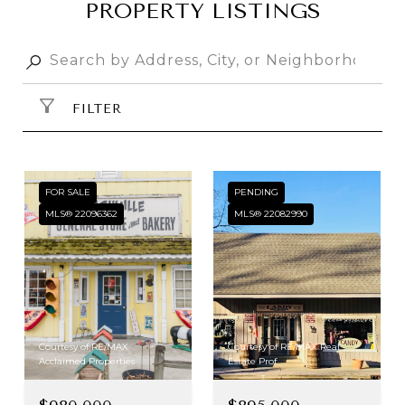
PROPERTY LISTINGS
FILTER
FOR SALE
PENDING
MLS® 22096362
MLS® 22082990
Courtesy of RE/MAX
Courtesy of RE/MAX Real
Acclaimed Properties
Estate Prof