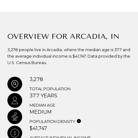
OVERVIEW FOR ARCADIA, IN
3,278 people live in Arcadia, where the median age is 37.7 and
the average individual income is $41,747. Data provided by the
U.S. Census Bureau.
3,278
TOTAL POPULATION
37.7 YEARS
MEDIAN AGE
MEDIUM
POPULATION DENSITY
$41,747
AVERAGE INDIVIDUAL INCOME