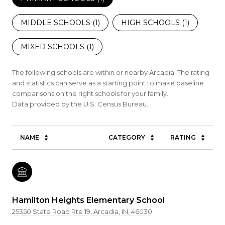
MIDDLE SCHOOLS (
1
)
HIGH SCHOOLS (
1
)
MIXED SCHOOLS (
1
)
The following schools are within or nearby Arcadia. The rating
and statistics can serve as a starting point to make baseline
comparisons on the right schools for your family.
NAME
CATEGORY
RATING
Hamilton Heights Elementary School
25350 State Road Rte 19, Arcadia, IN, 46030