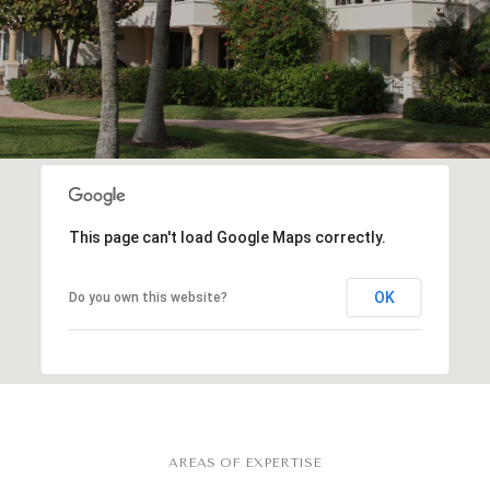
This page can't load Google Maps correctly.
OK
Do you own this website?