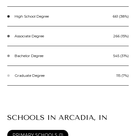
High School Degree
661 (38%)
Associate Degree
266 (15%)
Bachelor Degree
545 (31%)
Graduate Degree
115 (7%)
SCHOOLS IN ARCADIA, IN
PRIMARY SCHOOLS (
1
)