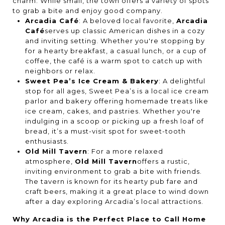
charm. While small, the town offers a variety of spots
to grab a bite and enjoy good company.
Arcadia Café
: A beloved local favorite,
Arcadia
Café
serves up classic American dishes in a cozy
and inviting setting. Whether you're stopping by
for a hearty breakfast, a casual lunch, or a cup of
coffee, the café is a warm spot to catch up with
neighbors or relax.
Sweet Pea’s Ice Cream & Bakery
: A delightful
stop for all ages, Sweet Pea’s is a local ice cream
parlor and bakery offering homemade treats like
ice cream, cakes, and pastries. Whether you're
indulging in a scoop or picking up a fresh loaf of
bread, it’s a must-visit spot for sweet-tooth
enthusiasts.
Old Mill Tavern
: For a more relaxed
atmosphere,
Old Mill Tavern
offers a rustic,
inviting environment to grab a bite with friends.
The tavern is known for its hearty pub fare and
craft beers, making it a great place to wind down
after a day exploring Arcadia’s local attractions.
Why Arcadia is the Perfect Place to Call Home