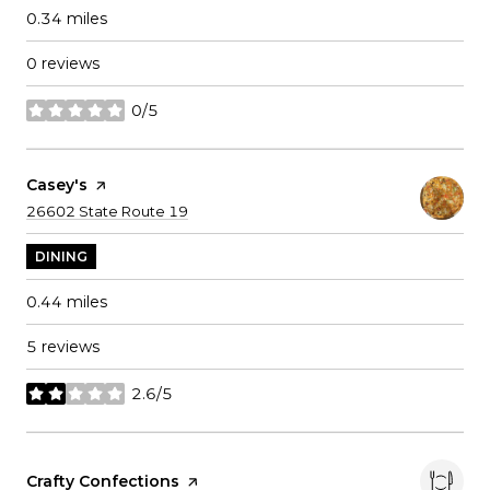
0.34
miles
0 reviews
0/5
stars
Visit The
Casey's
Page On Yelp
Search
on Google Maps
26602 State Route 19
DINING
0.44
miles
5 reviews
2.6/5
stars
Visit The
Crafty Confections
Page On Yelp