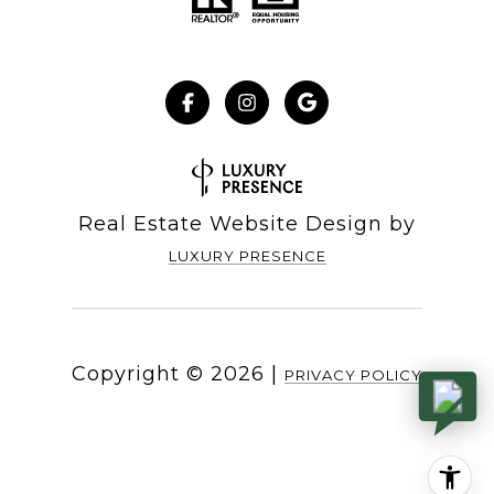
Real Estate Website Design by
LUXURY PRESENCE
Copyright ©
2026
|
PRIVACY POLICY