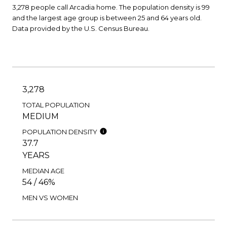
3,278 people call Arcadia home. The population density is 99
and the largest age group is
between 25 and 64 years old.
Data provided by the U.S. Census Bureau.
3,278
TOTAL POPULATION
MEDIUM
POPULATION DENSITY
37.7
YEARS
MEDIAN AGE
54 / 46%
MEN VS WOMEN