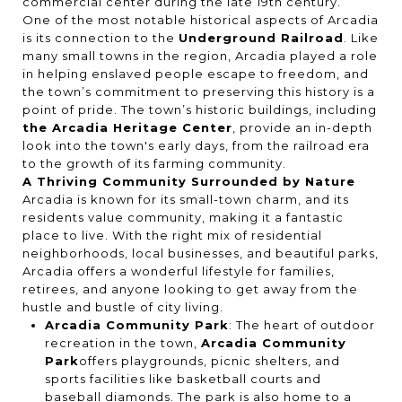
commercial center during the late 19th century.
One of the most notable historical aspects of Arcadia
is its connection to the
Underground Railroad
. Like
many small towns in the region, Arcadia played a role
in helping enslaved people escape to freedom, and
the town’s commitment to preserving this history is a
point of pride. The town’s historic buildings, including
the Arcadia Heritage Center
, provide an in-depth
look into the town's early days, from the railroad era
to the growth of its farming community.
A Thriving Community Surrounded by Nature
Arcadia is known for its small-town charm, and its
residents value community, making it a fantastic
place to live. With the right mix of residential
neighborhoods, local businesses, and beautiful parks,
Arcadia offers a wonderful lifestyle for families,
retirees, and anyone looking to get away from the
hustle and bustle of city living.
Arcadia Community Park
: The heart of outdoor
recreation in the town,
Arcadia Community
Park
offers playgrounds, picnic shelters, and
sports facilities like basketball courts and
baseball diamonds. The park is also home to a