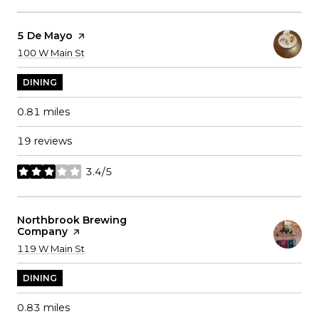
Visit The
5 De Mayo
Page On Yelp
Search
on Google Maps
100 W Main St
DINING
0.81
miles
19 reviews
3.4/5
stars
Visit The
Northbrook Brewing
Company
Page On Yelp
Search
on Google Maps
119 W Main St
DINING
0.83
miles