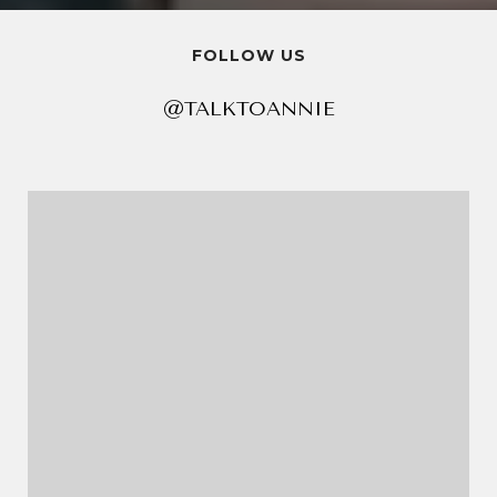
FOLLOW US
@TALKTOANNIE
@TALKTOANNIE
@TALKTOANNIE