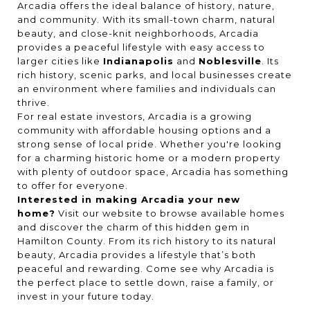
Arcadia offers the ideal balance of history, nature,
and community. With its small-town charm, natural
beauty, and close-knit neighborhoods, Arcadia
provides a peaceful lifestyle with easy access to
larger cities like
Indianapolis
and
Noblesville
. Its
rich history, scenic parks, and local businesses create
an environment where families and individuals can
thrive.
For real estate investors, Arcadia is a growing
community with affordable housing options and a
strong sense of local pride. Whether you're looking
for a charming historic home or a modern property
with plenty of outdoor space, Arcadia has something
to offer for everyone.
Interested in making Arcadia your new
home?
Visit our website to browse available homes
and discover the charm of this hidden gem in
Hamilton County. From its rich history to its natural
beauty, Arcadia provides a lifestyle that’s both
peaceful and rewarding. Come see why Arcadia is
the perfect place to settle down, raise a family, or
invest in your future today.