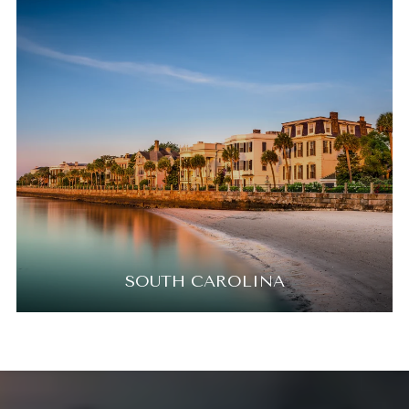
SOUTH CAROLINA