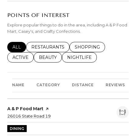
POINTS OF INTEREST
Explore popular things to do in the area, including A & P Food
Mart, Casey's, and Crafty Confections.
SEARCH BUSINESSES RELATED TO
ALL
SEARCH BUSINESSES RELATED TO
RESTAURANTS
SEARCH BUSINESSES REL
SHOPPING
SEARCH BUSINESSES RELATED TO
ACTIVE
SEARCH BUSINESSES RELATED TO
BEAUTY
SEARCH BUSINESSES RELATE
NIGHTLIFE
NAME
CATEGORY
DISTANCE
REVIEWS
Visit The
A & P Food Mart
Page On Yelp
Search
on Google Maps
26016 State Road 19
DINING