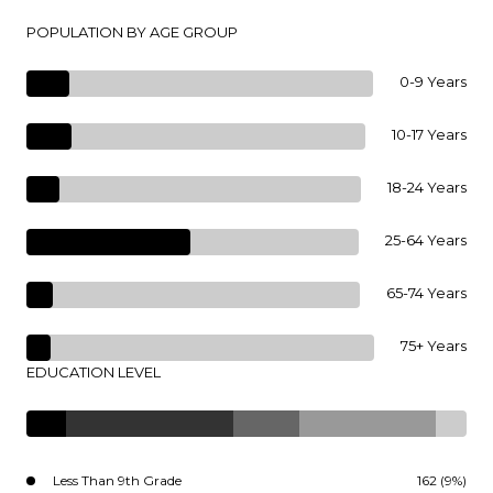
POPULATION BY AGE GROUP
0-9 Years
10-17 Years
18-24 Years
25-64 Years
65-74 Years
75+ Years
EDUCATION LEVEL
Less Than 9th Grade
162 (9%)