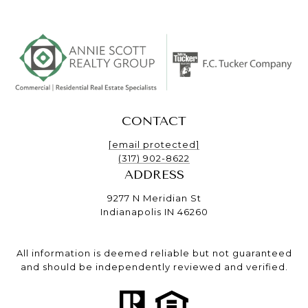
CONTACT
[email protected]
(317) 902-8622
ADDRESS
9277 N Meridian St
Indianapolis IN 46260
All information is deemed reliable but not guaranteed
and should be independently reviewed and verified.