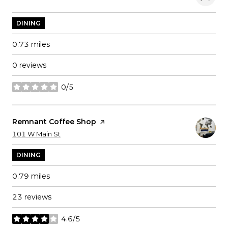
DINING
0.73
miles
0 reviews
0/5
stars
Visit The
Remnant Coffee Shop
Page On Yelp
Search
on Google Maps
101 W Main St
DINING
0.79
miles
23 reviews
4.6/5
stars