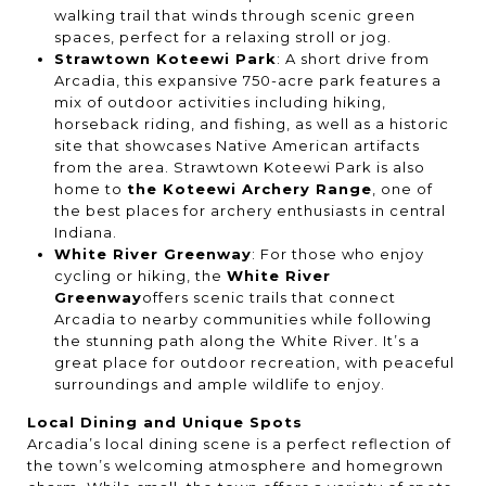
walking trail that winds through scenic green
spaces, perfect for a relaxing stroll or jog.
Strawtown Koteewi Park
: A short drive from
Arcadia, this expansive 750-acre park features a
mix of outdoor activities including hiking,
horseback riding, and fishing, as well as a historic
site that showcases Native American artifacts
from the area. Strawtown Koteewi Park is also
home to
the Koteewi Archery Range
, one of
the best places for archery enthusiasts in central
Indiana.
White River Greenway
: For those who enjoy
cycling or hiking, the
White River
Greenway
offers scenic trails that connect
Arcadia to nearby communities while following
the stunning path along the White River. It’s a
great place for outdoor recreation, with peaceful
surroundings and ample wildlife to enjoy.
Local Dining and Unique Spots
Arcadia’s local dining scene is a perfect reflection of
the town’s welcoming atmosphere and homegrown