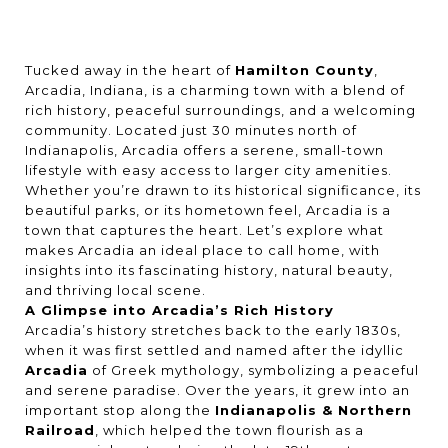
Tucked away in the heart of
Hamilton County
,
Arcadia, Indiana, is a charming town with a blend of
rich history, peaceful surroundings, and a welcoming
community. Located just 30 minutes north of
Indianapolis, Arcadia offers a serene, small-town
lifestyle with easy access to larger city amenities.
Whether you’re drawn to its historical significance, its
beautiful parks, or its hometown feel, Arcadia is a
town that captures the heart. Let’s explore what
makes Arcadia an ideal place to call home, with
insights into its fascinating history, natural beauty,
and thriving local scene.
A Glimpse into Arcadia’s Rich History
Arcadia’s history stretches back to the early 1830s,
when it was first settled and named after the idyllic
Arcadia
of Greek mythology, symbolizing a peaceful
and serene paradise. Over the years, it grew into an
important stop along the
Indianapolis & Northern
Railroad
, which helped the town flourish as a