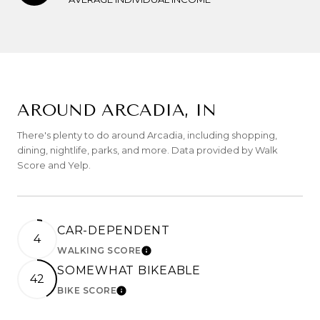
AROUND ARCADIA, IN
There's plenty to do around Arcadia, including shopping,
dining, nightlife, parks, and more. Data provided by Walk
Score and Yelp.
CAR-DEPENDENT
4
WALKING SCORE
LEARN MORE
SOMEWHAT BIKEABLE
42
BIKE SCORE
LEARN MORE