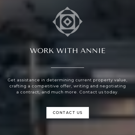
WORK WITH ANNIE
Get assistance in determining current property value,
crafting a competitive offer, writing and negotiating
a contract, and much more. Contact us today.
CONTACT US