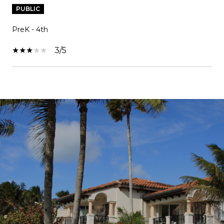
PUBLIC
PreK - 4th
3/5
SHOW MORE