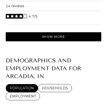
14 reviews
4.7/5
stars
SHOW MORE
DEMOGRAPHICS AND
EMPLOYMENT DATA FOR
ARCADIA, IN
POPULATION
HOUSEHOLDS
EMPLOYMENT