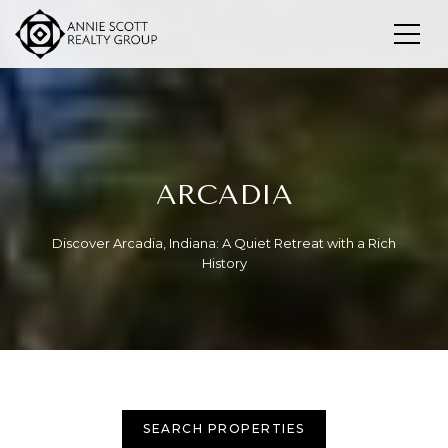
ARCADIA
Discover Arcadia, Indiana: A Quiet Retreat with a Rich
History
SEARCH PROPERTIES