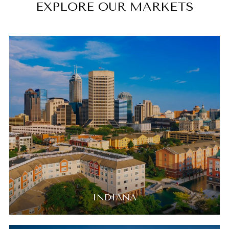
EXPLORE OUR MARKETS
INDIANA