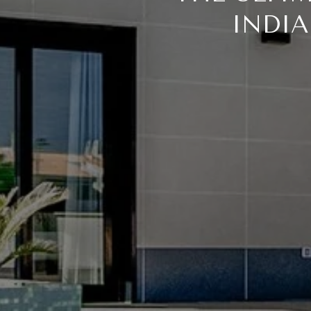
INDIA