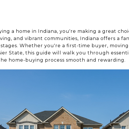
ying a home in Indiana, you're making a great choi
iving, and vibrant communities, Indiana offers a fa
l stages. Whether you're a first-time buyer, moving
ier State, this guide will walk you through essenti
 the home-buying process smooth and rewarding.