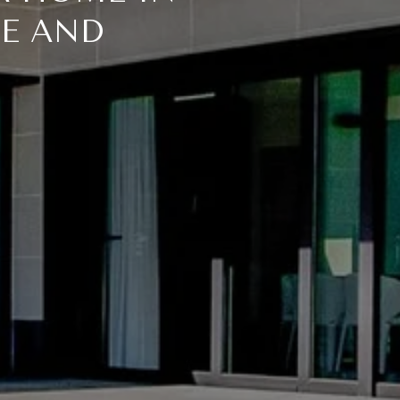
ME AND