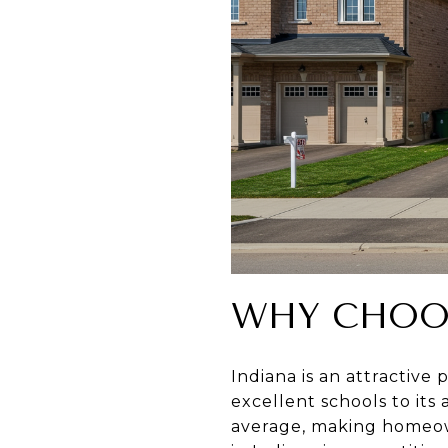
WHY CHOO
Indiana is an attractive
excellent schools to its 
average, making homeown