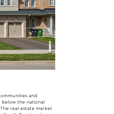
g communities and
ell below the national
The real estate market