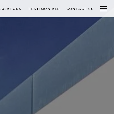
CULATORS
TESTIMONIALS
CONTACT US