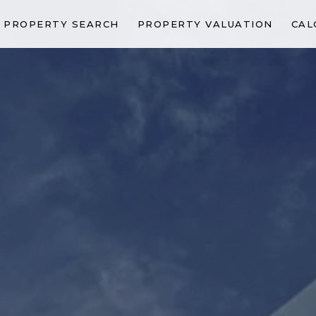
PROPERTY SEARCH
PROPERTY VALUATION
CAL