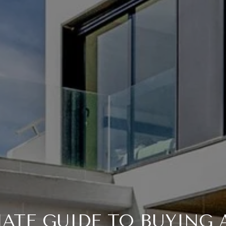
MATE GUIDE TO BUYING 