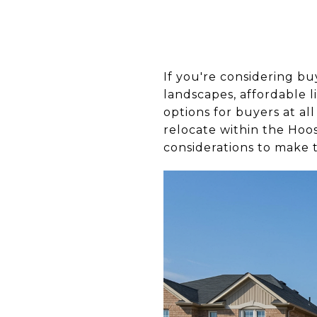
If you're considering bu
landscapes, affordable l
options for buyers at al
relocate within the Hoos
considerations to make