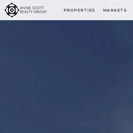
PROPERTIES
MARKETS