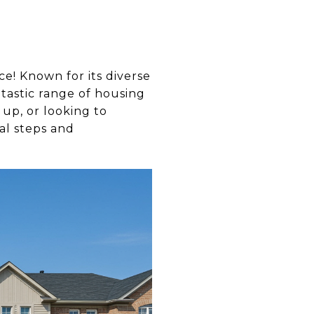
ce! Known for its diverse
ntastic range of housing
 up, or looking to
al steps and