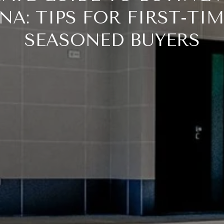
NA: TIPS FOR FIRST-TI
SEASONED BUYERS