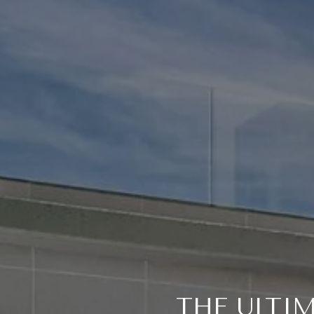
THE ULTI