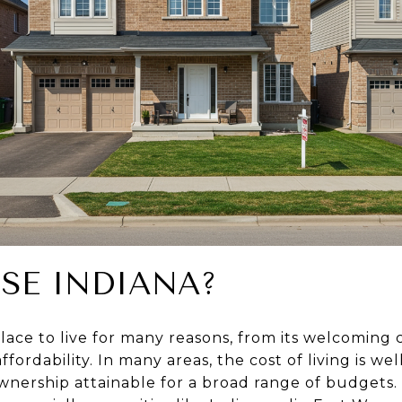
SE INDIANA?
 place to live for many reasons, from its welcomin
affordability. In many areas, the cost of living is w
ership attainable for a broad range of budgets. 