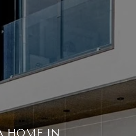
A HOME IN