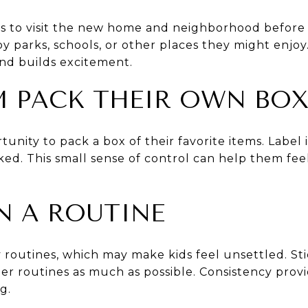
kids to visit the new home and neighborhood befo
y parks, schools, or other places they might enjoy
 and builds excitement.
EM PACK THEIR OWN BO
unity to pack a box of their favorite items. Label it
cked. This small sense of control can help them fe
IN A ROUTINE
 routines, which may make kids feel unsettled. St
er routines as much as possible. Consistency provid
g.