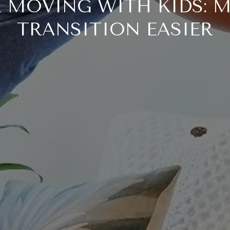
OR MOVING WITH KIDS: 
TRANSITION EASIER