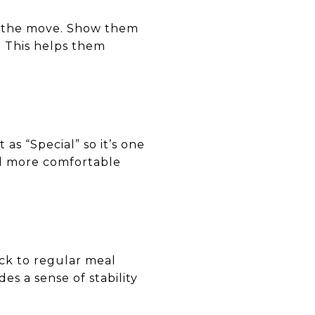
re the move. Show them
. This helps them
X
 as “Special” so it’s one
el more comfortable
ick to regular meal
es a sense of stability