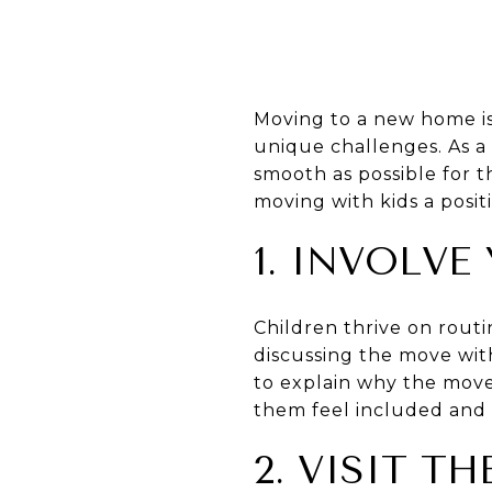
Moving to a new home is
unique challenges. As a 
smooth as possible for t
moving with kids a posit
1. INVOLVE
Children thrive on routi
discussing the move wit
to explain why the move
them feel included and 
2. VISIT 