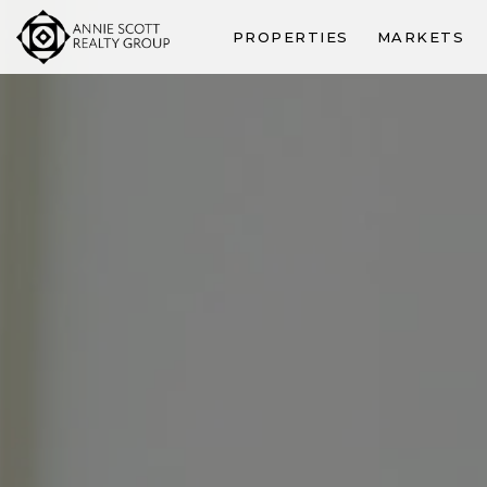
PROPERTIES
MARKETS