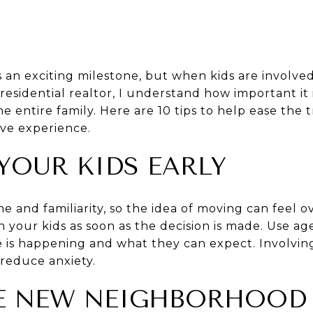
 an exciting milestone, but when kids are involved
residential realtor, I understand how important it
he entire family. Here are 10 tips to help ease the
ive experience.
 YOUR KIDS EARLY
ne and familiarity, so the idea of moving can feel 
h your kids as soon as the decision is made. Use a
 is happening and what they can expect. Involvin
reduce anxiety.
THE NEW NEIGHBORHOOD