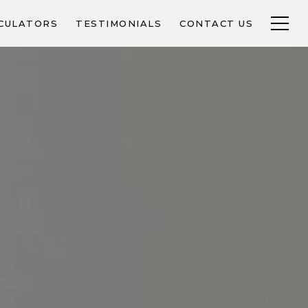
CULATORS
TESTIMONIALS
CONTACT US