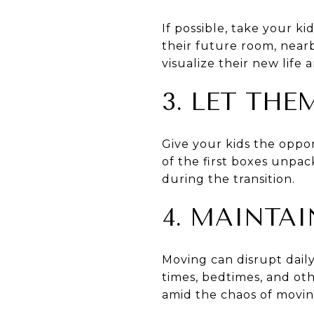
If possible, take your 
their future room, nearb
visualize their new life
3. LET TH
Give your kids the opport
of the first boxes unpa
during the transition.
4. MAINTA
Moving can disrupt daily
times, bedtimes, and oth
amid the chaos of movin