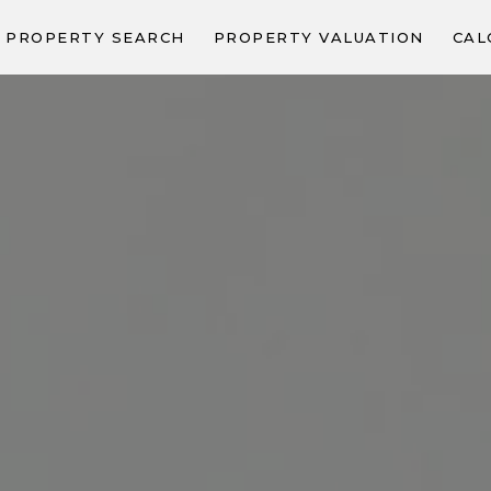
PROPERTY SEARCH
PROPERTY VALUATION
CAL