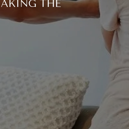
MAKING THE