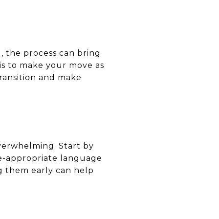
, the process can bring
 is to make your move as
 transition and make
overwhelming. Start by
ge-appropriate language
g them early can help