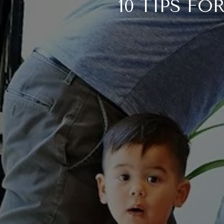
10 TIPS F