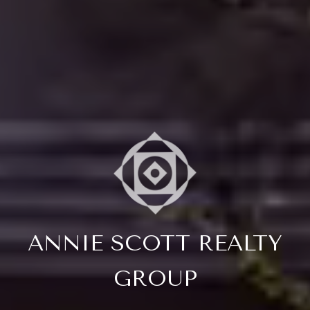
ANNIE SCOTT REALTY
GROUP