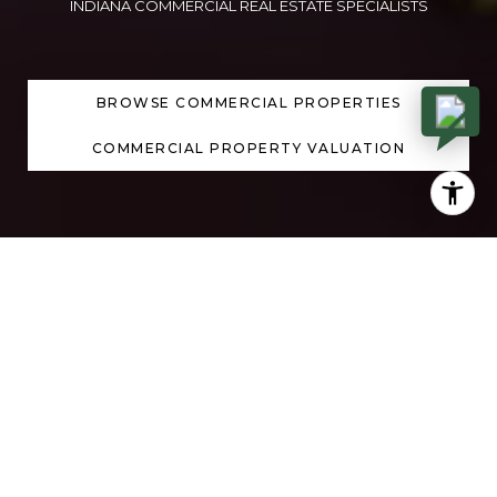
INDIANA COMMERCIAL REAL ESTATE SPECIALISTS
BROWSE COMMERCIAL PROPERTIES
COMMERCIAL PROPERTY VALUATION
DISCOVER YOUR NEXT
PROPERTY
PREVIOUS
NEXT