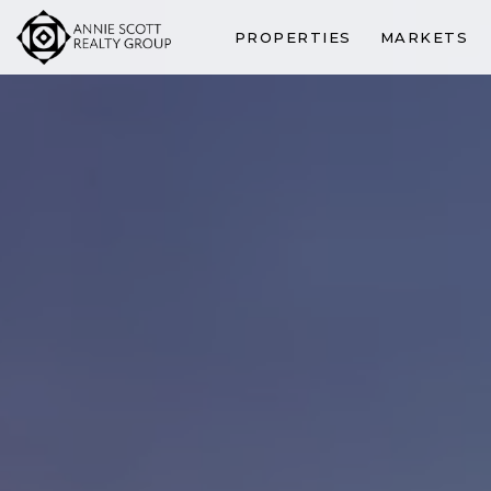
PROPERTIES
MARKETS