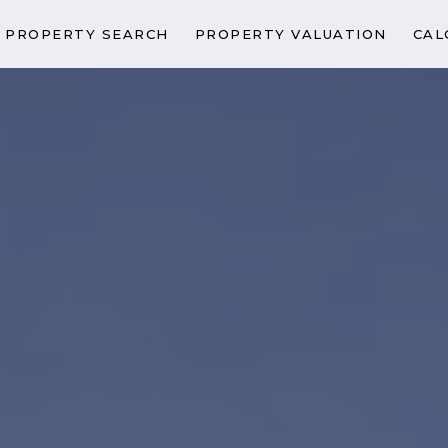
PROPERTY SEARCH
PROPERTY VALUATION
CAL