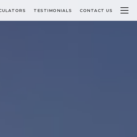
CULATORS
TESTIMONIALS
CONTACT US